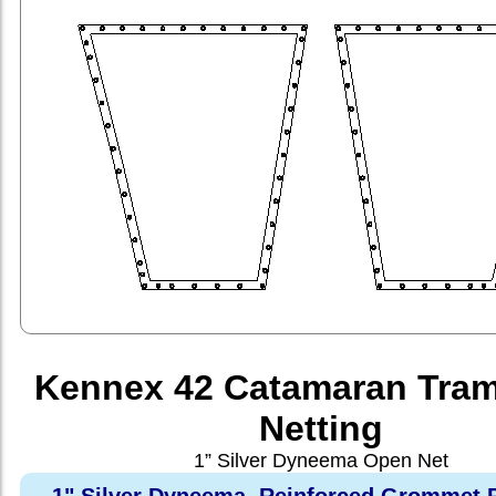
Kennex 42 Catamaran Tram
Netting
1” Silver Dyneema Open Net