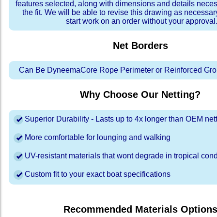
features selected, along with dimensions and details neces
the fit. We will be able to revise this drawing as necessar
start work on an order without your approval
Net Borders
Can Be DyneemaCore Rope Perimeter or Reinforced Gro
Why Choose Our Netting?
Superior Durability - Lasts up to 4x longer than OEM net
More comfortable for lounging and walking
UV-resistant materials that wont degrade in tropical cond
Custom fit to your exact boat specifications
Recommended Materials Option