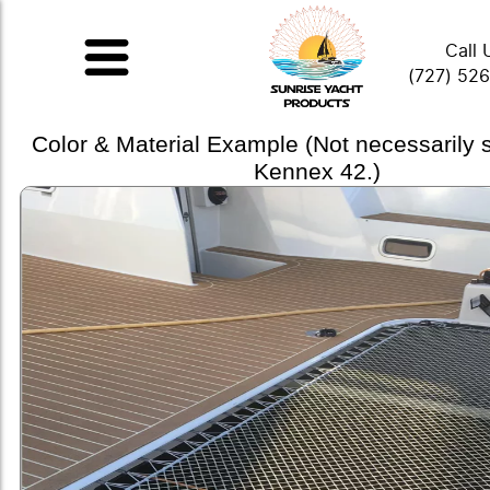
Call 
(727) 52
Color & Material Example (Not necessarily
Kennex 42.)