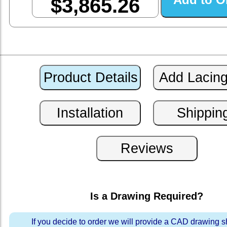
$3,865.26
Is a Drawing Required?
If you decide to order we will provide a CAD drawing 