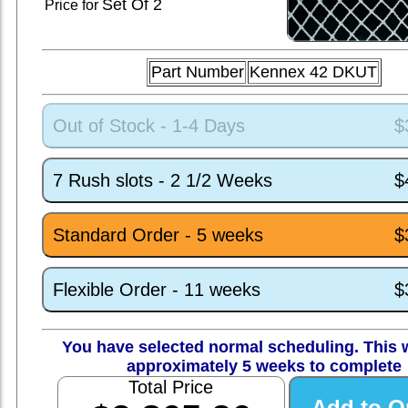
Set
Of 2
Price for
Part Number
Kennex 42 DKUT
Out of Stock - 1-4 Days
$
7 Rush slots - 2 1/2 Weeks
$
Standard Order - 5 weeks
$
Flexible Order - 11 weeks
$
You have selected normal scheduling. This w
approximately 5 weeks to complete
Total Price