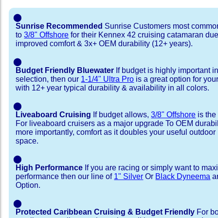
⬤
Sunrise Recommended
Sunrise Customers most common
to
3/8" Offshore
for their Kennex 42 cruising catamaran du
improved comfort & 3x+ OEM durability (12+ years).
⬤
Budget Friendly Bluewater
If budget is highly important i
selection, then our
1-1/4" Ultra Pro
is a great option for yo
with 12+ year typical durability & availability in all colors.
⬤
Liveaboard Cruising
If budget allows,
3/8" Offshore
is the
For liveaboard cruisers as a major upgrade To OEM durabili
more importantly, comfort as it doubles your useful outdoor 
space.
⬤
High Performance
If you are racing or simply want to max
performance then our line of
1" Silver
Or
Black Dyneema
ar
Option.
⬤
Protected Caribbean Cruising & Budget Friendly
For bo