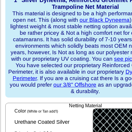
1" Silver Dyneema, Reinforced Grommet 
Trampoline Net Material
This material is designed to be a high performa
open net. This (along with
our Black Dyneema
)
lightest weight & most stable netting option availa
be rather pricey & Not a high comfort net for 
catamarans. It has solid durability of 7-10 years 
environments which solidly beats most OEM ne
years, however, Is Not as long as our polyester
with our proprietary UV coating. You can
see pi
You have selected our proprietary Reinforce
Perimeter, it is also available in our proprietary
D
Perimeter
. If you are a cruising cat there Is a 
you would prefer
our 3/8" Offshore
as an upgrade
& durability.
Netting Material
Color
(White or Tan add'l)
Urethane Coated Silver