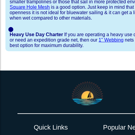
smaller trampolines or those that sail in more protected e
Square Hole Mesh
is a good option. Just keep in mind that
openness it is not ideal for bluewater sailing & it can get a li
when wet compared to other materials.
⬤
Heavy Use Day Charter
If you are operating a heavy use 
or need an expedition grade net, then our
1" Webbing
nets 
best option for maximum durability.
Installation Procedure
Shipping Timeframes
Lacing Line
Reviews & Testimonial
In Stock:
We offer Lacing Kits with lacing line in a braid
We have already made these nets fo
will ship in 1-4 business days (a few of them hav
with a core, and a Dyneema or Spectra 12 stra
step prior to shipment, 80% will ship within 1 bu
line. Lacing Kits available for your selection ar
shipping within 1 business day is critical give
kits contain lines, pre-cut to the correct length 
verify there are no finishing steps for your partic
of the net, for the lacing pattern listed. If the
ordering are a set, 1 lacing kit will cover the ne
Quick Links
Popular Ne
Rush Production:
both nets. These kits also include
These will be worked outs
tight grip 
Absolutely one of the best companies