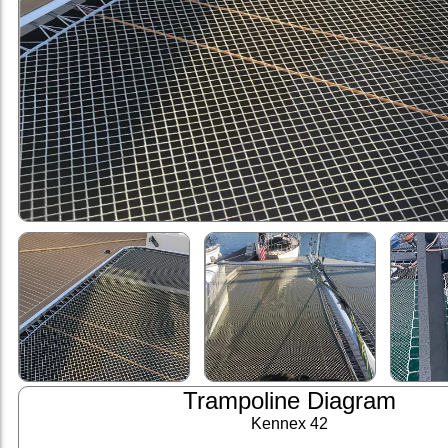
Trampoline Diagram
Kennex 42