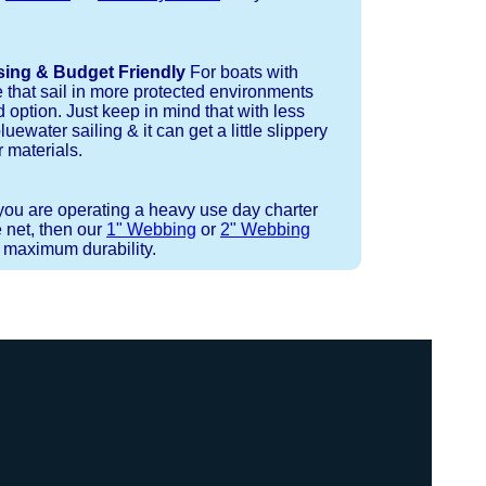
sing & Budget Friendly
For boats with
e that sail in more protected environments
 option. Just keep in mind that with less
luewater sailing & it can get a little slippery
 materials.
 you are operating a heavy use day charter
 net, then our
1" Webbing
or
2" Webbing
r maximum durability.
 or Spectra 12 strand coreless line.
ays (a few of them have a finishing
ess day is critical give us a call to
 the correct length for each side of
t will cover the needed line for both