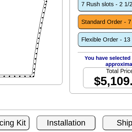
7 Rush slots - 2 1
Standard Order - 
Flexible Order - 1
You have selected 
approxima
Total Pric
$5,109