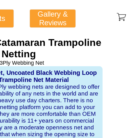
Gallery &
ts
Reviews
atamaran Trampoline
Netting
 3Ply Webbing Net
et, Uncoated Black Webbing Loop
Trampoline Net Material
 Ply webbing nets are designed to offer
ability of any nets in the world and are
 heavy use day charters. There is no
 netting platform you can add to your
 they are more comfortable than OEM
rability is 11+ years on commercial
ey are a moderate openness net and
that when sizing the opening size to