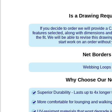
Is a Drawing Req
If you decide to order we will provide a
features selected, along with dimensions and
the fit. We will be able to revise this drawi
start work on an order without
Net Borders
Webbing Loops
Why Choose Our Ne
Superior Durability - Lasts up to 4x longe
More comfortable for lounging and walkin
UV-resistant materials that wont degrade in