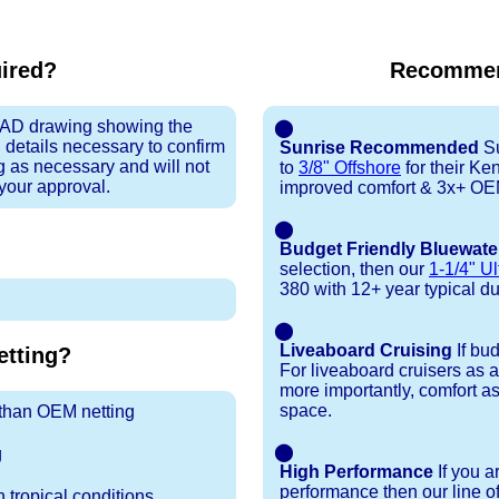
uired?
Recommen
 CAD drawing showing the
⬤
 details necessary to confirm
Sunrise Recommended
Su
ng as necessary and will not
to
3/8" Offshore
for their K
 your approval.
improved comfort & 3x+ OEM 
⬤
Budget Friendly Bluewate
selection, then our
1-1/4" Ul
380 with 12+ year typical dura
⬤
Liveaboard Cruising
If bu
tting?
For liveaboard cruisers as 
more importantly, comfort as
space.
r than OEM netting
⬤
g
High Performance
If you a
performance then our line o
 tropical conditions