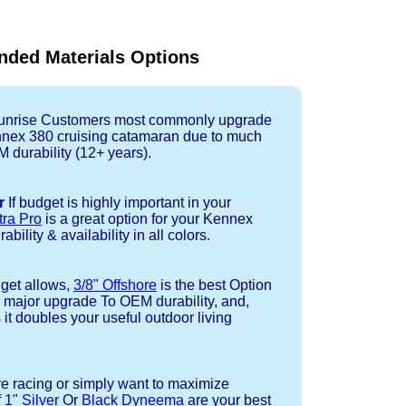
ded Materials Options
nrise Customers most commonly upgrade
ennex 380 cruising catamaran due to much
durability (12+ years).
r
If budget is highly important in your
tra Pro
is a great option for your Kennex
bility & availability in all colors.
dget allows,
3/8" Offshore
is the best Option
a major upgrade To OEM durability, and,
 it doubles your useful outdoor living
re racing or simply want to maximize
f
1" Silver
Or
Black Dyneema
are your best