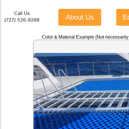
Call Us
About Us
E
(727) 526-9288
Color & Material Example (Not necessaril