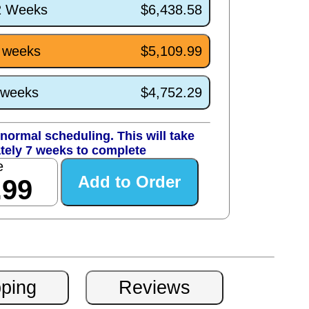
/2 Weeks
$6,438.58
7 weeks
$5,109.99
3 weeks
$4,752.29
normal scheduling. This will take
tely 7 weeks to complete
e
.99