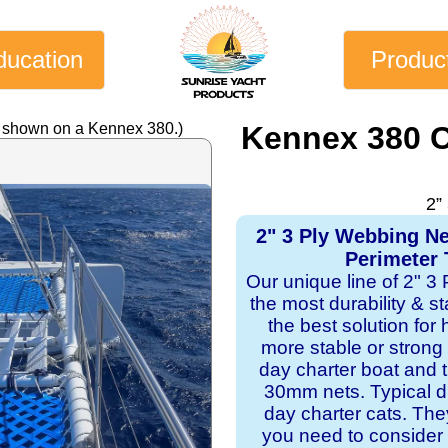
ducation
Produc
y shown on a Kennex 380.)
Kennex 380 C
2”
2" 3 Ply Webbing N
Perimeter 
Our unique line of 2" 3
the most durability & st
the best solution for
more stable or strong
day charter boat and
30mm nets. Typical du
day charter cats. Th
you need to consider 