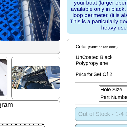
your boat (larger ope
available only in blac
loop perimeter, (it is a
This is a particularly g
heavy use
Color
(White or Tan add'l)
UnCoated Black
Polypropylene
Set
Of 2
Price for
Hole Size
Part Numbe
gram
Out of Stock - 1-4