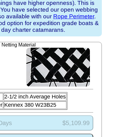
nings have higher openness). This is
k. You have selected our open webbing
lso available with our
Rope Perimeter
.
ood option for expedition grade boats &
 day charter catamarans.
Netting Material
2-1/2 inch Average Holes
r
Kennex 380 W23B25
 Days
$5,109.99