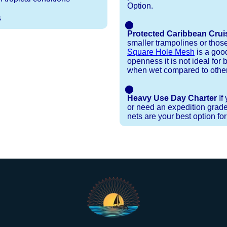
Option.
s
⬤
Protected Caribbean Crui
smaller trampolines or thos
Square Hole Mesh
is a good
openness it is not ideal for b
when wet compared to other
⬤
Heavy Use Day Charter
If
or need an expedition grade
nets are your best option fo
Installation Procedures
Shipping Timeframes
Lacing Line
Reviews & Testimonials
ne in a braided polyester with a core, and a Dyneema
e nets for you & they will ship in 1-4 business d
p within 1 business day, if shipping within 1 busin
ction are below. These kits contain lines, pre-cut to
r your particular net).
ed. If the nets you're ordering are a set, 1 lacing ki