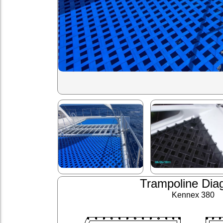
Trampoline Dia
Kennex 380