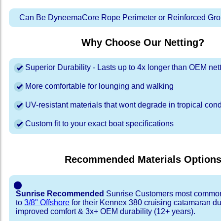
Can Be DyneemaCore Rope Perimeter or Reinforced Gro
Why Choose Our Netting?
Superior Durability - Lasts up to 4x longer than OEM net
More comfortable for lounging and walking
UV-resistant materials that wont degrade in tropical cond
Custom fit to your exact boat specifications
Recommended Materials Option
⬤
Sunrise Recommended
Sunrise Customers most common
to
3/8" Offshore
for their Kennex 380 cruising catamaran d
improved comfort & 3x+ OEM durability (12+ years).