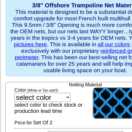
3/8" Offshore Trampoline Net Mater
This material is designed to be a substantial du
comfort upgrade for most French built multihull 
This 9.5mm / 3/8" Opening is much more comfo
the OEM nets, but our nets last WAYY longer…ty
years in the tropics vs 3-4 years for OEM nets.
pictures here
. This is available in
all our colors
exclusively with our proprietary
reinforced 
perimeter
. This has been our best-selling net f
catamarans for over 25 years and will help im
usable living space on your boat.
Netting Material
Color
(White or Tan add'l)
select color to check stock or
production lead time
Set
Of 2
Price for