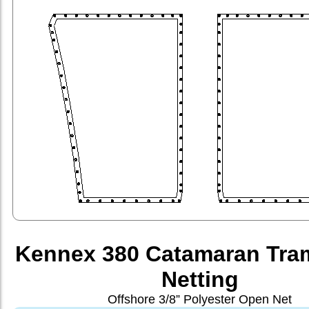
Kennex 380 Catamaran Tra
Netting
Offshore 3/8” Polyester Open Net