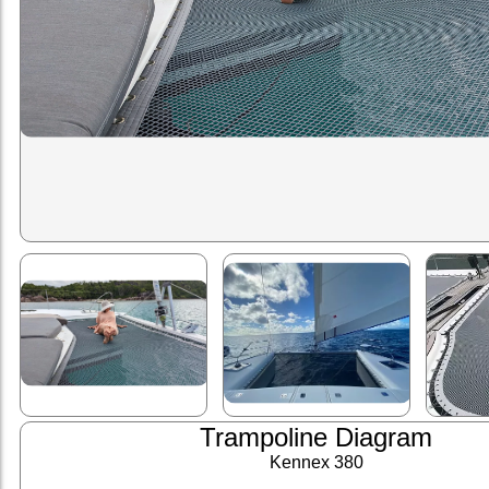
Trampoline Diagram
Kennex 380