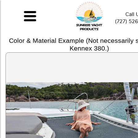
Call 
(727) 52
Color & Material Example (Not necessarily
Kennex 380.)