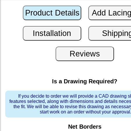
Is a Drawing Required?
If you decide to order we will provide a CAD drawing 
features selected, along with dimensions and details neces
the fit. We will be able to revise this drawing as necessar
start work on an order without your approval
Net Borders