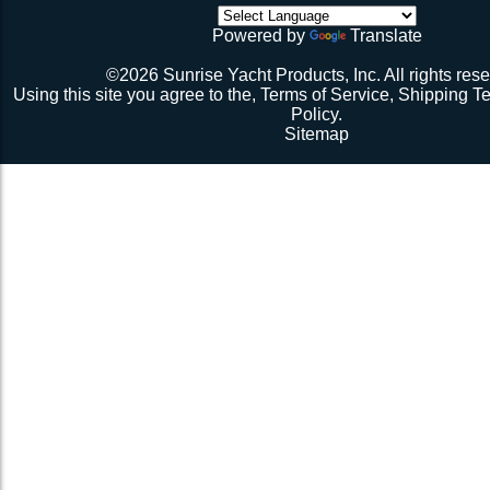
though). Then walk all over the very bouncy net with 2 
Strand Braid, 5/32"dia.,
initial break-in.
VLDKEN-
Powered by
Translate
Black for Alternating or
$236.36
Repeat 3.
380Blk
Perpendicular Lacing
Repeat 3, but you might be able to skip the cussing at 
©2026 Sunrise Yacht Products, Inc. All rights rese
because you’re probably starting to think the net just mig
Pattern
Using this site you agree to the,
Terms of Service
,
Shipping T
Repeat 3. You might have it at this point or you might 
Policy
.
1 more time. The net should be 2-1/2” to 3” from the e
Sitemap
should be a good, taut trampoline. When you’re ready to
terminate the ends with 7-12 half hitches. Leave at leas
line when you cut as you will want to retention again i
Tie up the excess line and hide it as best you can.
Enjoy lunch if you’re a pro, dinner if you’re not.
Description 2
Lay the new net out onto the old net and make sure it i
correctly.
Attach temporary lines to the corners of the net and tie t
somewhere so that the net will be held in position.
Remove the old net and free up all of the lacing points.
Starting from a corner begin running the lacing line lo
the grommets and lacing points following the intended l
If the line has been pre-cut it will probably not go the ful
side because the lacing gap is larger. Just go as far a