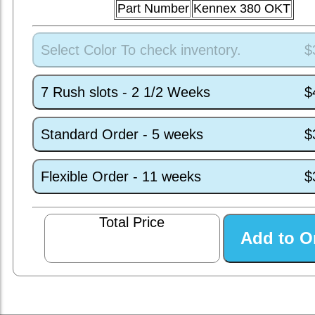
Part Number
Kennex 380 OKT
Select Color To check inventory.
$
7 Rush slots - 2 1/2 Weeks
$
Standard Order - 5 weeks
$
Flexible Order - 11 weeks
$
Total Price