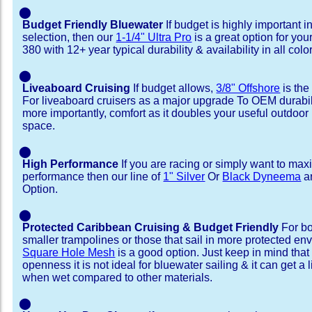
⬤
Budget Friendly Bluewater
If budget is highly important i
selection, then our
1-1/4" Ultra Pro
is a great option for yo
380 with 12+ year typical durability & availability in all colo
⬤
Liveaboard Cruising
If budget allows,
3/8" Offshore
is the
For liveaboard cruisers as a major upgrade To OEM durabili
more importantly, comfort as it doubles your useful outdoor 
space.
⬤
High Performance
If you are racing or simply want to max
performance then our line of
1" Silver
Or
Black Dyneema
ar
Option.
⬤
Protected Caribbean Cruising & Budget Friendly
For bo
smaller trampolines or those that sail in more protected e
Square Hole Mesh
is a good option. Just keep in mind that
openness it is not ideal for bluewater sailing & it can get a li
when wet compared to other materials.
⬤