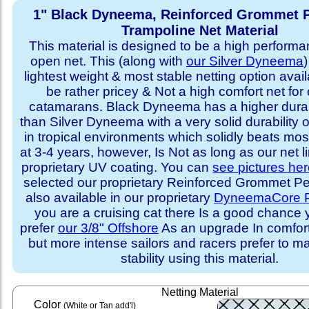
1" Black Dyneema, Reinforced Grommet P
Trampoline Net Material
This material is designed to be a high performa
open net. This (along with
our Silver Dyneema
)
lightest weight & most stable netting option availa
be rather pricey & Not a high comfort net for 
catamarans. Black Dyneema has a higher durabi
than Silver Dyneema with a very solid durability 
in tropical environments which solidly beats mo
at 3-4 years, however, Is Not as long as our net l
proprietary UV coating. You can
see pictures he
selected our proprietary Reinforced Grommet Peri
also available in our proprietary
DyneemaCore P
you are a cruising cat there Is a good chance
prefer
our 3/8" Offshore
As an upgrade In comfort 
but more intense sailors and racers prefer to m
stability using this material.
Netting Material
Color
(White or Tan add'l)