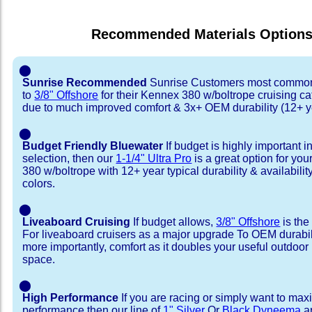
Recommended Materials Option
⬤
Sunrise Recommended
Sunrise Customers most common
to
3/8" Offshore
for their Kennex 380 w/boltrope cruising c
due to much improved comfort & 3x+ OEM durability (12+ y
⬤
Budget Friendly Bluewater
If budget is highly important i
selection, then our
1-1/4" Ultra Pro
is a great option for yo
380 w/boltrope with 12+ year typical durability & availability
colors.
⬤
Liveaboard Cruising
If budget allows,
3/8" Offshore
is the
For liveaboard cruisers as a major upgrade To OEM durabili
more importantly, comfort as it doubles your useful outdoor 
space.
⬤
High Performance
If you are racing or simply want to max
performance then our line of
1" Silver
Or
Black Dyneema
ar