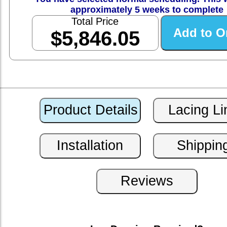
approximately 5 weeks to complete
Total Price
$5,846.05