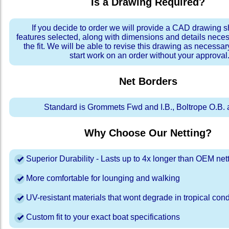
Is a Drawing Required?
If you decide to order we will provide a CAD drawing 
features selected, along with dimensions and details neces
the fit. We will be able to revise this drawing as necessar
start work on an order without your approval
Net Borders
Standard is Grommets Fwd and I.B., Boltrope O.B. 
Why Choose Our Netting?
Superior Durability - Lasts up to 4x longer than OEM net
More comfortable for lounging and walking
UV-resistant materials that wont degrade in tropical cond
Custom fit to your exact boat specifications