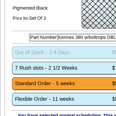
Pigmented Black
Set
Of 2
Price for
Part Number
Kennex 380 w/boltrope DB
Out of Stock - 1-4 Days
$
7 Rush slots - 2 1/2 Weeks
$
Standard Order - 5 weeks
$
Flexible Order - 11 weeks
$
You have selected normal scheduling. This w