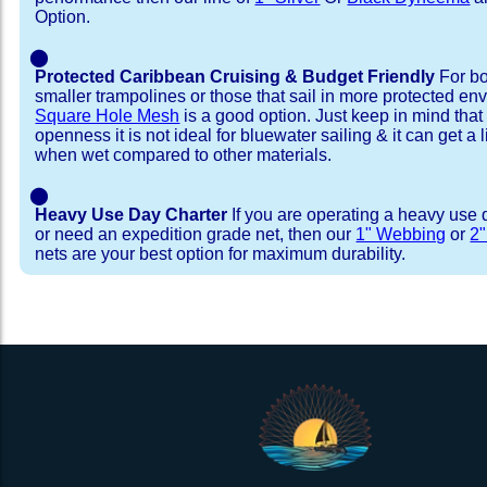
Option.
⬤
Protected Caribbean Cruising & Budget Friendly
For bo
smaller trampolines or those that sail in more protected e
Square Hole Mesh
is a good option. Just keep in mind that
openness it is not ideal for bluewater sailing & it can get a li
when wet compared to other materials.
⬤
Heavy Use Day Charter
If you are operating a heavy use 
or need an expedition grade net, then our
1" Webbing
or
2
nets are your best option for maximum durability.
Installation Procedure
Shipping Timeframes
Lacing Line
Reviews & Testimonial
In Stock:
We offer lacing line in a braided polyester with 
We have already made these nets fo
will ship in 1-4 business days (a few of them hav
Dyneema or Spectra 12 strand coreless line. 
step prior to shipment, 80% will ship within 1 bu
our
Lacing Line Calculator
on the installatio