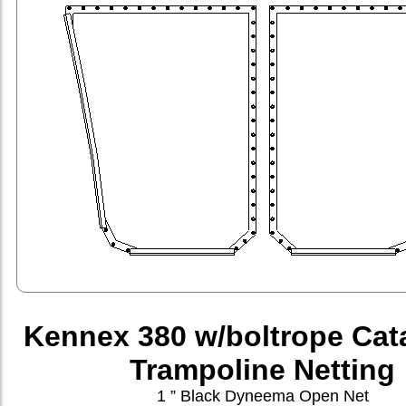
Kennex 380 w/boltrope Ca
Trampoline Netting
1 ” Black Dyneema Open Net