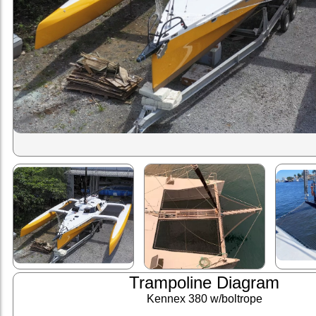
Trampoline Diagram
Kennex 380 w/boltrope