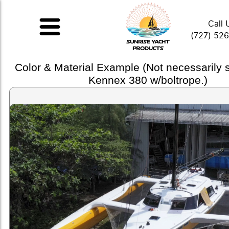
Call 
(727) 52
Color & Material Example (Not necessarily
Kennex 380 w/boltrope.)