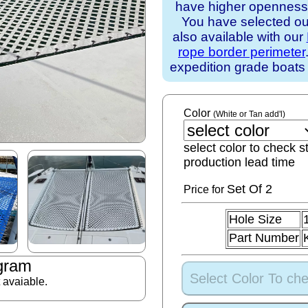
have higher openness).
You have selected our
also available with our
rope border perimeter
expedition grade boats
Color
(White or Tan add'l)
select color to check s
production lead time
Set
Of 2
Price for
Hole Size
Part Number
gram
Select Color To che
t avaiable.