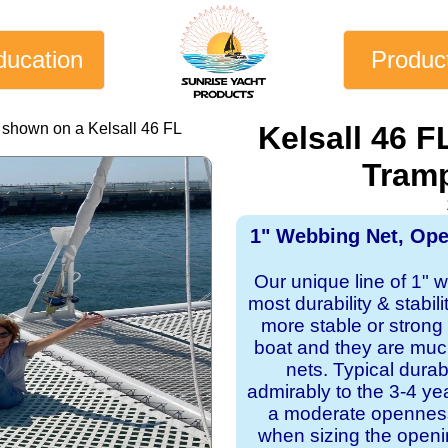
ducation
Produc
 shown on a Kelsall 46 FL
Kelsall 46 
Tramp
1" Webbing Net, Op
Our unique line of 1" 
most durability & stabil
more stable or strong
boat and they are mu
nets. Typical dura
admirably to the 3-4 y
a moderate openness
when sizing the openi