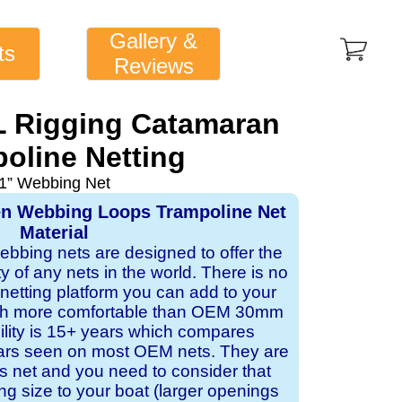
Gallery &
ts
Reviews
FL Rigging Catamaran
oline Netting
1” Webbing Net
en Webbing Loops Trampoline Net
Material
webbing nets are designed to offer the
ity of any nets in the world. There is no
 netting platform you can add to your
ch more comfortable than OEM 30mm
bility is 15+ years which compares
ears seen on most OEM nets. They are
 net and you need to consider that
ng size to your boat (larger openings