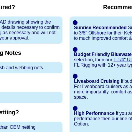
uired?
Recommen
 CAD drawing showing the
⬤
 details necessary to confirm
Sunrise Recommended
Su
ng as necessary and will not
to
3/8" Offshore
for their Ke
 your approval.
to much improved comfort &
⬤
ng
Notes
Budget Friendly Bluewate
selection, then our
1-1/4" Ul
FL Rigging with 12+ year typi
sh and webbing nets
⬤
Liveaboard Cruising
If bu
For liveaboard cruisers as 
more importantly, comfort as
space.
⬤
tting?
High Performance
If you a
performance then our line o
Option.
r than OEM netting