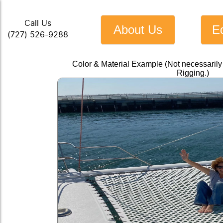
Call Us
About Us
E
(727) 526-9288
Color & Material Example (Not necessarily
Rigging.)