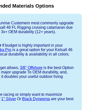
ded Materials Options
nrise Customers most commonly upgrade
lsall 46 FL Rigging cruising catamaran due
 3x+ OEM durability (12+ years).
r
If budget is highly important in your
tra Pro
is a great option for your Kelsall 46
cal durability & availability in all colors.
dget allows,
3/8" Offshore
is the best Option
a major upgrade To OEM durability, and,
 it doubles your useful outdoor living
re racing or simply want to maximize
f
1" Silver
Or
Black Dyneema
are your best