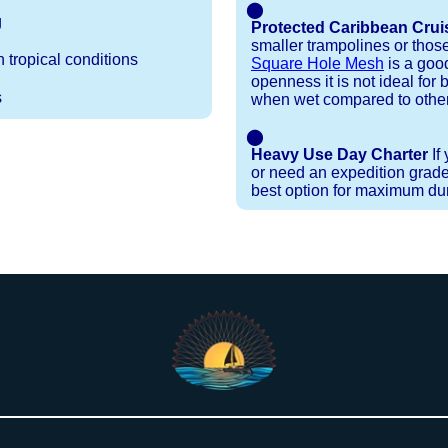
⬤
g
Protected Caribbean Crui
smaller trampolines or thos
 tropical conditions
Square Hole Mesh
is a good
openness it is not ideal for b
s
when wet compared to other
⬤
Heavy Use Day Charter
If
or need an expedition grade
best option for maximum dura
Installation Procedures
Shipping Timeframes
Lacing Line
Reviews & Testimonials
 polyester with a core, and a Dyneema or Spectra 12
e nets for you & they will ship in 1-4 business d
p within 1 business day, if shipping within 1 busin
nstallation menu to determine the correct length an
r your particular net).
the
Lacing Line page
.
rked outside standard production hours on overtime