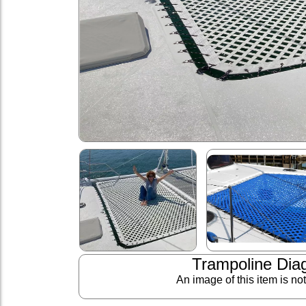
Trampoline Dia
An image of this item is no