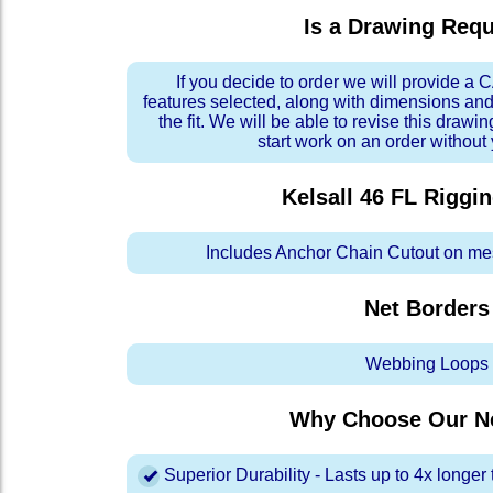
Is a Drawing Req
If you decide to order we will provide a
features selected, along with dimensions and
the fit. We will be able to revise this drawi
start work on an order without
Kelsall 46 FL Riggi
Includes Anchor Chain Cutout on me
Net Borders
Webbing Loops
Why Choose Our Ne
Superior Durability - Lasts up to 4x longe