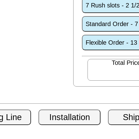
7 Rush slots - 2 1
Standard Order - 
Flexible Order - 1
Total Pric