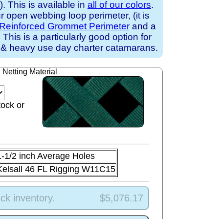
 This is available in
all of our colors
.
 open webbing loop perimeter, (it is
Reinforced Grommet Perimeter
and a
. This is a particularly good option for
 & heavy use day charter catamarans.
Netting Material
tock or
1-1/2 inch Average Holes
Kelsall 46 FL Rigging W11C15
ck inventory.
$5,076.17