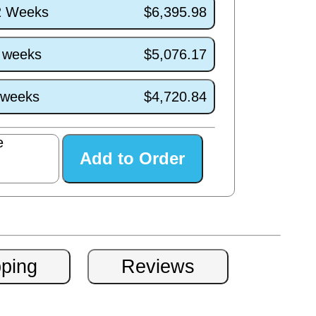
/2 Weeks
$6,395.98
7 weeks
$5,076.17
3 weeks
$4,720.84
e