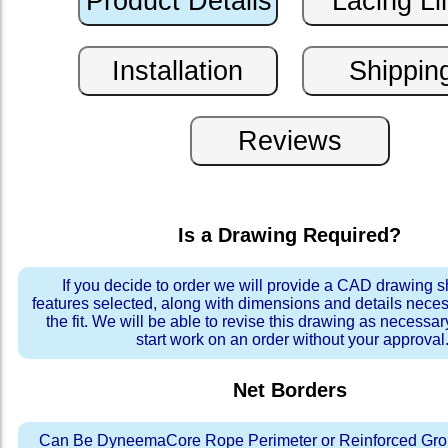
Is a Drawing Required?
If you decide to order we will provide a CAD drawing 
features selected, along with dimensions and details neces
the fit. We will be able to revise this drawing as necessar
start work on an order without your approval
Net Borders
Can Be DyneemaCore Rope Perimeter or Reinforced Gro