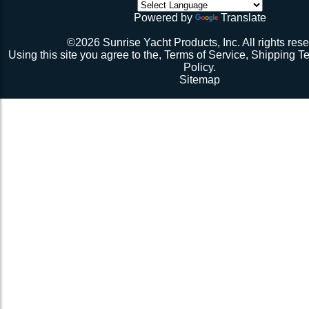
initial break-in.
Powered by
Translate
Repeat 3.
Repeat 3, but you might be able to skip the cussing at 
©2026 Sunrise Yacht Products, Inc. All rights rese
because you’re probably starting to think the net just mig
Using this site you agree to the,
Terms of Service
,
Shipping T
Repeat 3. You might have it at this point or you might 
Policy
.
1 more time. The net should be 2-1/2” to 3” from the e
Sitemap
should be a good, taut trampoline. When you’re ready to
terminate the ends with 7-12 half hitches. Leave at leas
line when you cut as you will want to retention again i
Tie up the excess line and hide it as best you can.
Enjoy lunch if you’re a pro, dinner if you’re not.
Description 2
Lay the new net out onto the old net and make sure it i
correctly.
Attach temporary lines to the corners of the net and tie t
somewhere so that the net will be held in position.
Remove the old net and free up all of the lacing points.
Starting from a corner begin running the lacing line lo
the grommets and lacing points following the intended l
If the line has been pre-cut it will probably not go the ful
side because the lacing gap is larger. Just go as far a