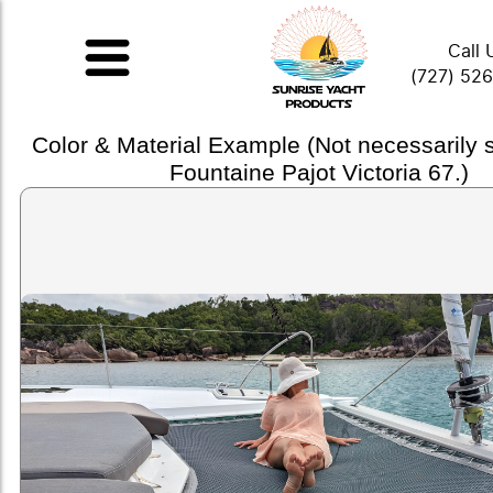
Call 
(727) 52
Color & Material Example (Not necessarily
Fountaine Pajot Victoria 67.)