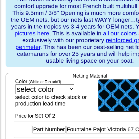
comfort upgrade for most French built multihull 
This 9.5mm / 3/8" Opening is much more comfo
the OEM nets, but our nets last WAYY longer…ty
years in the tropics vs 3-4 years for OEM nets.
pictures here
. This is available in
all our colors
exclusively with our proprietary
reinforced 
perimeter
. This has been our best-selling net f
catamarans for over 25 years and will help im
usable living space on your boat.
Netting Material
Color
(White or Tan add'l)
select color to check stock or
production lead time
Set
Of 2
Price for
Part Number
Fountaine Pajot Victoria 67