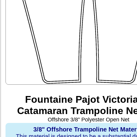
Fountaine Pajot Victori
Catamaran Trampoline Ne
Offshore 3/8” Polyester Open Net
3/8" Offshore Trampoline Net Mater
This material is designed to be a substantial du