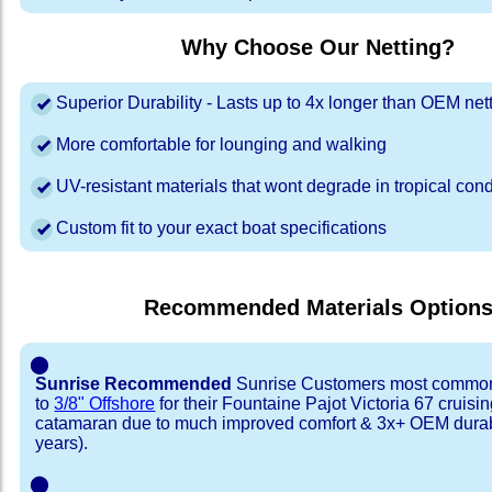
Why Choose Our Netting?
Superior Durability - Lasts up to 4x longer than OEM net
More comfortable for lounging and walking
UV-resistant materials that wont degrade in tropical cond
Custom fit to your exact boat specifications
Recommended Materials Option
⬤
Sunrise Recommended
Sunrise Customers most common
to
3/8" Offshore
for their Fountaine Pajot Victoria 67 cruisi
catamaran due to much improved comfort & 3x+ OEM durabi
years).
⬤