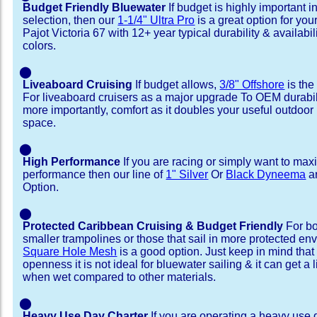
Budget Friendly Bluewater
If budget is highly important i
selection, then our
1-1/4" Ultra Pro
is a great option for yo
Pajot Victoria 67 with 12+ year typical durability & availabili
colors.
⬤
Liveaboard Cruising
If budget allows,
3/8" Offshore
is the
For liveaboard cruisers as a major upgrade To OEM durabili
more importantly, comfort as it doubles your useful outdoor 
space.
⬤
High Performance
If you are racing or simply want to max
performance then our line of
1" Silver
Or
Black Dyneema
ar
Option.
⬤
Protected Caribbean Cruising & Budget Friendly
For bo
smaller trampolines or those that sail in more protected e
Square Hole Mesh
is a good option. Just keep in mind that
openness it is not ideal for bluewater sailing & it can get a li
when wet compared to other materials.
⬤
Heavy Use Day Charter
If you are operating a heavy use 