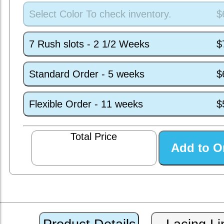
Select Color To check inventory.
$
7 Rush slots - 2 1/2 Weeks
$
Standard Order - 5 weeks
$
Flexible Order - 11 weeks
$
Total Price