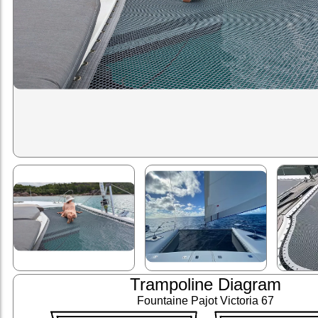
Trampoline Diagram
Fountaine Pajot Victoria 67