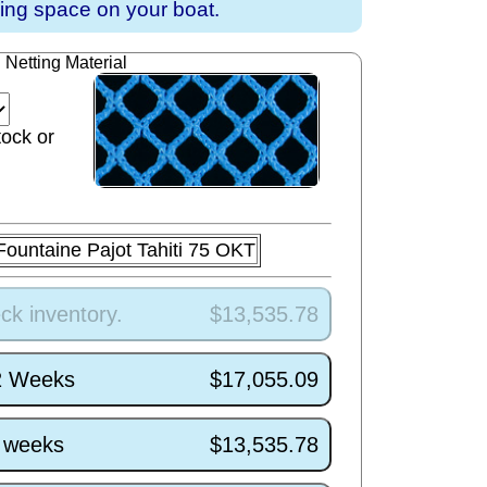
ving space on your boat.
Netting Material
tock or
Fountaine Pajot Tahiti 75 OKT
ck inventory.
$13,535.78
/2 Weeks
$17,055.09
5 weeks
$13,535.78