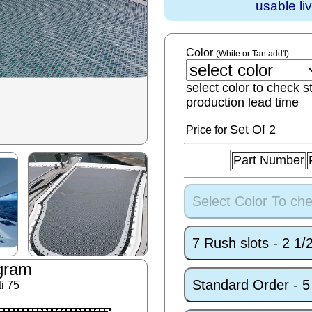
usable li
Color
(White or Tan add'l)
select color to check s
production lead time
Set
Of 2
Price for
Part Number
Select Color To che
7 Rush slots - 2 1
gram
Standard Order - 
i 75