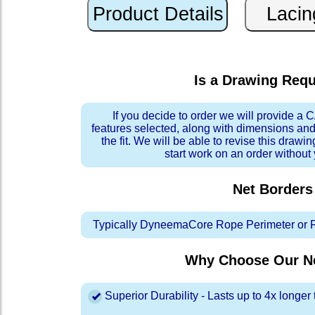
Is a Drawing Req
If you decide to order we will provide a
features selected, along with dimensions and
the fit. We will be able to revise this drawi
start work on an order without
Net Borders
Typically DyneemaCore Rope Perimeter or 
Why Choose Our Ne
Superior Durability - Lasts up to 4x longe