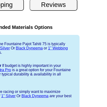
ded Materials Options
e Fountaine Pajot Tahiti 75 is typically
 Silver
Or
Black Dyneema
or
1" Webbing
s.
r
If budget is highly important in your
tra Pro
is a great option for your Fountaine
typical durability & availability in all
re racing or simply want to maximize
f
1" Silver
Or
Black Dyneema
are your best