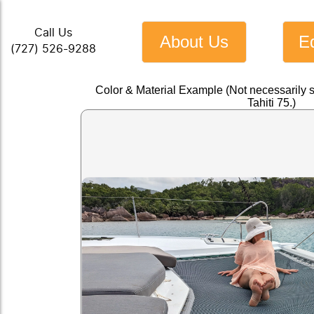
Call Us
About Us
E
(727) 526-9288
Color & Material Example (Not necessarily 
Tahiti 75.)