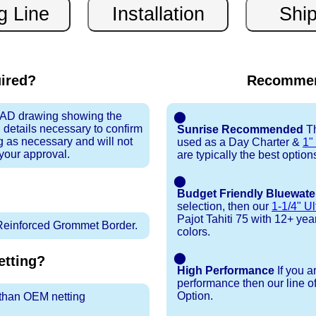
uired?
Recommen
 CAD drawing showing the
⬤
 details necessary to confirm
Sunrise Recommended
Th
ng as necessary and will not
used as a Day Charter &
1"
 your approval.
are typically the best option
⬤
Budget Friendly Bluewate
selection, then our
1-1/4" Ul
Pajot Tahiti 75 with 12+ year 
Reinforced Grommet Border.
colors.
⬤
tting?
High Performance
If you a
performance then our line o
Option.
r than OEM netting