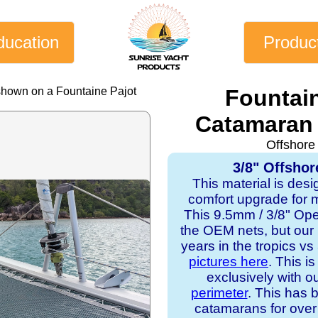
ducation
Produc
shown on a Fountaine Pajot
Fountain
Catamaran 
Offshore
3/8" Offshor
This material is desi
comfort upgrade for mo
This 9.5mm / 3/8" Op
the OEM nets, but our
years in the tropics v
pictures here
. This i
exclusively with o
perimeter
. This has b
catamarans for over 