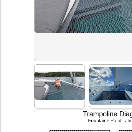
Trampoline Dia
Fountaine Pajot Tahit