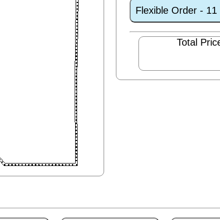
Flexible Order - 1
Total Pric