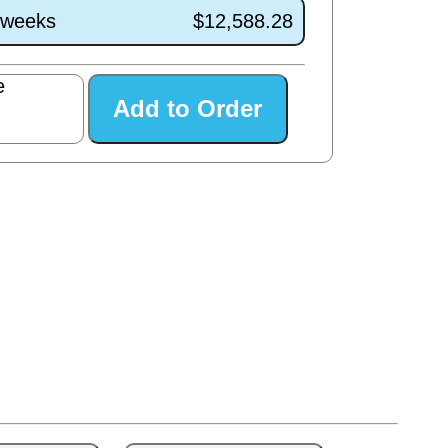
1 weeks
$12,588.28
e