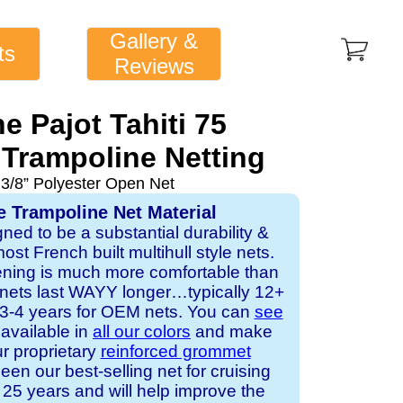
Gallery &
ts
Reviews
e Pajot Tahiti 75
Trampoline Netting
 3/8” Polyester Open Net
e Trampoline Net Material
gned to be a substantial durability &
st French built multihull style nets.
ening is much more comfortable than
 nets last WAYY longer…typically 12+
s 3-4 years for OEM nets. You can
see
s available in
all our colors
and make
ur proprietary
reinforced grommet
een our best-selling net for cruising
25 years and will help improve the