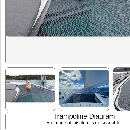
Trampoline Diagram
An image of this item is not avaiable.