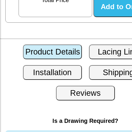
Total Price
Is a Drawing Required?