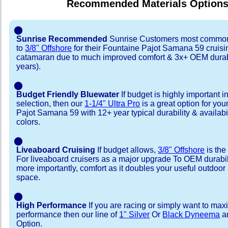
Recommended Materials Option
⬤
Sunrise Recommended
Sunrise Customers most common
to
3/8" Offshore
for their Fountaine Pajot Samana 59 cruisi
catamaran due to much improved comfort & 3x+ OEM durabi
years).
⬤
Budget Friendly Bluewater
If budget is highly important i
selection, then our
1-1/4" Ultra Pro
is a great option for yo
Pajot Samana 59 with 12+ year typical durability & availabili
colors.
⬤
Liveaboard Cruising
If budget allows,
3/8" Offshore
is the
For liveaboard cruisers as a major upgrade To OEM durabili
more importantly, comfort as it doubles your useful outdoor 
space.
⬤
High Performance
If you are racing or simply want to max
performance then our line of
1" Silver
Or
Black Dyneema
ar
Option.