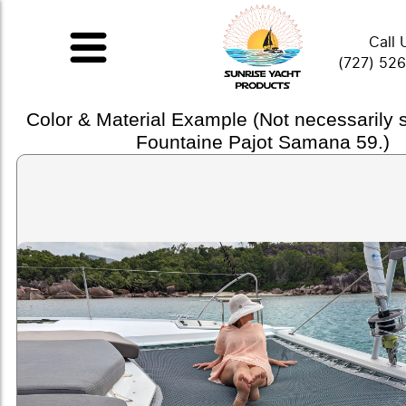
Call 
(727) 52
Color & Material Example (Not necessarily
Fountaine Pajot Samana 59.)