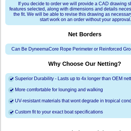
If you decide to order we will provide a CAD drawing 
features selected, along with dimensions and details neces
the fit. We will be able to revise this drawing as necessar
start work on an order without your approval
Net Borders
Can Be DyneemaCore Rope Perimeter or Reinforced Gro
Why Choose Our Netting?
Superior Durability - Lasts up to 4x longer than OEM net
More comfortable for lounging and walking
UV-resistant materials that wont degrade in tropical cond
Custom fit to your exact boat specifications