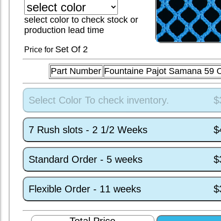
select color to check stock or
production lead time
Set
Of 2
Price for
Part Number
Fountaine Pajot Samana 59
Select Color To check inventory.
$
7 Rush slots - 2 1/2 Weeks
$
Standard Order - 5 weeks
$
Flexible Order - 11 weeks
$