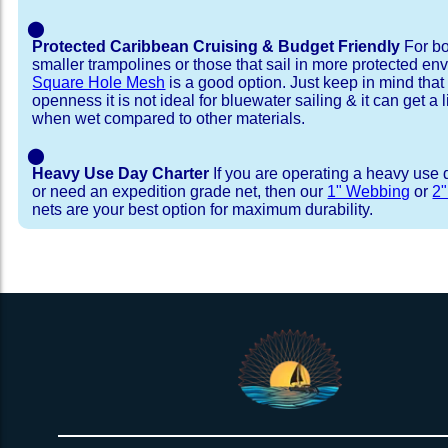
⬤
Protected Caribbean Cruising & Budget Friendly
For bo
smaller trampolines or those that sail in more protected e
Square Hole Mesh
is a good option. Just keep in mind that
openness it is not ideal for bluewater sailing & it can get a li
when wet compared to other materials.
⬤
Heavy Use Day Charter
If you are operating a heavy use 
or need an expedition grade net, then our
1" Webbing
or
2
nets are your best option for maximum durability.
Installation Procedure
Shipping Timeframes
Lacing Line
Reviews & Testimonial
In Stock:
We offer lacing line in a braided polyester with 
We have already made these nets fo
will ship in 1-4 business days (a few of them hav
Dyneema or Spectra 12 strand coreless line. 
step prior to shipment, 80% will ship within 1 bu
our
Lacing Line Calculator
on the installatio
shipping within 1 business day is critical give
determine the correct length and line, and add