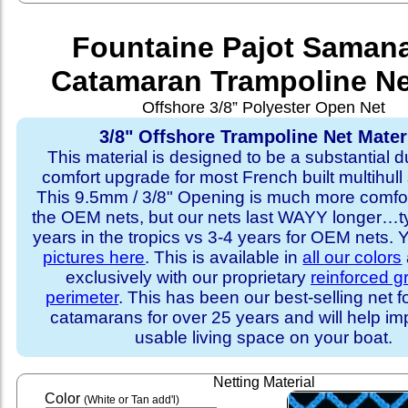
Fountaine Pajot Saman
Catamaran Trampoline Ne
Offshore 3/8” Polyester Open Net
3/8" Offshore Trampoline Net Mater
This material is designed to be a substantial du
comfort upgrade for most French built multihull 
This 9.5mm / 3/8" Opening is much more comfo
the OEM nets, but our nets last WAYY longer…ty
years in the tropics vs 3-4 years for OEM nets.
pictures here
. This is available in
all our colors
exclusively with our proprietary
reinforced 
perimeter
. This has been our best-selling net f
catamarans for over 25 years and will help im
usable living space on your boat.
Netting Material
Color
(White or Tan add'l)