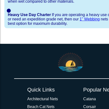
when wet compared to other materials.
⬤
Heavy Use Day Charter
If you are operating a heavy use 
or need an expedition grade net, then our
1" Webbing
nets 
best option for maximum durability.
Installation Procedure
Shipping Timeframes
Lacing Line
Reviews & Testimonial
In Stock:
We offer Lacing Kits with lacing line in a braid
We have already made these nets fo
will ship in 1-4 business days (a few of them hav
with a core, and a Dyneema or Spectra 12 stra
step prior to shipment, 80% will ship within 1 bu
line. Lacing Kits available for your selection ar
shipping within 1 business day is critical give
kits contain lines, pre-cut to the correct length 
verify there are no finishing steps for your partic
of the net, for the lacing pattern listed. If the
ordering are a set, 1 lacing kit will cover the ne
Quick Links
Popular Ne
Rush Production:
both nets. These kits also include
These will be worked outs
tight grip 
Absolutely one of the best companies
production hours on overtime. There are li
lacing hooks
Architectural Nets
, ideally suited for line tensioning
Catana
sailing. The Bow and Wing Nets for my
available depending on available overtime. Th
use our
Lacing Line Calculator
on the installat
"Cricket" are exactly as I ordered and 
Beach Cat Nets
Corsair