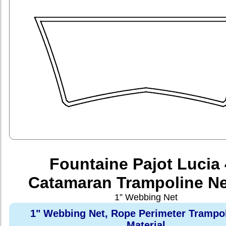
Fountaine Pajot Lucia
Catamaran Trampoline Ne
1” Webbing Net
1" Webbing Net, Rope Perimeter Trampo
Material