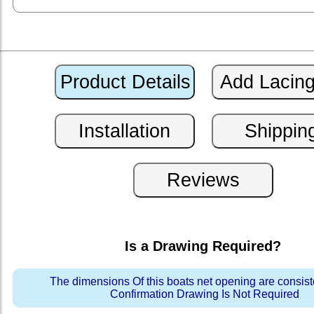
Is a Drawing Required?
The dimensions Of this boats net opening are consis
Confirmation Drawing Is Not Required