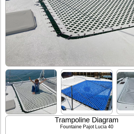
Trampoline Diagram
Fountaine Pajot Lucia 40