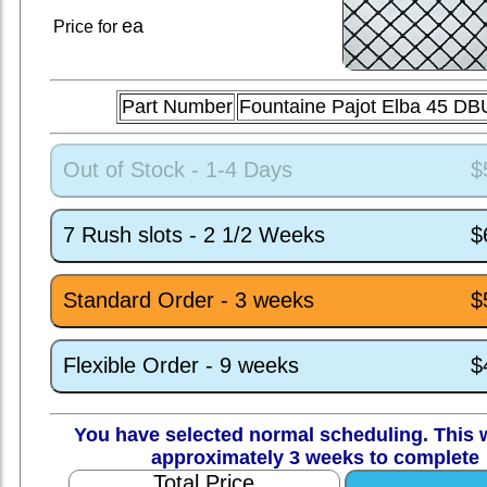
ea
Price for
Part Number
Fountaine Pajot Elba 45 D
Out of Stock - 1-4 Days
$
7 Rush slots - 2 1/2 Weeks
$
Standard Order - 3 weeks
$
Flexible Order - 9 weeks
$
You have selected normal scheduling. This w
approximately 3 weeks to complete
Total Price