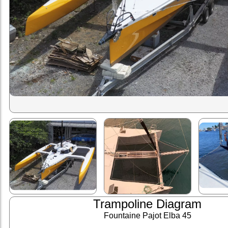
Trampoline Diagram
Fountaine Pajot Elba 45