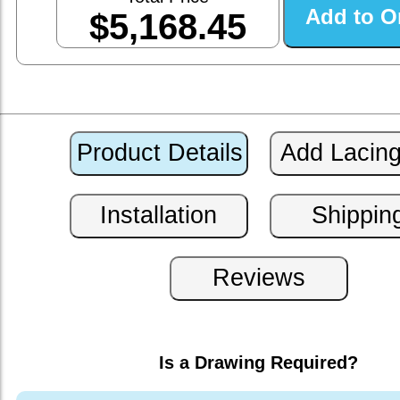
$5,168.45
Is a Drawing Required?