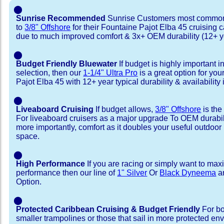
⬤
Sunrise Recommended
Sunrise Customers most common
to
3/8" Offshore
for their Fountaine Pajot Elba 45 cruising
due to much improved comfort & 3x+ OEM durability (12+ y
⬤
Budget Friendly Bluewater
If budget is highly important i
selection, then our
1-1/4" Ultra Pro
is a great option for yo
Pajot Elba 45 with 12+ year typical durability & availability i
⬤
Liveaboard Cruising
If budget allows,
3/8" Offshore
is the
For liveaboard cruisers as a major upgrade To OEM durabili
more importantly, comfort as it doubles your useful outdoor 
space.
⬤
High Performance
If you are racing or simply want to max
performance then our line of
1" Silver
Or
Black Dyneema
ar
Option.
⬤
Protected Caribbean Cruising & Budget Friendly
For bo
smaller trampolines or those that sail in more protected e