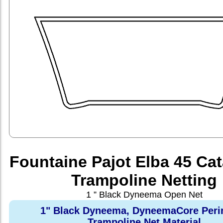
Fountaine Pajot Elba 45 Ca
Trampoline Netting
1 ” Black Dyneema Open Net
1" Black Dyneema, DyneemaCore Peri
Trampoline Net Material