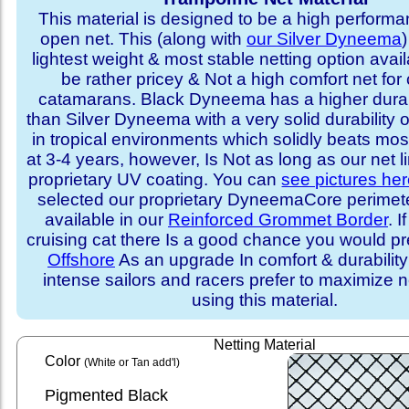
This material is designed to be a high performa
open net. This (along with
our Silver Dyneema
)
lightest weight & most stable netting option availa
be rather pricey & Not a high comfort net for 
catamarans. Black Dyneema has a higher durabi
than Silver Dyneema with a very solid durability 
in tropical environments which solidly beats mo
at 3-4 years, however, Is Not as long as our net l
proprietary UV coating. You can
see pictures he
selected our proprietary DyneemaCore perimeter,
available in our
Reinforced Grommet Border
. I
cruising cat there Is a good chance you would p
Offshore
As an upgrade In comfort & durabilit
intense sailors and racers prefer to maximize ne
using this material.
Netting Material
Color
(White or Tan add'l)
Pigmented Black