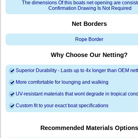
The dimensions Of this boats net opening are consis
Confirmation Drawing Is Not Required
Net Borders
Rope Border
Why Choose Our Netting?
Superior Durability - Lasts up to 4x longer than OEM net
More comfortable for lounging and walking
UV-resistant materials that wont degrade in tropical cond
Custom fit to your exact boat specifications
Recommended Materials Option