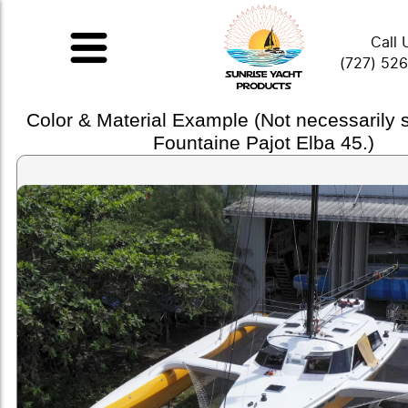
Call 
(727) 52
Color & Material Example (Not necessarily
Fountaine Pajot Elba 45.)