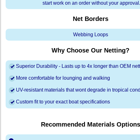
start work on an order without your approval
Net Borders
Webbing Loops
Why Choose Our Netting?
Superior Durability - Lasts up to 4x longer than OEM net
More comfortable for lounging and walking
UV-resistant materials that wont degrade in tropical cond
Custom fit to your exact boat specifications
Recommended Materials Option