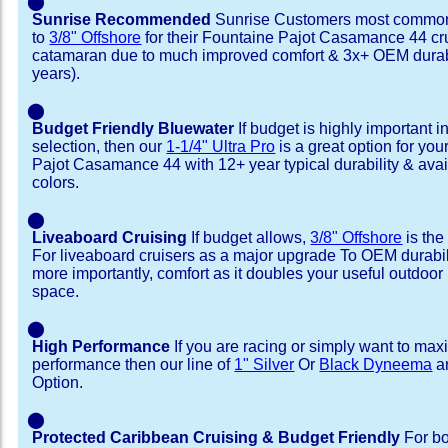
⬤
Sunrise Recommended
Sunrise Customers most common
to
3/8" Offshore
for their Fountaine Pajot Casamance 44 cr
catamaran due to much improved comfort & 3x+ OEM durabi
years).
⬤
Budget Friendly Bluewater
If budget is highly important i
selection, then our
1-1/4" Ultra Pro
is a great option for yo
Pajot Casamance 44 with 12+ year typical durability & availa
colors.
⬤
Liveaboard Cruising
If budget allows,
3/8" Offshore
is the
For liveaboard cruisers as a major upgrade To OEM durabili
more importantly, comfort as it doubles your useful outdoor 
space.
⬤
High Performance
If you are racing or simply want to max
performance then our line of
1" Silver
Or
Black Dyneema
ar
Option.
⬤
Protected Caribbean Cruising & Budget Friendly
For bo