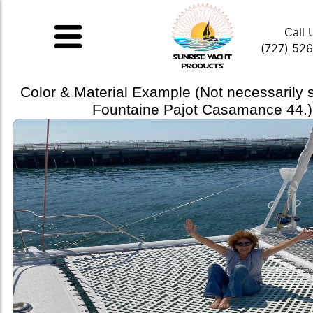
Call 
(727) 52
Color & Material Example (Not necessarily
Fountaine Pajot Casamance 44.)