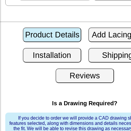
Is a Drawing Required?
If you decide to order we will provide a CAD drawing 
features selected, along with dimensions and details neces
the fit. We will be able to revise this drawing as necessar