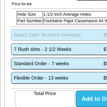
ea
Price for
Hole Size
1-1/2 inch Average Holes
Part Number
Fountaine Pajot Casamance 44
Select Color To check inventory.
$
7 Rush slots - 2 1/2 Weeks
$
Standard Order - 7 weeks
$
Flexible Order - 13 weeks
$
Total Price