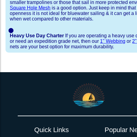
smaller trampolines or those that sail in more protected e
Square Hole Mesh
is a good option. Just keep in mind that
openness it is not ideal for bluewater sailing & it can get a li
when wet compared to other materials.
⬤
Heavy Use Day Charter
If you are operating a heavy use 
or need an expedition grade net, then our
1" Webbing
or
2
nets are your best option for maximum durability.
Installation Procedure
Shipping Timeframes
Lacing Line
Reviews & Testimonial
In Stock:
We offer Lacing Kits with lacing line in a braid
We have already made these nets fo
will ship in 1-4 business days (a few of them hav
with a core, and a Dyneema or Spectra 12 stra
step prior to shipment, 80% will ship within 1 bu
line. Lacing Kits available for your selection ar
shipping within 1 business day is critical give
kits contain lines, pre-cut to the correct length 
verify there are no finishing steps for your partic
of the net, for the lacing pattern listed. If the
ordering are a set, 1 lacing kit will cover the ne
Quick Links
Popular Ne
Rush Production:
both nets. These kits also include
These will be worked outs
tight grip 
Absolutely one of the best companies