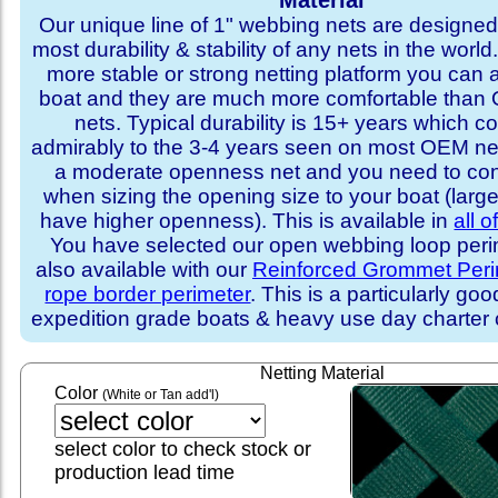
Material
Our unique line of 1" webbing nets are designed 
most durability & stability of any nets in the world
more stable or strong netting platform you can 
boat and they are much more comfortable th
nets. Typical durability is 15+ years which 
admirably to the 3-4 years seen on most OEM ne
a moderate openness net and you need to con
when sizing the opening size to your boat (larg
have higher openness). This is available in
all o
You have selected our open webbing loop perime
also available with our
Reinforced Grommet Peri
rope border perimeter
. This is a particularly goo
expedition grade boats & heavy use day charter
Netting Material
Color
(White or Tan add'l)
select color to check stock or
production lead time