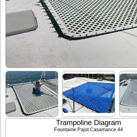
Trampoline Diagram
Fountaine Pajot Casamance 44