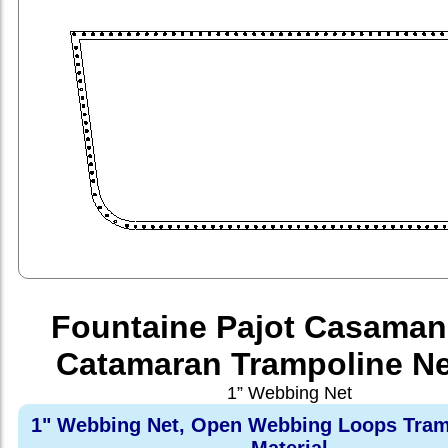
Fountaine Pajot Casaman
Catamaran Trampoline Ne
1” Webbing Net
1" Webbing Net, Open Webbing Loops Tram