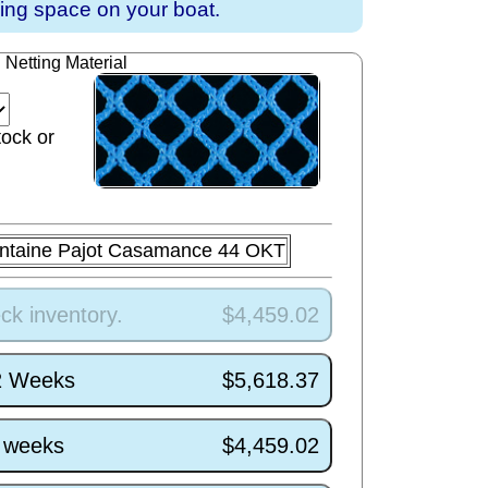
ving space on your boat.
Netting Material
tock or
ntaine Pajot Casamance 44 OKT
ck inventory.
$4,459.02
/2 Weeks
$5,618.37
5 weeks
$4,459.02