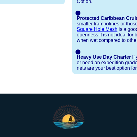
Option.
⬤
Protected Caribbean Crui
smaller trampolines or thos
Square Hole Mesh
is a good
openness it is not ideal for b
when wet compared to other
⬤
Heavy Use Day Charter
If
or need an expedition grade
nets are your best option fo
Installation Procedures
Shipping Timeframes
Lacing Line
Reviews & Testimonials
ne in a braided polyester with a core, and a Dyneema
e nets for you & they will ship in 1-4 business d
p within 1 business day, if shipping within 1 busin
ction are below. These kits contain lines, pre-cut to
r your particular net).
ed. If the nets you're ordering are a set, 1 lacing ki
 grip gloves
and
lacing hooks
, ideally suited for 