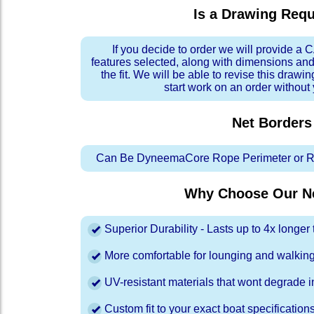
Is a Drawing Req
If you decide to order we will provide a
features selected, along with dimensions and
the fit. We will be able to revise this drawi
start work on an order without
Net Borders
Can Be DyneemaCore Rope Perimeter or Re
Why Choose Our Ne
Superior Durability - Lasts up to 4x longe
More comfortable for lounging and walkin
UV-resistant materials that wont degrade in
Custom fit to your exact boat specification