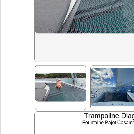
Trampoline Dia
Fountaine Pajot Casam