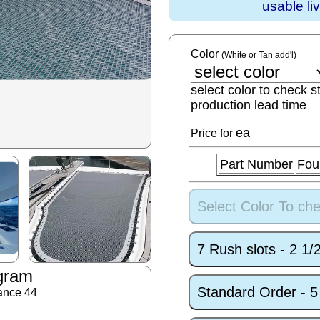
usable li
Color
(White or Tan add'l)
select color to check s
production lead time
ea
Price for
Part Number
Fou
Select Color To che
7 Rush slots - 2 1
gram
Standard Order - 
ance 44