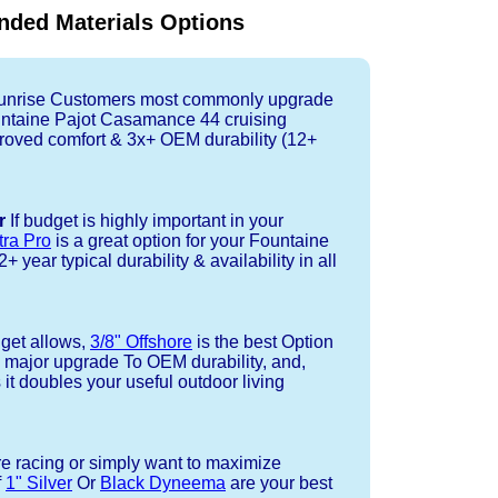
ded Materials Options
nrise Customers most commonly upgrade
ountaine Pajot Casamance 44 cruising
oved comfort & 3x+ OEM durability (12+
r
If budget is highly important in your
tra Pro
is a great option for your Fountaine
year typical durability & availability in all
dget allows,
3/8" Offshore
is the best Option
a major upgrade To OEM durability, and,
 it doubles your useful outdoor living
re racing or simply want to maximize
f
1" Silver
Or
Black Dyneema
are your best