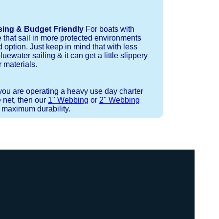
sing & Budget Friendly
For boats with
e that sail in more protected environments
 option. Just keep in mind that with less
luewater sailing & it can get a little slippery
 materials.
 you are operating a heavy use day charter
 net, then our
1" Webbing
or
2" Webbing
r maximum durability.
 or Spectra 12 strand coreless line.
ays (a few of them have a finishing
ess day is critical give us a call to
 the correct length for each side of
t will cover the needed line for both
line tensioning. You can also use our