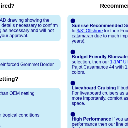
uired?
Recommen
 CAD drawing showing the
⬤
 details necessary to confirm
Sunrise Recommended
Su
ng as necessary and will not
to
3/8" Offshore
for their F
 your approval.
catamaran due to much impr
years).
⬤
Budget Friendly Bluewate
selection, then our
1-1/4" Ul
inforced Grommet Border.
Pajot Casamance 44 with 12+ 
colors.
tting?
⬤
Liveaboard Cruising
If bu
For liveaboard cruisers as 
r than OEM netting
more importantly, comfort as
space.
g
⬤
 tropical conditions
High Performance
If you a
performance then our line o
s