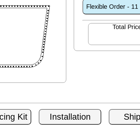
Flexible Order - 1
Total Pric