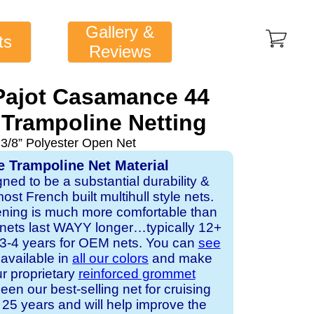
Gallery &
ts
Reviews
Pajot Casamance 44
Trampoline Netting
 3/8” Polyester Open Net
e Trampoline Net Material
gned to be a substantial durability &
st French built multihull style nets.
ening is much more comfortable than
 nets last WAYY longer…typically 12+
s 3-4 years for OEM nets. You can
see
s available in
all our colors
and make
ur proprietary
reinforced grommet
een our best-selling net for cruising
25 years and will help improve the