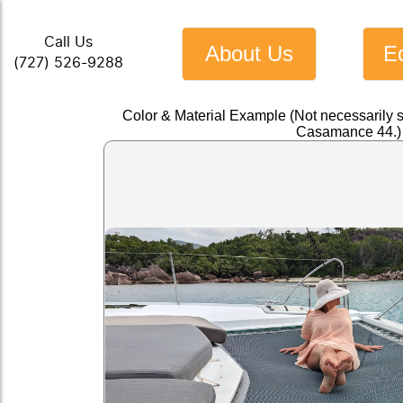
Call Us
About Us
E
(727) 526-9288
Color & Material Example (Not necessarily 
Casamance 44.)