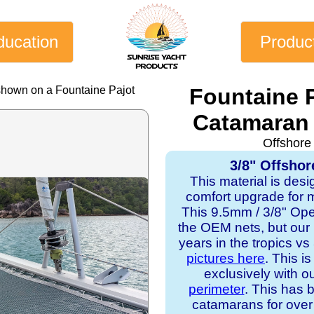
ducation
Produc
shown on a Fountaine Pajot
Fountaine 
Catamaran 
Offshore
3/8" Offshor
This material is desi
comfort upgrade for mo
This 9.5mm / 3/8" Op
the OEM nets, but our
years in the tropics v
pictures here
. This i
exclusively with o
perimeter
. This has b
catamarans for over 