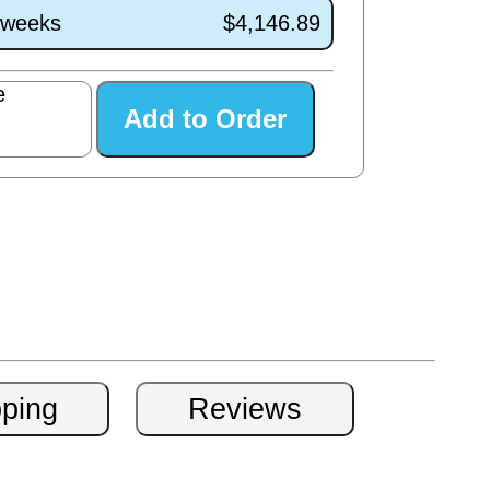
1 weeks
$4,146.89
e