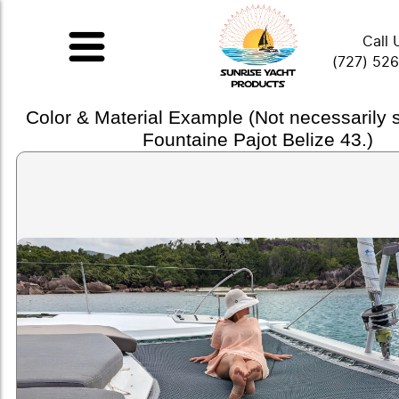
Call 
(727) 52
Color & Material Example (Not necessarily
Fountaine Pajot Belize 43.)