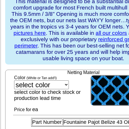
This material is designed to be a substantial du
comfort upgrade for most French built multihull 
This 9.5mm / 3/8" Opening is much more comfo
the OEM nets, but our nets last WAYY longer…ty
years in the tropics vs 3-4 years for OEM nets.
pictures here
. This is available in
all our colors
exclusively with our proprietary
reinforced 
perimeter
. This has been our best-selling net f
catamarans for over 25 years and will help im
usable living space on your boat.
Netting Material
Color
(White or Tan add'l)
select color to check stock or
production lead time
ea
Price for
Part Number
Fountaine Pajot Belize 43 