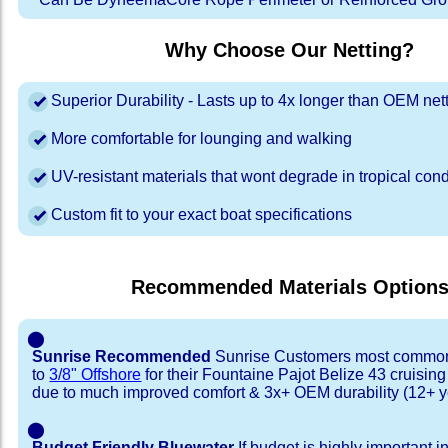
Why Choose Our Netting?
Superior Durability - Lasts up to 4x longer than OEM net
More comfortable for lounging and walking
UV-resistant materials that wont degrade in tropical cond
Custom fit to your exact boat specifications
Recommended Materials Option
⬤
Sunrise Recommended
Sunrise Customers most common
to
3/8" Offshore
for their Fountaine Pajot Belize 43 cruisin
due to much improved comfort & 3x+ OEM durability (12+ y
⬤
Budget Friendly Bluewater
If budget is highly important i