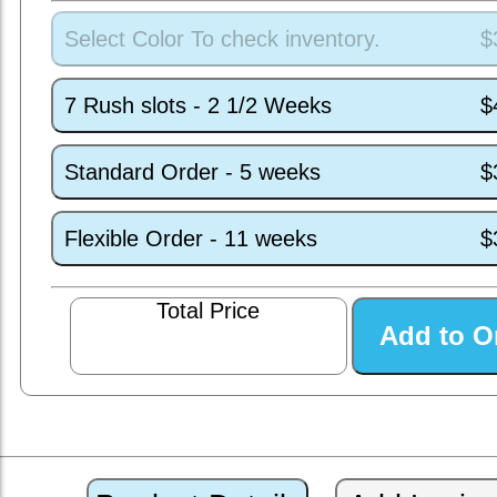
Select Color To check inventory.
$
7 Rush slots - 2 1/2 Weeks
$
Standard Order - 5 weeks
$
Flexible Order - 11 weeks
$
Total Price