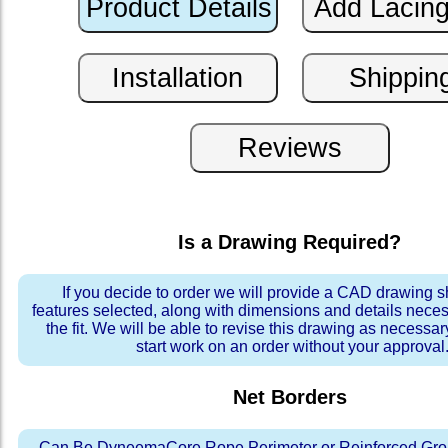
Is a Drawing Required?
If you decide to order we will provide a CAD drawing 
features selected, along with dimensions and details neces
the fit. We will be able to revise this drawing as necessar
start work on an order without your approval
Net Borders
Can Be DyneemaCore Rope Perimeter or Reinforced Gro