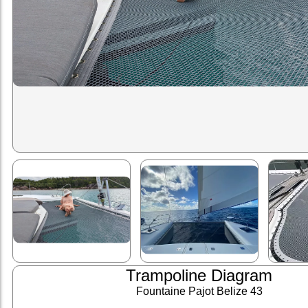
Trampoline Diagram
Fountaine Pajot Belize 43