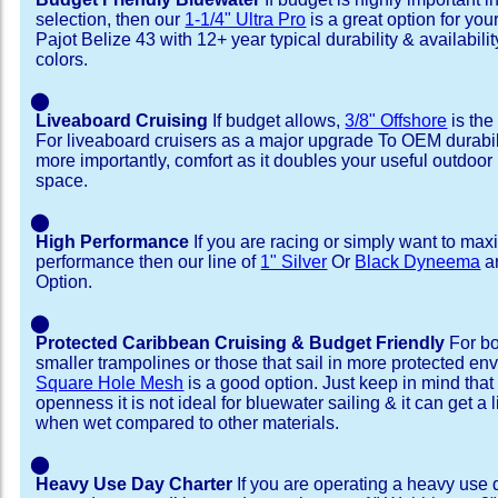
selection, then our
1-1/4" Ultra Pro
is a great option for yo
Pajot Belize 43 with 12+ year typical durability & availability
colors.
⬤
Liveaboard Cruising
If budget allows,
3/8" Offshore
is the
For liveaboard cruisers as a major upgrade To OEM durabili
more importantly, comfort as it doubles your useful outdoor 
space.
⬤
High Performance
If you are racing or simply want to max
performance then our line of
1" Silver
Or
Black Dyneema
ar
Option.
⬤
Protected Caribbean Cruising & Budget Friendly
For bo
smaller trampolines or those that sail in more protected e
Square Hole Mesh
is a good option. Just keep in mind that
openness it is not ideal for bluewater sailing & it can get a li
when wet compared to other materials.
⬤
Heavy Use Day Charter
If you are operating a heavy use 