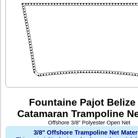
Fountaine Pajot Belize
Catamaran Trampoline Ne
Offshore 3/8” Polyester Open Net
3/8" Offshore Trampoline Net Mater