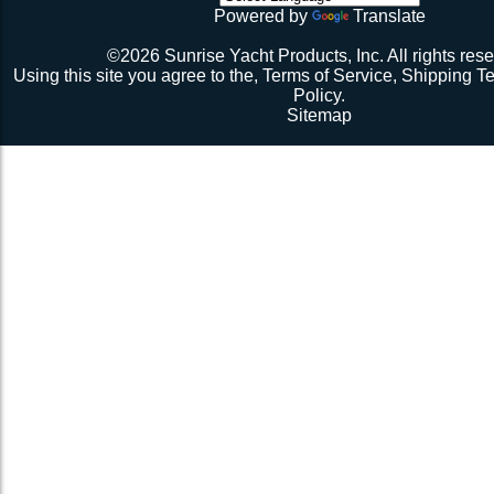
initial break-in.
Powered by
Translate
Repeat 3.
Repeat 3, but you might be able to skip the cussing at 
©2026 Sunrise Yacht Products, Inc. All rights rese
because you’re probably starting to think the net just mig
Using this site you agree to the,
Terms of Service
,
Shipping T
Repeat 3. You might have it at this point or you might 
Policy
.
1 more time. The net should be 2-1/2” to 3” from the e
Sitemap
should be a good, taut trampoline. When you’re ready to
terminate the ends with 7-12 half hitches. Leave at leas
line when you cut as you will want to retention again i
Tie up the excess line and hide it as best you can.
Enjoy lunch if you’re a pro, dinner if you’re not.
Description 2
Lay the new net out onto the old net and make sure it i
correctly.
Attach temporary lines to the corners of the net and tie t
somewhere so that the net will be held in position.
Remove the old net and free up all of the lacing points.
Starting from a corner begin running the lacing line lo
the grommets and lacing points following the intended l
If the line has been pre-cut it will probably not go the ful
side because the lacing gap is larger. Just go as far a
tie it off. Do not tighten the lacing line yet keep it loose