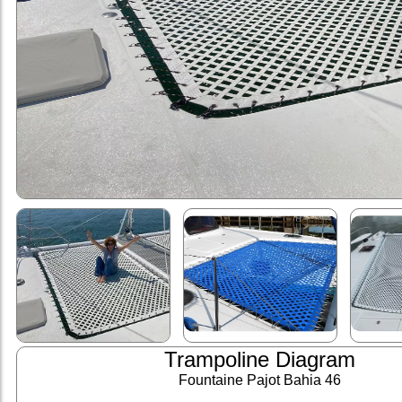
Trampoline Diagram
Fountaine Pajot Bahia 46