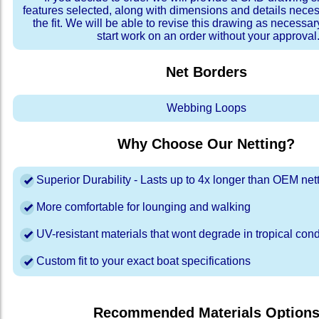
features selected, along with dimensions and details neces
the fit. We will be able to revise this drawing as necessar
start work on an order without your approval
Net Borders
Webbing Loops
Why Choose Our Netting?
Superior Durability - Lasts up to 4x longer than OEM net
More comfortable for lounging and walking
UV-resistant materials that wont degrade in tropical cond
Custom fit to your exact boat specifications
Recommended Materials Option