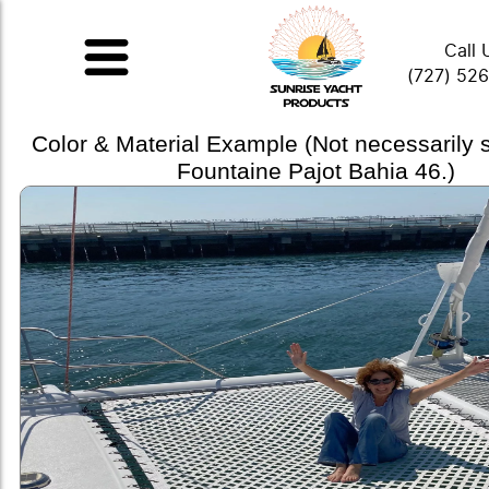
Call 
(727) 52
Color & Material Example (Not necessarily
Fountaine Pajot Bahia 46.)