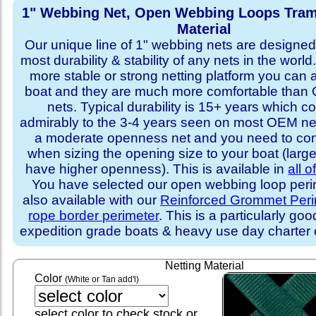
1" Webbing Net, Open Webbing Loops Tram
Material
Our unique line of 1" webbing nets are designed 
most durability & stability of any nets in the world
more stable or strong netting platform you can 
boat and they are much more comfortable th
nets. Typical durability is 15+ years which 
admirably to the 3-4 years seen on most OEM ne
a moderate openness net and you need to con
when sizing the opening size to your boat (larg
have higher openness). This is available in
all o
You have selected our open webbing loop perime
also available with our
Reinforced Grommet Peri
rope border perimeter
. This is a particularly goo
expedition grade boats & heavy use day charter
Netting Material
Color
(White or Tan add'l)
select color to check stock or