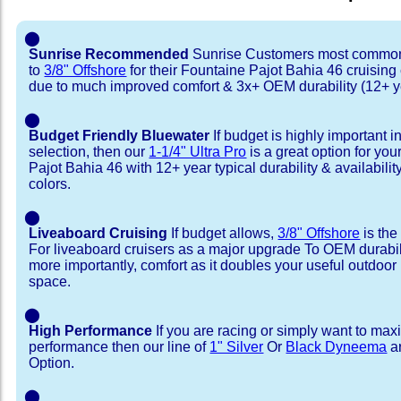
⬤
Sunrise Recommended
Sunrise Customers most common
to
3/8" Offshore
for their Fountaine Pajot Bahia 46 cruisin
due to much improved comfort & 3x+ OEM durability (12+ y
⬤
Budget Friendly Bluewater
If budget is highly important i
selection, then our
1-1/4" Ultra Pro
is a great option for yo
Pajot Bahia 46 with 12+ year typical durability & availability
colors.
⬤
Liveaboard Cruising
If budget allows,
3/8" Offshore
is the
For liveaboard cruisers as a major upgrade To OEM durabili
more importantly, comfort as it doubles your useful outdoor 
space.
⬤
High Performance
If you are racing or simply want to max
performance then our line of
1" Silver
Or
Black Dyneema
ar
Option.
⬤