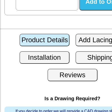
Is a Drawing Required?
If you decide to order we will provide a CAD drawing 