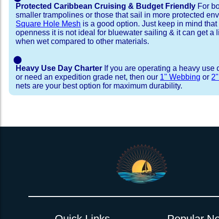
Protected Caribbean Cruising & Budget Friendly
For bo
smaller trampolines or those that sail in more protected e
Square Hole Mesh
is a good option. Just keep in mind that
openness it is not ideal for bluewater sailing & it can get a li
when wet compared to other materials.
⬤
Heavy Use Day Charter
If you are operating a heavy use 
or need an expedition grade net, then our
1" Webbing
or
2
nets are your best option for maximum durability.
Installation Procedure
Shipping Timeframes
Lacing Line
Reviews & Testimonial
In Stock:
We offer Lacing Kits with lacing line in a braid
We have already made these nets fo
will ship in 1-4 business days (a few of them hav
with a core, and a Dyneema or Spectra 12 stra
step prior to shipment, 80% will ship within 1 bu
line. Lacing Kits available for your selection ar
shipping within 1 business day is critical give
kits contain lines, pre-cut to the correct length 
verify there are no finishing steps for your partic
of the net, for the lacing pattern listed. If the
ordering are a set, 1 lacing kit will cover the ne
Quick Links
Popular Ne