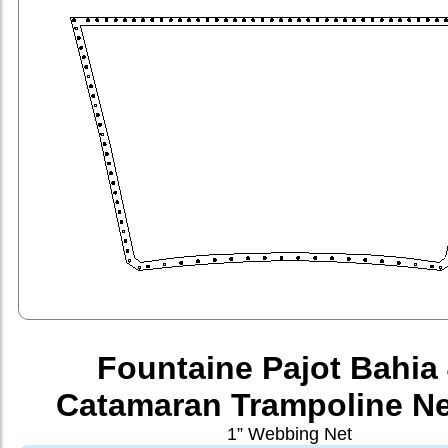
Fountaine Pajot Bahia
Catamaran Trampoline Ne
1” Webbing Net