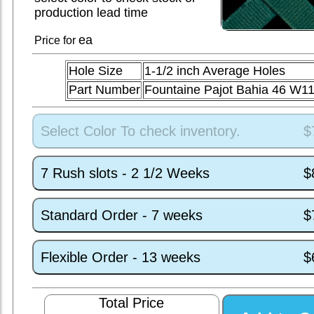
production lead time
ea
Price for
Hole Size
1-1/2 inch Average Holes
Part Number
Fountaine Pajot Bahia 46 W1
Select Color To check inventory.
$
7 Rush slots - 2 1/2 Weeks
$
Standard Order - 7 weeks
$
Flexible Order - 13 weeks
$
Total Price