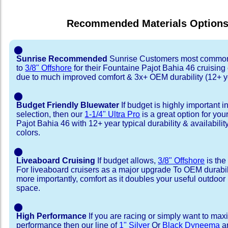
Recommended Materials Option
⬤
Sunrise Recommended
Sunrise Customers most common
to
3/8" Offshore
for their Fountaine Pajot Bahia 46 cruisin
due to much improved comfort & 3x+ OEM durability (12+ y
⬤
Budget Friendly Bluewater
If budget is highly important i
selection, then our
1-1/4" Ultra Pro
is a great option for yo
Pajot Bahia 46 with 12+ year typical durability & availability
colors.
⬤
Liveaboard Cruising
If budget allows,
3/8" Offshore
is the
For liveaboard cruisers as a major upgrade To OEM durabili
more importantly, comfort as it doubles your useful outdoor 
space.
⬤
High Performance
If you are racing or simply want to max
performance then our line of
1" Silver
Or
Black Dyneema
ar