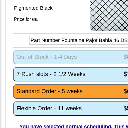
Pigmented Black
ea
Price for
Part Number
Fountaine Pajot Bahia 46 D
Out of Stock - 1-4 Days
$
7 Rush slots - 2 1/2 Weeks
$
Standard Order - 5 weeks
$
Flexible Order - 11 weeks
$
You have selected normal scheduling. This w