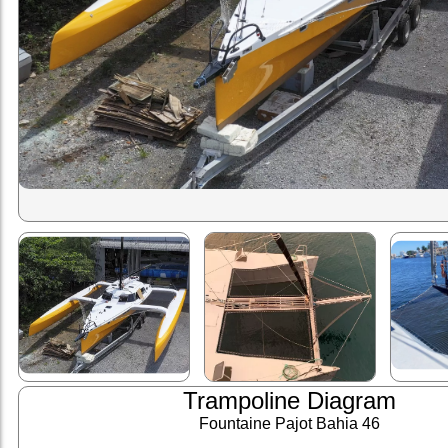
Trampoline Diagram
Fountaine Pajot Bahia 46