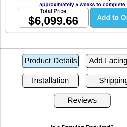
approximately 5 weeks to complete
Total Price
$6,099.66