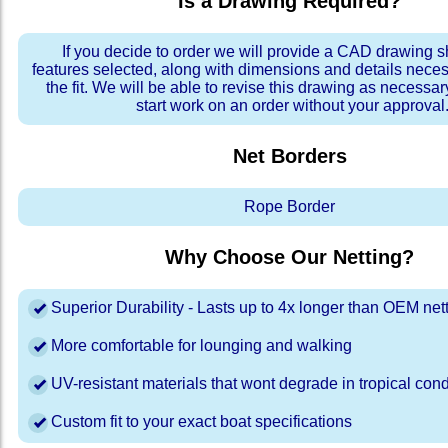
Is a Drawing Required?
If you decide to order we will provide a CAD drawing 
features selected, along with dimensions and details neces
the fit. We will be able to revise this drawing as necessar
start work on an order without your approval
Net Borders
Rope Border
Why Choose Our Netting?
Superior Durability - Lasts up to 4x longer than OEM net
More comfortable for lounging and walking
UV-resistant materials that wont degrade in tropical cond
Custom fit to your exact boat specifications