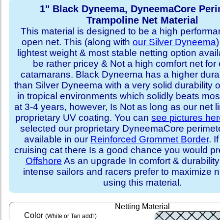
1" Black Dyneema, DyneemaCore Peri
Trampoline Net Material
This material is designed to be a high performa
open net. This (along with
our Silver Dyneema
)
lightest weight & most stable netting option availa
be rather pricey & Not a high comfort net for 
catamarans. Black Dyneema has a higher durabi
than Silver Dyneema with a very solid durability 
in tropical environments which solidly beats mo
at 3-4 years, however, Is Not as long as our net l
proprietary UV coating. You can
see pictures he
selected our proprietary DyneemaCore perimeter,
available in our
Reinforced Grommet Border
. I
cruising cat there Is a good chance you would p
Offshore
As an upgrade In comfort & durabilit
intense sailors and racers prefer to maximize ne
using this material.
Netting Material
Color
(White or Tan add'l)