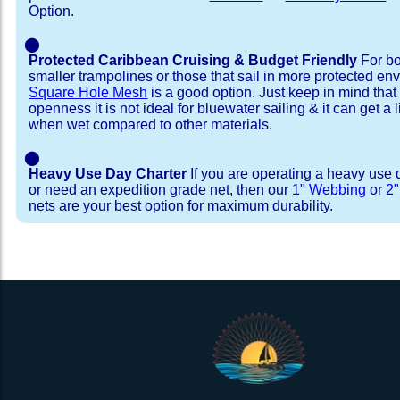
Option.
⬤
Protected Caribbean Cruising & Budget Friendly
For bo
smaller trampolines or those that sail in more protected e
Square Hole Mesh
is a good option. Just keep in mind that
openness it is not ideal for bluewater sailing & it can get a li
when wet compared to other materials.
⬤
Heavy Use Day Charter
If you are operating a heavy use 
or need an expedition grade net, then our
1" Webbing
or
2
nets are your best option for maximum durability.
Installation Procedure
Shipping Timeframes
Lacing Line
Reviews & Testimonial
In Stock:
We offer Lacing Kits with lacing line in a braid
We have already made these nets fo
will ship in 1-4 business days (a few of them hav
with a core, and a Dyneema or Spectra 12 stra
step prior to shipment, 80% will ship within 1 bu
line. Lacing Kits available for your selection ar