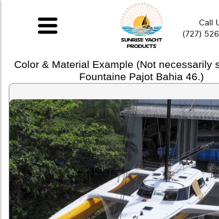
Call 
(727) 52
Color & Material Example (Not necessarily
Fountaine Pajot Bahia 46.)