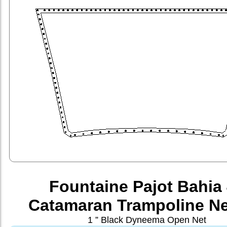
Fountaine Pajot Bahia
Catamaran Trampoline Ne
1 ” Black Dyneema Open Net