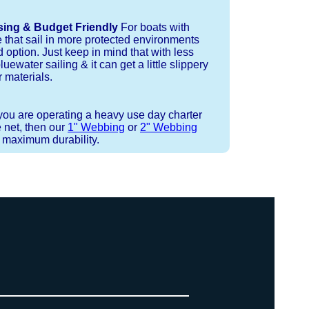
sing & Budget Friendly
For boats with
e that sail in more protected environments
 option. Just keep in mind that with less
luewater sailing & it can get a little slippery
 materials.
 you are operating a heavy use day charter
 net, then our
1" Webbing
or
2" Webbing
r maximum durability.
 or Spectra 12 strand coreless line.
ays (a few of them have a finishing
ess day is critical give us a call to
 the correct length for each side of
t will cover the needed line for both
line tensioning. You can also use our
. There are limited slots available
ne, and add it to your order on the