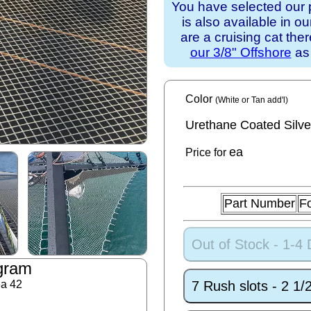
You have selected our 
is also available in o
are a cruising cat th
our 3/8" Offshore
as 
Color
(White or Tan add'l)
Urethane Coated Silve
ea
Price for
Part Number
F
Out of Stock - 1-4
gram
7 Rush slots - 2 1
ea 42