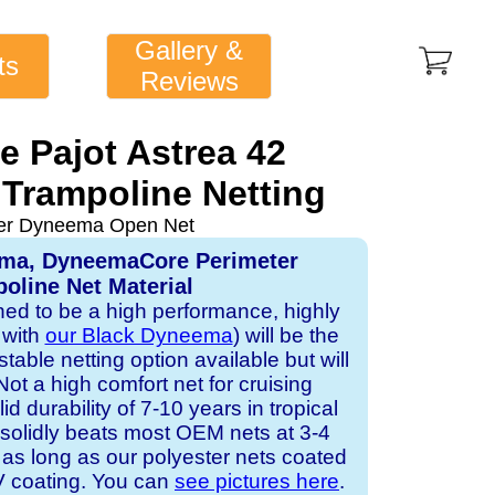
Gallery &
ts
Reviews
e Pajot Astrea 42
Trampoline Netting
ver Dyneema Open Net
ema, DyneemaCore Perimeter
oline Net Material
gned to be a high performance, highly
 with
our Black Dyneema
) will be the
table netting option available but will
Not a high comfort net for cruising
id durability of 7-10 years in tropical
solidly beats most OEM nets at 3-4
 as long as our polyester nets coated
UV coating. You can
see pictures here
.