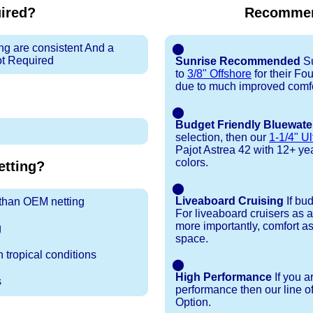
uired?
Recommen
ng are consistent And a
⬤
ot Required
Sunrise Recommended
Su
to
3/8" Offshore
for their Fo
due to much improved comfo
⬤
Budget Friendly Bluewate
selection, then our
1-1/4" Ul
Pajot Astrea 42 with 12+ year 
colors.
tting?
⬤
Liveaboard Cruising
If bu
r than OEM netting
For liveaboard cruisers as 
more importantly, comfort as
g
space.
 tropical conditions
⬤
High Performance
If you a
s
performance then our line o
Option.