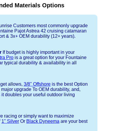
ded Materials Options
nrise Customers most commonly upgrade
untaine Pajot Astrea 42 cruising catamaran
rt & 3x+ OEM durability (12+ years).
r
If budget is highly important in your
tra Pro
is a great option for your Fountaine
typical durability & availability in all
dget allows,
3/8" Offshore
is the best Option
a major upgrade To OEM durability, and,
 it doubles your useful outdoor living
re racing or simply want to maximize
f
1" Silver
Or
Black Dyneema
are your best