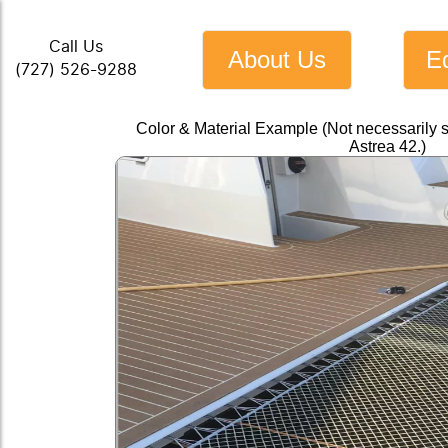
Call Us
About Us
E
(727) 526-9288
Color & Material Example (Not necessarily 
Astrea 42.)