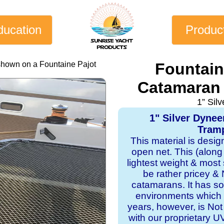
ducation
Produc
shown on a Fountaine Pajot
Fountain
Catamaran 
1” Sil
1" Silver Dyne
Tramp
This material is desi
open net. This (along
lightest weight & most s
be rather pricey & 
catamarans. It has sol
environments which 
years, however, is Not
with our proprietary 