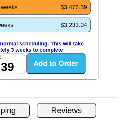
3 weeks
$3,476.39
weeks
$3,233.04
normal scheduling. This will take
tely 3 weeks to complete
e
.39