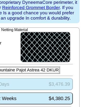
proprietary DyneemaCore perimeter, it
ur
Reinforced Grommet Border
. If you
ere Is a good chance you would prefer
an upgrade In comfort & durability.
Netting Material
r
ountaine Pajot Astrea 42 DKUR
 Days
$3,476.39
/2 Weeks
$4,380.25