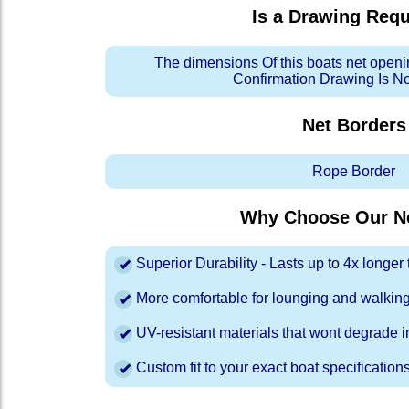
Is a Drawing Req
The dimensions Of this boats net openi
Confirmation Drawing Is N
Net Borders
Rope Border
Why Choose Our Ne
Superior Durability - Lasts up to 4x longe
More comfortable for lounging and walkin
UV-resistant materials that wont degrade in
Custom fit to your exact boat specification