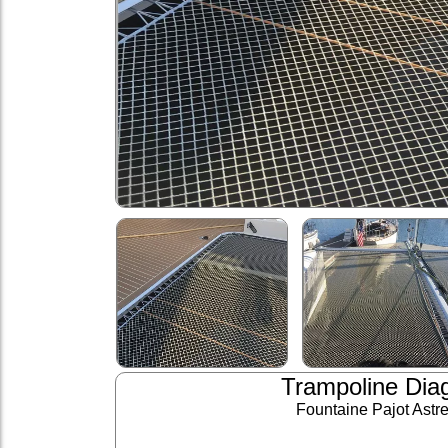
Trampoline Dia
Fountaine Pajot Astr