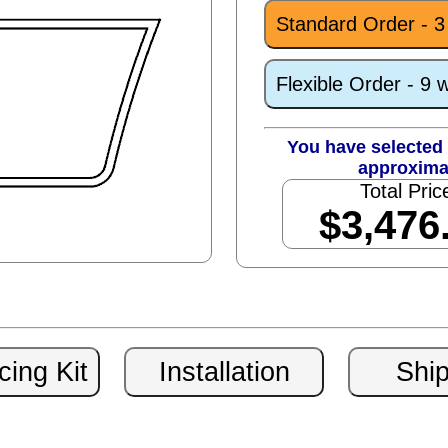
Standard Order - 
Flexible Order - 9 
You have selected 
approxima
Total Pric
$3,476