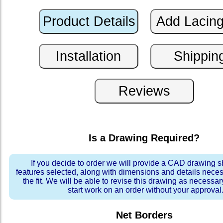
Is a Drawing Required?
If you decide to order we will provide a CAD drawing 
features selected, along with dimensions and details neces
the fit. We will be able to revise this drawing as necessar
start work on an order without your approval
Net Borders