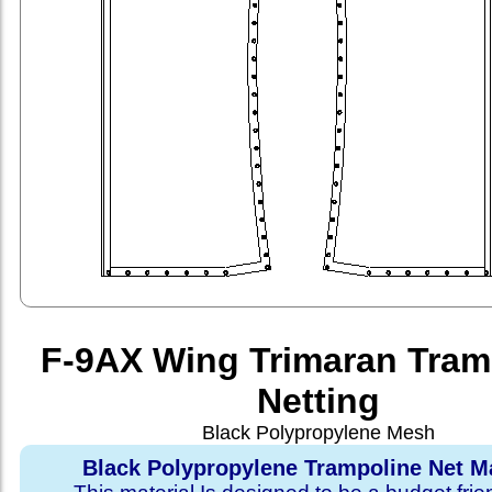
F-9AX Wing Trimaran Tram
Netting
Black Polypropylene Mesh
Black Polypropylene Trampoline Net Ma