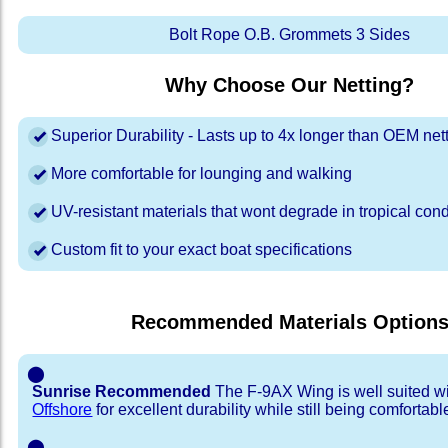
Bolt Rope O.B. Grommets 3 Sides
Why Choose Our Netting?
Superior Durability - Lasts up to 4x longer than OEM net
More comfortable for lounging and walking
UV-resistant materials that wont degrade in tropical cond
Custom fit to your exact boat specifications
Recommended Materials Option
⬤
Sunrise Recommended
The F-9AX Wing is well suited w
Offshore
for excellent durability while still being comfortabl
⬤