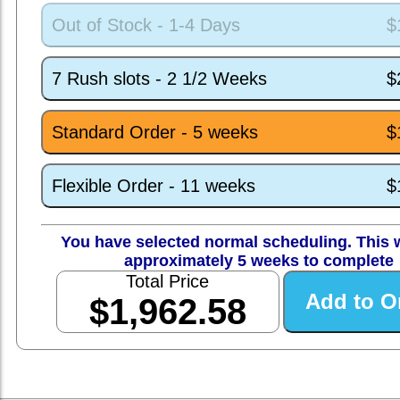
Out of Stock - 1-4 Days
$
7 Rush slots - 2 1/2 Weeks
$
Standard Order - 5 weeks
$
Flexible Order - 11 weeks
$
You have selected normal scheduling. This w
approximately 5 weeks to complete
Total Price
$1,962.58