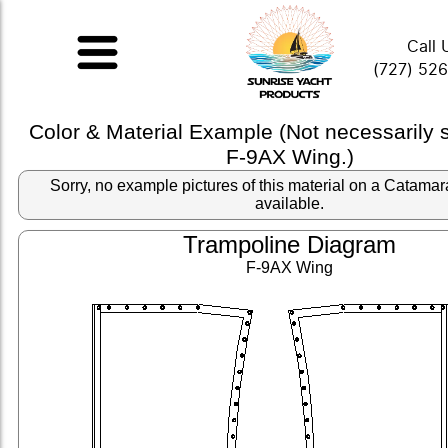
Call 
(727) 52
Color & Material Example (Not necessarily
F-9AX Wing.)
Sorry, no example pictures of this material on a Catama
available.
Trampoline Diagram
F-9AX Wing