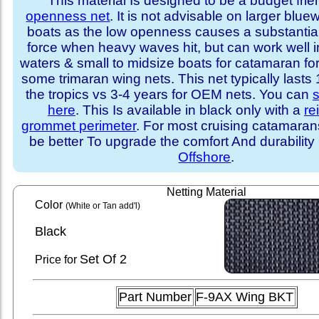
This material Is designed to be a budget fri
openness net
. It is not advisable on larger blue
boats as the low openness causes a substantia
force when heavy waves hit, but can work well i
waters & small to midsize boats for catamaran fo
some trimaran wing nets. This net typically lasts
the tropics vs 3-4 years for OEM nets. You can
s
here
. This Is available in black only with a
re
grommet perimeter
. For most cruising catamara
be better To upgrade the comfort And durability
Offshore
.
Netting Material
Color
(White or Tan add'l)
Black
Set
Of 2
Price for
Part Number
F-9AX Wing BKT