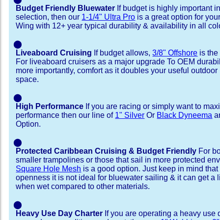
Budget Friendly Bluewater
If budget is highly important i
selection, then our
1-1/4" Ultra Pro
is a great option for yo
Wing with 12+ year typical durability & availability in all col
⬤
Liveaboard Cruising
If budget allows,
3/8" Offshore
is the
For liveaboard cruisers as a major upgrade To OEM durabili
more importantly, comfort as it doubles your useful outdoor 
space.
⬤
High Performance
If you are racing or simply want to max
performance then our line of
1" Silver
Or
Black Dyneema
ar
Option.
⬤
Protected Caribbean Cruising & Budget Friendly
For bo
smaller trampolines or those that sail in more protected e
Square Hole Mesh
is a good option. Just keep in mind that
openness it is not ideal for bluewater sailing & it can get a li
when wet compared to other materials.
⬤
Heavy Use Day Charter
If you are operating a heavy use 