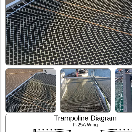
Trampoline Diagram
F-25A Wing