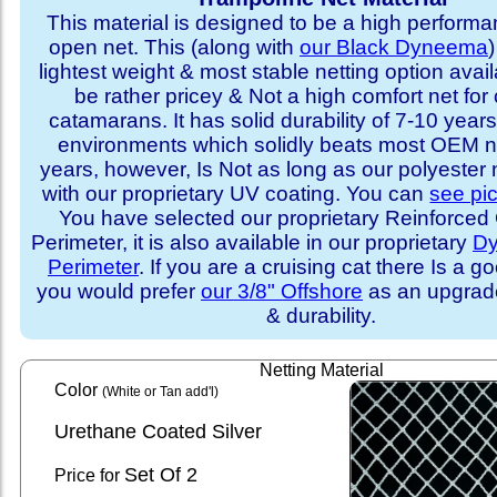
This material is designed to be a high performa
open net. This (along with
our Black Dyneema
)
lightest weight & most stable netting option availa
be rather pricey & Not a high comfort net for 
catamarans. It has solid durability of 7-10 years 
environments which solidly beats most OEM ne
years, however, Is Not as long as our polyester
with our proprietary UV coating. You can
see pi
You have selected our proprietary Reinforce
Perimeter, it is also available in our proprietary
D
Perimeter
. If you are a cruising cat there Is a 
you would prefer
our 3/8" Offshore
as an upgrade
& durability.
Netting Material
Color
(White or Tan add'l)
Urethane Coated Silver
Set
Of 2
Price for