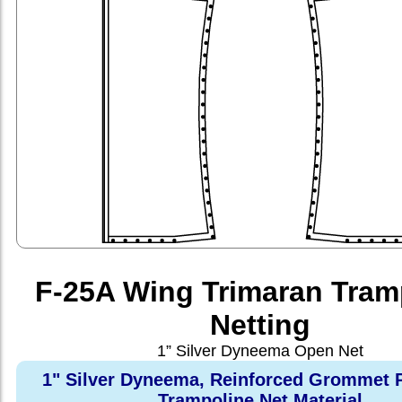
F-25A Wing Trimaran Tram
Netting
1” Silver Dyneema Open Net
1" Silver Dyneema, Reinforced Grommet 
Trampoline Net Material