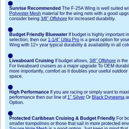
⬤
Sunrise Recommended
The F-25A Wing is well suited w
Polyester Mesh
material for the wing nets with a good upgr
consider being
3/8" Offshore
for increased durability.
⬤
Budget Friendly Bluewater
If budget is highly important i
selection, then our
1-1/4" Ultra Pro
is a great option for yo
Wing with 12+ year typical durability & availability in all col
⬤
Liveaboard Cruising
If budget allows,
3/8" Offshore
is the
For liveaboard cruisers as a major upgrade To OEM durabili
more importantly, comfort as it doubles your useful outdoor 
space.
⬤
High Performance
If you are racing or simply want to max
performance then our line of
1" Silver
Or
Black Dyneema
ar
Option.
⬤
Protected Caribbean Cruising & Budget Friendly
For bo
smaller trampolines or those that sail in more protected e
Square Hole Mesh
is a good option. Just keep in mind that