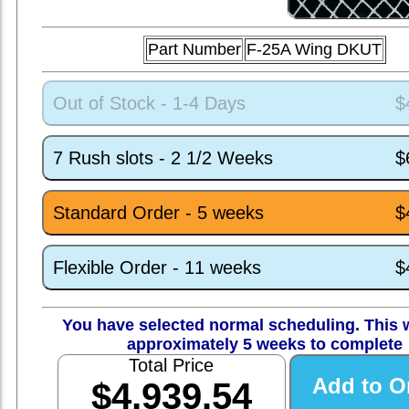
Part Number
F-25A Wing DKUT
Out of Stock - 1-4 Days
$
7 Rush slots - 2 1/2 Weeks
$
Standard Order - 5 weeks
$
Flexible Order - 11 weeks
$
You have selected normal scheduling. This w
approximately 5 weeks to complete
Total Price
$4,939.54