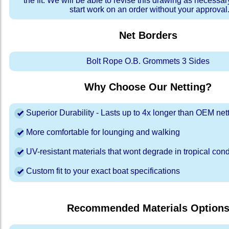
the fit. We will be able to revise this drawing as necessar
start work on an order without your approval
Net Borders
Bolt Rope O.B. Grommets 3 Sides
Why Choose Our Netting?
Superior Durability - Lasts up to 4x longer than OEM net
More comfortable for lounging and walking
UV-resistant materials that wont degrade in tropical cond
Custom fit to your exact boat specifications
Recommended Materials Option