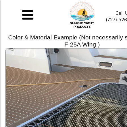
Call 
(727) 52
Color & Material Example (Not necessarily
F-25A Wing.)