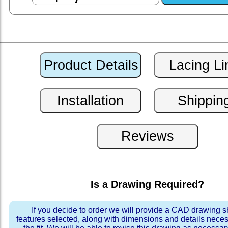
Is a Drawing Required?
If you decide to order we will provide a CAD drawing 
features selected, along with dimensions and details neces