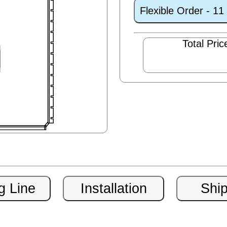
Flexible Order - 1
Total Pric