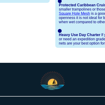
⬤
Protected Caribbean Crui
smaller trampolines or thos
Square Hole Mesh
is a good
openness it is not ideal for b
when wet compared to other
⬤
Heavy Use Day Charter
If
or need an expedition grade
nets are your best option fo
Installation Procedures
Shipping Timeframes
Lacing Line
Reviews & Testimonials
 polyester with a core, and a Dyneema or Spectra 12
e nets for you & they will ship in 1-4 business d
p within 1 business day, if shipping within 1 busin
nstallation menu to determine the correct length an
r your particular net).
the
Lacing Line page
.
rked outside standard production hours on overtime