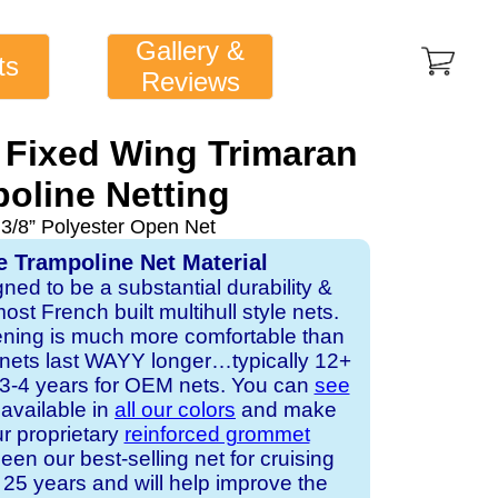
Gallery &
ts
Reviews
 Fixed Wing Trimaran
oline Netting
 3/8” Polyester Open Net
e Trampoline Net Material
gned to be a substantial durability &
st French built multihull style nets.
ening is much more comfortable than
 nets last WAYY longer…typically 12+
s 3-4 years for OEM nets. You can
see
s available in
all our colors
and make
ur proprietary
reinforced grommet
een our best-selling net for cruising
25 years and will help improve the