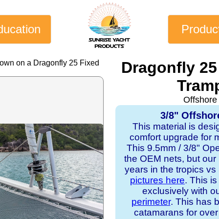
ducation
Produc
hown on a Dragonfly 25 Fixed
Dragonfly 25
Tramp
Offshore
3/8" Offshor
This material is desi
comfort upgrade for mo
This 9.5mm / 3/8" Op
the OEM nets, but our
years in the tropics v
pictures here
. This i
exclusively with o
perimeter
. This has b
catamarans for over 