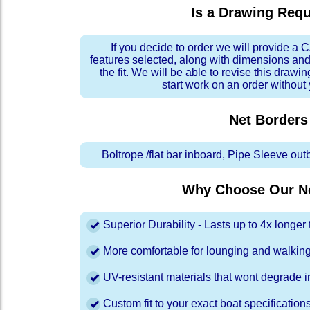
Is a Drawing Req
If you decide to order we will provide a
features selected, along with dimensions and
the fit. We will be able to revise this drawi
start work on an order without
Net Borders
Boltrope /flat bar inboard, Pipe Sleeve ou
Why Choose Our Ne
Superior Durability - Lasts up to 4x longe
More comfortable for lounging and walkin
UV-resistant materials that wont degrade in
Custom fit to your exact boat specification