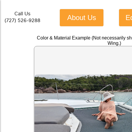
Call Us
About Us
E
(727) 526-9288
Color & Material Example (Not necessarily s
Wing.)