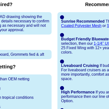
uired?
Recommen
 CAD drawing showing the
⬤
 details necessary to confirm
Sunrise Recommended
Th
ng as necessary and will not
Coated Polyester Mesh
or
S
 your approval.
⬤
Budget Friendly Bluewate
selection, then our
1-1/4" Ul
25 Fixed Wing with 12+ year t
colors.
tboard, Grommets fwd & aft
⬤
Liveaboard Cruising
If bu
tting?
For liveaboard cruisers as 
more importantly, comfort as
space.
r than OEM netting
⬤
g
High Performance
If you a
performance then our line o
 tropical conditions
Option.
s