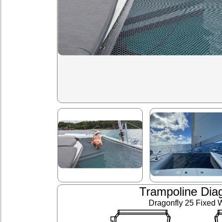
Trampoline Dia
Dragonfly 25 Fixed 