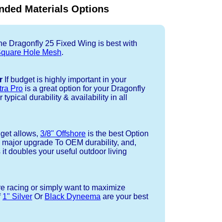
ded Materials Options
e Dragonfly 25 Fixed Wing is best with
quare Hole Mesh
.
r
If budget is highly important in your
tra Pro
is a great option for your Dragonfly
ypical durability & availability in all
dget allows,
3/8" Offshore
is the best Option
a major upgrade To OEM durability, and,
 it doubles your useful outdoor living
re racing or simply want to maximize
f
1" Silver
Or
Black Dyneema
are your best