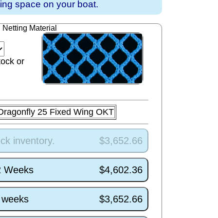
ving space on your boat.
Netting Material
tock or
Dragonfly 25 Fixed Wing OKT
ck inventory.
$3,652.66
/2 Weeks
$4,602.36
5 weeks
$3,652.66