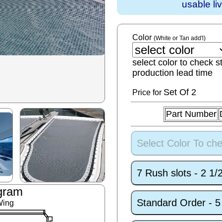
usable li
Color
(White or Tan add'l)
select color to check s
production lead time
Set
Of 2
Price for
Part Number
Select Color To che
7 Rush slots - 2 1
gram
Standard Order - 
Wing