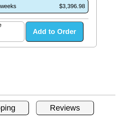
1 weeks
$3,396.98
e