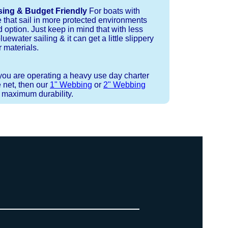
sing & Budget Friendly
For boats with
e that sail in more protected environments
 option. Just keep in mind that with less
luewater sailing & it can get a little slippery
 materials.
 you are operating a heavy use day charter
 net, then our
1" Webbing
or
2" Webbing
r maximum durability.
 strand coreless line. You can use
ays (a few of them have a finishing
ess day is critical give us a call to
d line, and add it to your order on
. There are limited slots available