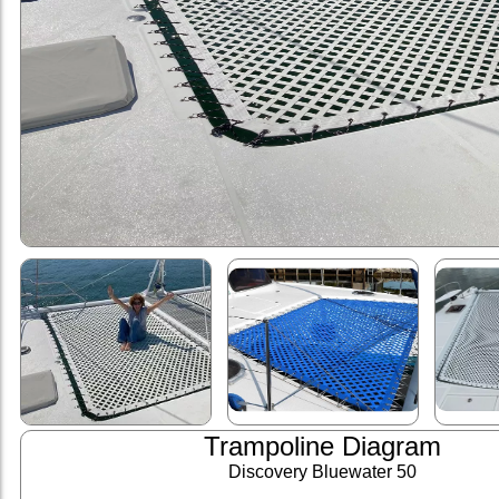
Trampoline Diagram
Discovery Bluewater 50