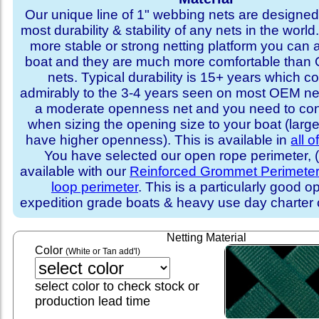
Our unique line of 1" webbing nets are designed 
most durability & stability of any nets in the world
more stable or strong netting platform you can 
boat and they are much more comfortable th
nets. Typical durability is 15+ years which 
admirably to the 3-4 years seen on most OEM ne
a moderate openness net and you need to con
when sizing the opening size to your boat (larg
have higher openness). This is available in
all o
You have selected our open rope perimeter, (i
available with our
Reinforced Grommet Perimete
loop perimeter
. This is a particularly good op
expedition grade boats & heavy use day charter
Netting Material
Color
(White or Tan add'l)
select color to check stock or
production lead time