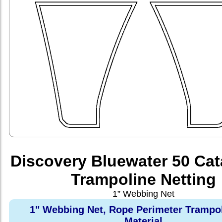
Discovery Bluewater 50 Ca
Trampoline Netting
1” Webbing Net
1" Webbing Net, Rope Perimeter Trampo
Material