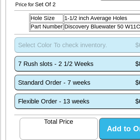
Set
Of 2
Price for
Hole Size
1-1/2 inch Average Holes
Part Number
Discovery Bluewater 50 W11
Select Color To check inventory.
$
7 Rush slots - 2 1/2 Weeks
$
Standard Order - 7 weeks
$
Flexible Order - 13 weeks
$
Total Price