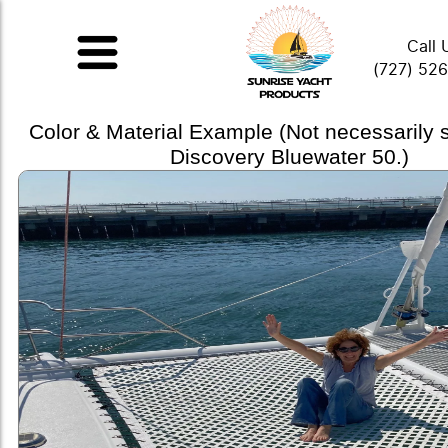
Call 
(727) 52
Color & Material Example (Not necessarily
Discovery Bluewater 50.)