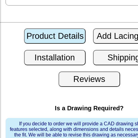
Is a Drawing Required?
If you decide to order we will provide a CAD drawing 
features selected, along with dimensions and details neces
the fit. We will be able to revise this drawing as necessar