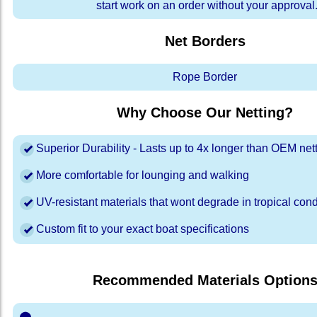
start work on an order without your approval
Net Borders
Rope Border
Why Choose Our Netting?
Superior Durability - Lasts up to 4x longer than OEM net
More comfortable for lounging and walking
UV-resistant materials that wont degrade in tropical cond
Custom fit to your exact boat specifications
Recommended Materials Option
⬤