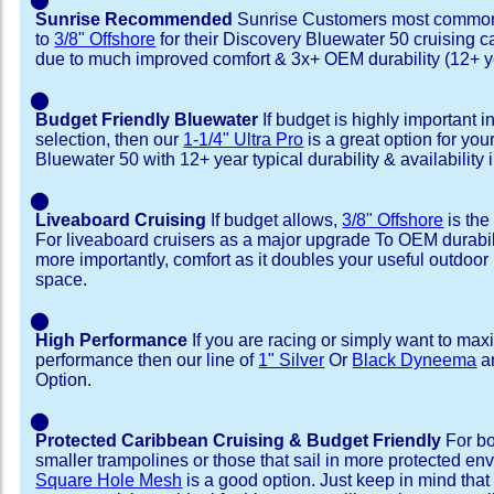
Sunrise Recommended
Sunrise Customers most common
to
3/8" Offshore
for their Discovery Bluewater 50 cruising 
due to much improved comfort & 3x+ OEM durability (12+ y
⬤
Budget Friendly Bluewater
If budget is highly important i
selection, then our
1-1/4" Ultra Pro
is a great option for yo
Bluewater 50 with 12+ year typical durability & availability i
⬤
Liveaboard Cruising
If budget allows,
3/8" Offshore
is the
For liveaboard cruisers as a major upgrade To OEM durabili
more importantly, comfort as it doubles your useful outdoor 
space.
⬤
High Performance
If you are racing or simply want to max
performance then our line of
1" Silver
Or
Black Dyneema
ar
Option.
⬤
Protected Caribbean Cruising & Budget Friendly
For bo
smaller trampolines or those that sail in more protected e
Square Hole Mesh
is a good option. Just keep in mind that