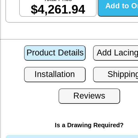
$4,261.94
Is a Drawing Required?