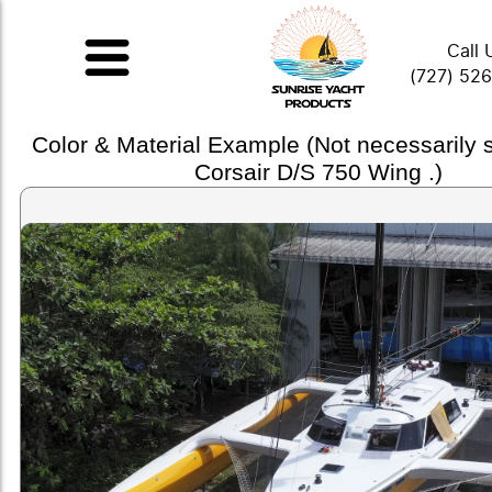
Call 
(727) 52
Color & Material Example (Not necessarily
Corsair D/S 750 Wing .)