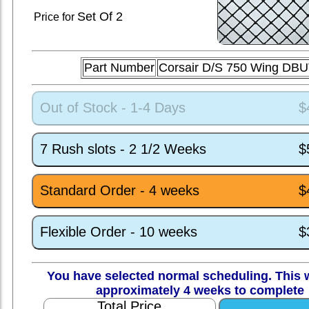
Set
Of 2
Price for
Part Number
Corsair D/S 750 Wing DB
Out of Stock - 1-4 Days
$
7 Rush slots - 2 1/2 Weeks
$
Standard Order - 4 weeks
$
Flexible Order - 10 weeks
$
You have selected normal scheduling. This w
approximately 4 weeks to complete
Total Price