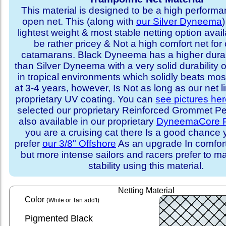
This material is designed to be a high performa
open net. This (along with
our Silver Dyneema
)
lightest weight & most stable netting option availa
be rather pricey & Not a high comfort net for 
catamarans. Black Dyneema has a higher durabi
than Silver Dyneema with a very solid durability 
in tropical environments which solidly beats mo
at 3-4 years, however, Is Not as long as our net l
proprietary UV coating. You can
see pictures he
selected our proprietary Reinforced Grommet Peri
also available in our proprietary
DyneemaCore P
you are a cruising cat there Is a good chance
prefer
our 3/8" Offshore
As an upgrade In comfort 
but more intense sailors and racers prefer to m
stability using this material.
Netting Material
Color
(White or Tan add'l)
Pigmented Black