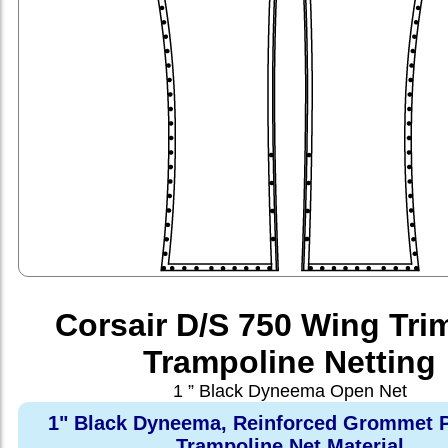
Corsair D/S 750 Wing Tri
Trampoline Netting
1 ” Black Dyneema Open Net
1" Black Dyneema, Reinforced Grommet P
Trampoline Net Material