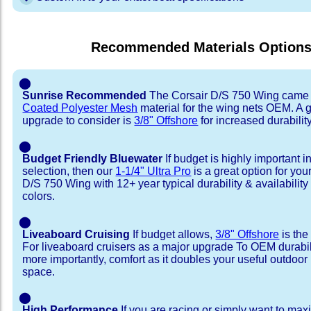
Recommended Materials Option
⬤
Sunrise Recommended
The Corsair D/S 750 Wing came 
Coated Polyester Mesh
material for the wing nets OEM. A 
upgrade to consider is
3/8" Offshore
for increased durability
⬤
Budget Friendly Bluewater
If budget is highly important i
selection, then our
1-1/4" Ultra Pro
is a great option for you
D/S 750 Wing with 12+ year typical durability & availability 
colors.
⬤
Liveaboard Cruising
If budget allows,
3/8" Offshore
is the
For liveaboard cruisers as a major upgrade To OEM durabili
more importantly, comfort as it doubles your useful outdoor 
space.
⬤
High Performance
If you are racing or simply want to max