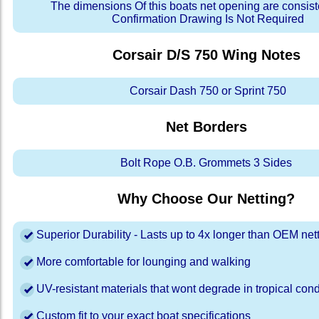
The dimensions Of this boats net opening are consis
Confirmation Drawing Is Not Required
Corsair D/S 750 Wing
Notes
Corsair Dash 750 or Sprint 750
Net Borders
Bolt Rope O.B. Grommets 3 Sides
Why Choose Our Netting?
Superior Durability - Lasts up to 4x longer than OEM net
More comfortable for lounging and walking
UV-resistant materials that wont degrade in tropical cond
Custom fit to your exact boat specifications