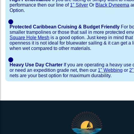
performance then our line of
1" Silver
Or
Black Dyneema
ar
Option.
⬤
Protected Caribbean Cruising & Budget Friendly
For bo
smaller trampolines or those that sail in more protected e
Square Hole Mesh
is a good option. Just keep in mind that
openness it is not ideal for bluewater sailing & it can get a li
when wet compared to other materials.
⬤
Heavy Use Day Charter
If you are operating a heavy use 
or need an expedition grade net, then our
1" Webbing
or
2
nets are your best option for maximum durability.
Installation Procedure
Shipping Timeframes
Lacing Line
Reviews & Testimonial
In Stock:
We offer Lacing Kits with lacing line in a braid
We have already made these nets fo
will ship in 1-4 business days (a few of them hav
with a core, and a Dyneema or Spectra 12 stra