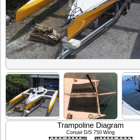
Trampoline Diagram
Corsair D/S 750 Wing