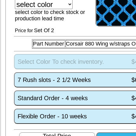
select color to check stock or
production lead time
Set
Of 2
Price for
Part Number
Corsair 880 Wing w/straps 
Select Color To check inventory.
$
7 Rush slots - 2 1/2 Weeks
$
Standard Order - 4 weeks
$
Flexible Order - 10 weeks
$