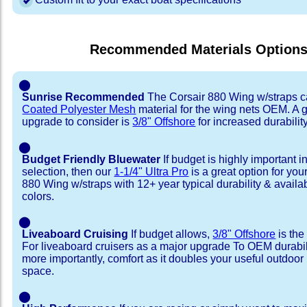
Recommended Materials Option
⬤
Sunrise Recommended
The Corsair 880 Wing w/straps 
Coated Polyester Mesh
material for the wing nets OEM. A 
upgrade to consider is
3/8" Offshore
for increased durability
⬤
Budget Friendly Bluewater
If budget is highly important i
selection, then our
1-1/4" Ultra Pro
is a great option for you
880 Wing w/straps with 12+ year typical durability & availabil
colors.
⬤
Liveaboard Cruising
If budget allows,
3/8" Offshore
is the
For liveaboard cruisers as a major upgrade To OEM durabili
more importantly, comfort as it doubles your useful outdoor 
space.
⬤