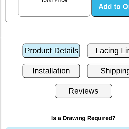
Total Price
Is a Drawing Required?