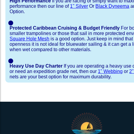
High Performance
If you are racing or simply want to max
performance then our line of
1" Silver
Or
Black Dyneema
ar
Option.
⬤
Protected Caribbean Cruising & Budget Friendly
For bo
smaller trampolines or those that sail in more protected e
Square Hole Mesh
is a good option. Just keep in mind that
openness it is not ideal for bluewater sailing & it can get a li
when wet compared to other materials.
⬤
Heavy Use Day Charter
If you are operating a heavy use 
or need an expedition grade net, then our
1" Webbing
or
2
nets are your best option for maximum durability.
Installation Procedure
Shipping Timeframes
Lacing Line
Reviews & Testimonial
In Stock:
We offer lacing line in a braided polyester with 
We have already made these nets fo
will ship in 1-4 business days (a few of them hav
Dyneema or Spectra 12 strand coreless line. 