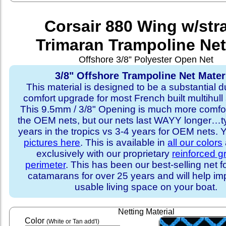
Corsair 880 Wing w/str
Trimaran Trampoline Net
Offshore 3/8” Polyester Open Net
3/8" Offshore Trampoline Net Mater
This material is designed to be a substantial du
comfort upgrade for most French built multihull 
This 9.5mm / 3/8" Opening is much more comfo
the OEM nets, but our nets last WAYY longer…ty
years in the tropics vs 3-4 years for OEM nets.
pictures here
. This is available in
all our colors
exclusively with our proprietary
reinforced 
perimeter
. This has been our best-selling net f
catamarans for over 25 years and will help im
usable living space on your boat.
Netting Material
Color
(White or Tan add'l)