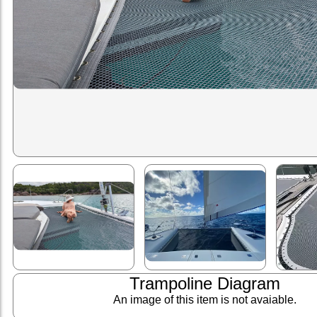
Trampoline Diagram
An image of this item is not avaiable.