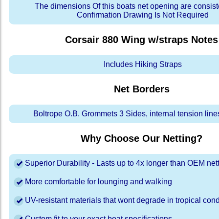
The dimensions Of this boats net opening are consis
Confirmation Drawing Is Not Required
Corsair 880 Wing w/straps
Notes
Includes Hiking Straps
Net Borders
Boltrope O.B. Grommets 3 Sides, internal tension line
Why Choose Our Netting?
Superior Durability - Lasts up to 4x longer than OEM net
More comfortable for lounging and walking
UV-resistant materials that wont degrade in tropical cond
Custom fit to your exact boat specifications