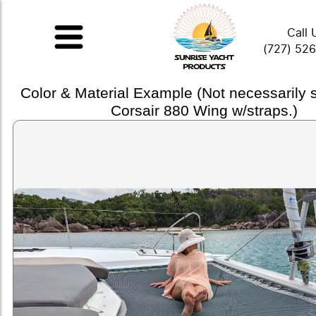
Call 
(727) 52
Color & Material Example (Not necessarily
Corsair 880 Wing w/straps.)