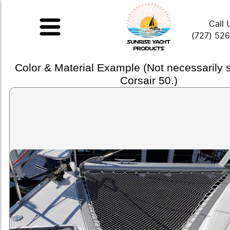
Call 
(727) 52
Color & Material Example (Not necessarily
Corsair 50.)