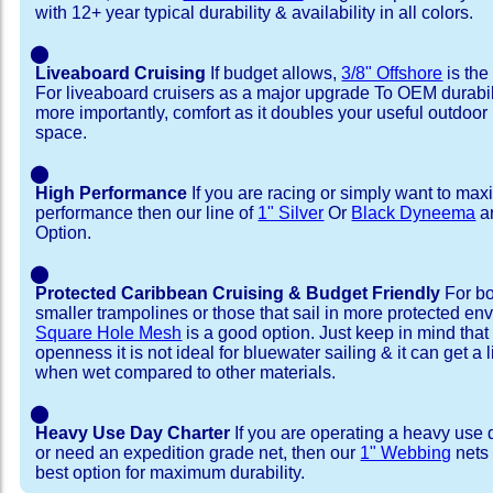
with 12+ year typical durability & availability in all colors.
⬤
Liveaboard Cruising
If budget allows,
3/8" Offshore
is the
For liveaboard cruisers as a major upgrade To OEM durabili
more importantly, comfort as it doubles your useful outdoor 
space.
⬤
High Performance
If you are racing or simply want to max
performance then our line of
1" Silver
Or
Black Dyneema
ar
Option.
⬤
Protected Caribbean Cruising & Budget Friendly
For bo
smaller trampolines or those that sail in more protected e
Square Hole Mesh
is a good option. Just keep in mind that
openness it is not ideal for bluewater sailing & it can get a li
when wet compared to other materials.
⬤
Heavy Use Day Charter
If you are operating a heavy use 
or need an expedition grade net, then our
1" Webbing
nets 
best option for maximum durability.