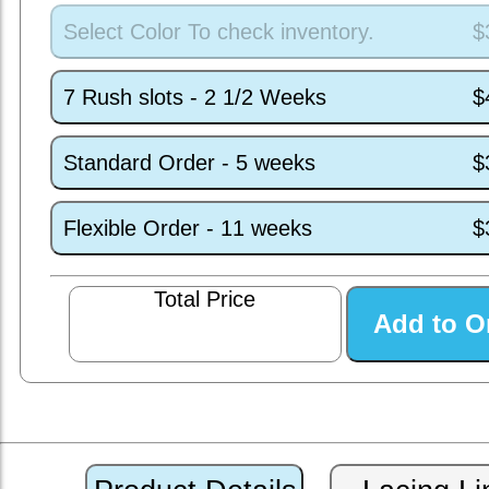
Select Color To check inventory.
$
7 Rush slots - 2 1/2 Weeks
$
Standard Order - 5 weeks
$
Flexible Order - 11 weeks
$
Total Price