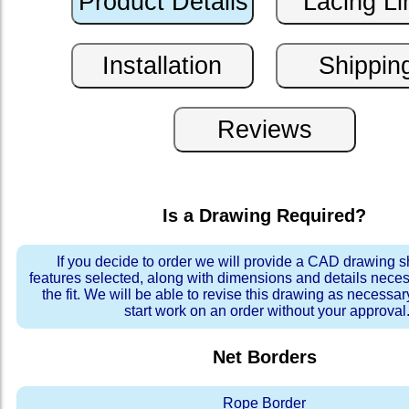
Is a Drawing Required?
If you decide to order we will provide a CAD drawing 
features selected, along with dimensions and details neces
the fit. We will be able to revise this drawing as necessar
start work on an order without your approval
Net Borders
Rope Border