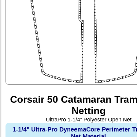
Corsair 50 Catamaran Tram
Netting
UltraPro 1-1/4” Polyester Open Net
1-1/4" Ultra-Pro DyneemaCore Perimeter T
Net Material