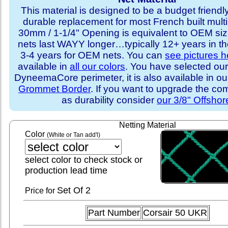
This material is designed to be a budget friendly
durable replacement for most French built multi
30mm / 1-1/4" Opening is equivalent to OEM sizi
nets last WAYY longer…typically 12+ years in th
3-4 years for OEM nets. You can
see pictures h
available in
all our colors
. You have selected our
DyneemaCore perimeter, it is also available in o
Grommet Border
. If you want to upgrade the com
as durability consider
our 3/8" Offshor
Netting Material
Color
(White or Tan add'l)
select color to check stock or
production lead time
Set
Of 2
Price for
Part Number
Corsair 50 UKR