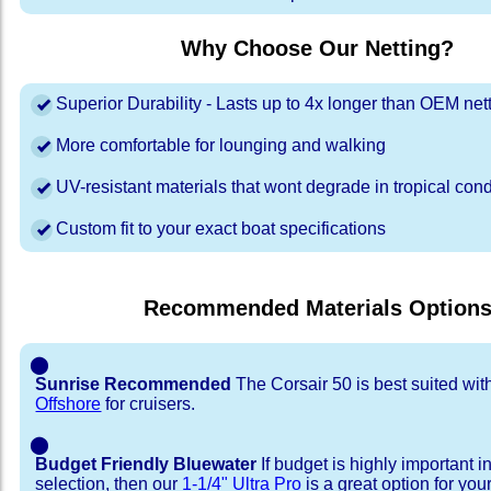
Why Choose Our Netting?
Superior Durability - Lasts up to 4x longer than OEM net
More comfortable for lounging and walking
UV-resistant materials that wont degrade in tropical cond
Custom fit to your exact boat specifications
Recommended Materials Option
⬤
Sunrise Recommended
The Corsair 50 is best suited wi
Offshore
for cruisers.
⬤
Budget Friendly Bluewater
If budget is highly important i
selection, then our
1-1/4" Ultra Pro
is a great option for you