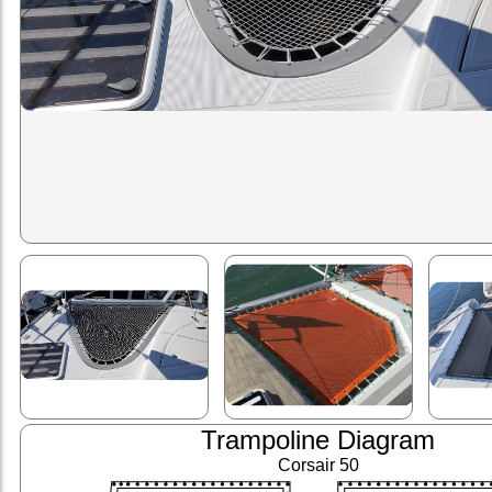
Trampoline Diagram
Corsair 50