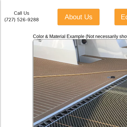
Call Us
About Us
E
(727) 526-9288
Color & Material Example (Not necessarily sh