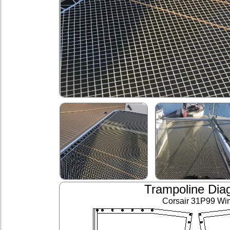
Trampoline Dia
Corsair 31P99 Wi