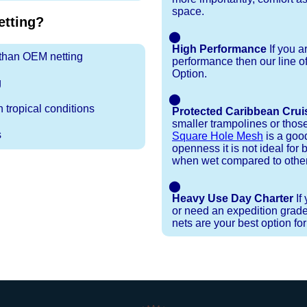
space.
tting?
⬤
High Performance
If you a
r than OEM netting
performance then our line o
Option.
g
⬤
 tropical conditions
Protected Caribbean Crui
smaller trampolines or thos
s
Square Hole Mesh
is a good
openness it is not ideal for b
when wet compared to other
⬤
Heavy Use Day Charter
If
or need an expedition grade
nets are your best option fo
Installation Procedures
Shipping Timeframes
Lacing Line
Reviews & Testimonials