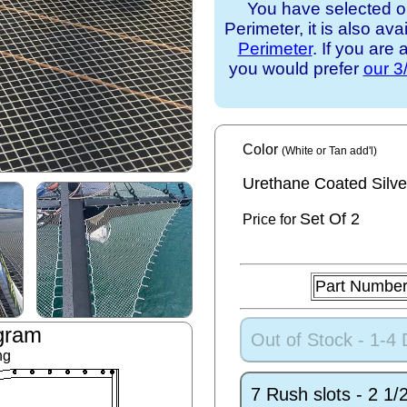
You have selected o
Perimeter, it is also ava
Perimeter
. If you are
you would prefer
our 3
Color
(White or Tan add'l)
Urethane Coated Silve
Set
Of 2
Price for
Part Numbe
gram
Out of Stock - 1-4
ng
7 Rush slots - 2 1