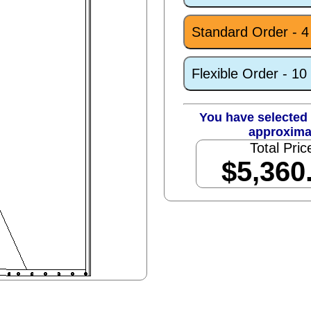
Standard Order - 
Flexible Order - 1
You have selected 
approxima
Total Pric
$5,360