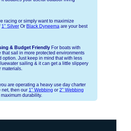
re racing or simply want to maximize
f
1" Silver
Or
Black Dyneema
are your best
sing & Budget Friendly
For boats with
e that sail in more protected environments
 option. Just keep in mind that with less
luewater sailing & it can get a little slippery
 materials.
 you are operating a heavy use day charter
 net, then our
1" Webbing
or
2" Webbing
r maximum durability.