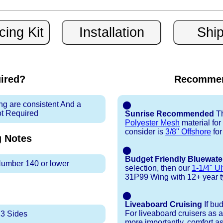
uired?
Recommen
ng are consistent And a
⬤
ot Required
Sunrise Recommended
Th
Polyester Mesh
material fo
consider is
3/8" Offshore
for
g
Notes
⬤
Budget Friendly Bluewate
 Number 140 or lower
selection, then our
1-1/4" Ul
31P99 Wing with 12+ year typi
⬤
Liveaboard Cruising
If bu
For liveaboard cruisers as 
 3 Sides
more importantly, comfort as