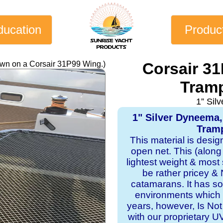
ducation
Produc
own on a Corsair 31P99 Wing.)
Corsair 3
Tramp
1” Sil
1" Silver Dyneema
Tramp
This material is desi
open net. This (along
lightest weight & most s
be rather pricey & 
catamarans. It has sol
environments which 
years, however, Is Not
with our proprietary 