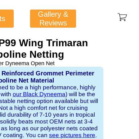
Gallery &
ts
Reviews
1P99 Wing Trimaran
oline Netting
ver Dyneema Open Net
, Reinforced Grommet Perimeter
oline Net Material
gned to be a high performance, highly
 with
our Black Dyneema
) will be the
table netting option available but will
Not a high comfort net for cruising
id durability of 7-10 years in tropical
solidly beats most OEM nets at 3-4
 as long as our polyester nets coated
UV coating. You can
see pictures here
.