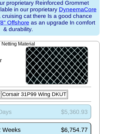
ur proprietary Reinforced Grommet
ilable in our proprietary
DyneemaCore
 a cruising cat there Is a good chance
/8" Offshore
as an upgrade In comfort
& durability.
Netting Material
r
r
Corsair 31P99 Wing DKUT
 Days
$5,360.93
/2 Weeks
$6,754.77