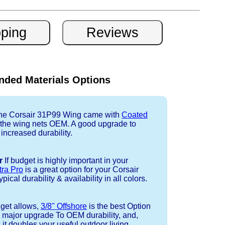
ded Materials Options
e Corsair 31P99 Wing came with
Coated
r the wing nets OEM. A good upgrade to
 increased durability.
r
If budget is highly important in your
tra Pro
is a great option for your Corsair
cal durability & availability in all colors.
dget allows,
3/8" Offshore
is the best Option
a major upgrade To OEM durability, and,
 it doubles your useful outdoor living