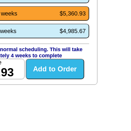
4 weeks
$5,360.93
0 weeks
$4,985.67
normal scheduling. This will take
tely 4 weeks to complete
e
.93