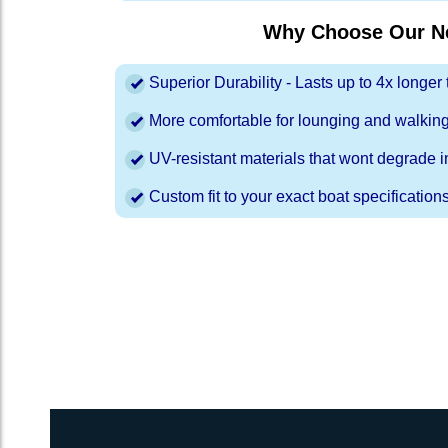
Why Choose Our Ne
Superior Durability - Lasts up to 4x longe
More comfortable for lounging and walkin
UV-resistant materials that wont degrade in
Custom fit to your exact boat specification