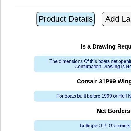
Is a Drawing Req
The dimensions Of this boats net openi
Confirmation Drawing Is N
Corsair 31P99 Win
For boats built before 1999 or Hull
Net Borders
Boltrope O.B. Grommets