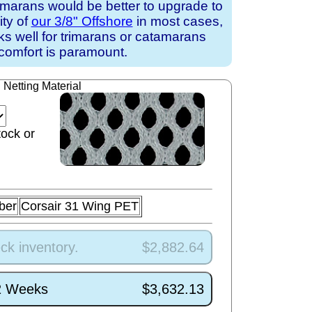
amarans would be better to upgrade to
ity of
our 3/8" Offshore
in most cases,
rks well for trimarans or catamarans
comfort is paramount.
Netting Material
tock or
ber
Corsair 31 Wing PET
ck inventory.
$2,882.64
/2 Weeks
$3,632.13