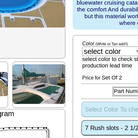
bluewater cruising cat
the comfort And durabil
but this material wo
where 
Color
(White or Tan add'l)
select color to check s
production lead time
Set
Of 2
Price for
Part Num
Select Color To che
gram
7 Rush slots - 2 1