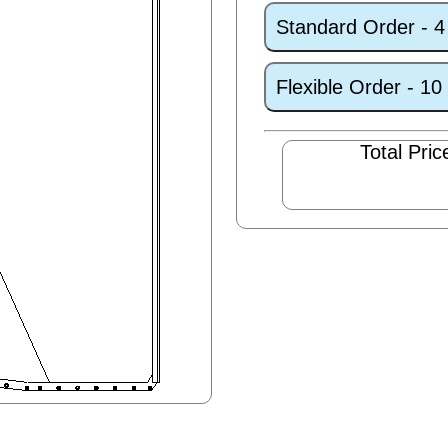
Standard Order - 
Flexible Order - 1
Total Pric