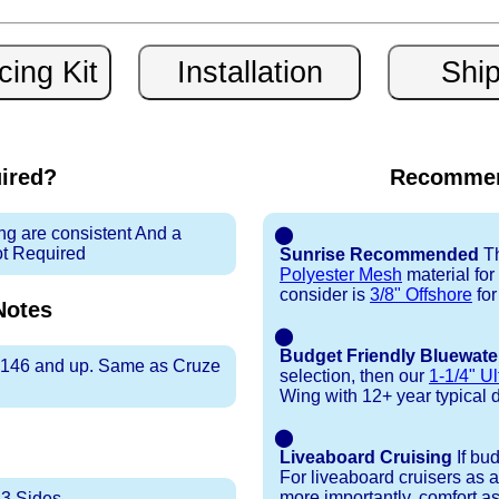
uired?
Recommen
ng are consistent And a
⬤
ot Required
Sunrise Recommended
Th
Polyester Mesh
material fo
consider is
3/8" Offshore
for
otes
⬤
Budget Friendly Bluewate
er 146 and up. Same as Cruze
selection, then our
1-1/4" Ul
Wing with 12+ year typical dur
⬤
Liveaboard Cruising
If bu
For liveaboard cruisers as 
more importantly, comfort as
 3 Sides