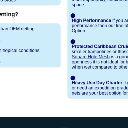
space.
tting?
⬤
High Performance
If you a
performance then our line o
r than OEM netting
Option.
g
⬤
Protected Caribbean Crui
 tropical conditions
smaller trampolines or thos
Square Hole Mesh
is a good
s
openness it is not ideal for b
when wet compared to other
⬤
Heavy Use Day Charter
If
or need an expedition grade
nets are your best option fo
Installation Procedures
Shipping Timeframes
Lacing Line
Reviews & Testimonials