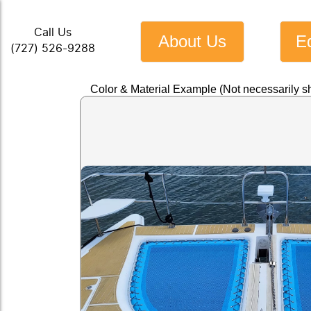
Call Us
About Us
E
(727) 526-9288
Color & Material Example (Not necessarily s