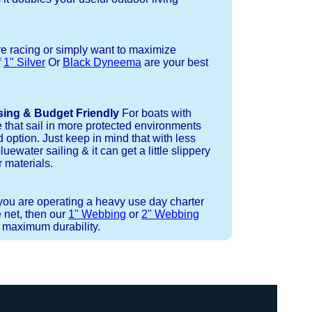
re racing or simply want to maximize
f
1" Silver
Or
Black Dyneema
are your best
sing & Budget Friendly
For boats with
e that sail in more protected environments
 option. Just keep in mind that with less
luewater sailing & it can get a little slippery
 materials.
 you are operating a heavy use day charter
 net, then our
1" Webbing
or
2" Webbing
r maximum durability.