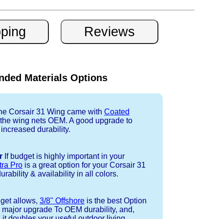
ded Materials Options
e Corsair 31 Wing came with
Coated
r the wing nets OEM. A good upgrade to
 increased durability.
r
If budget is highly important in your
tra Pro
is a great option for your Corsair 31
ability & availability in all colors.
dget allows,
3/8" Offshore
is the best Option
a major upgrade To OEM durability, and,
 it doubles your useful outdoor living