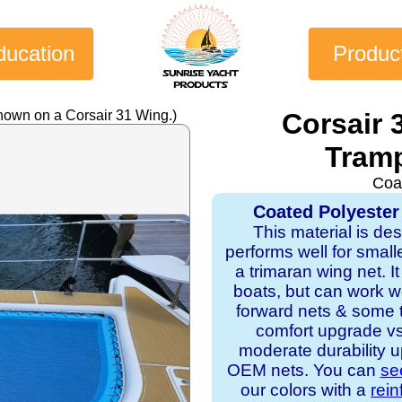
ducation
Produc
hown on a Corsair 31 Wing.)
Corsair 
Tramp
Coa
Coated Polyester
This material is de
performs well for small
a trimaran wing net. It 
boats, but can work w
forward nets & some tr
comfort upgrade v
moderate durability u
OEM nets. You can
se
our colors with a
rei