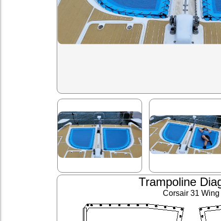
Trampoline Dia
Corsair 31 Wing