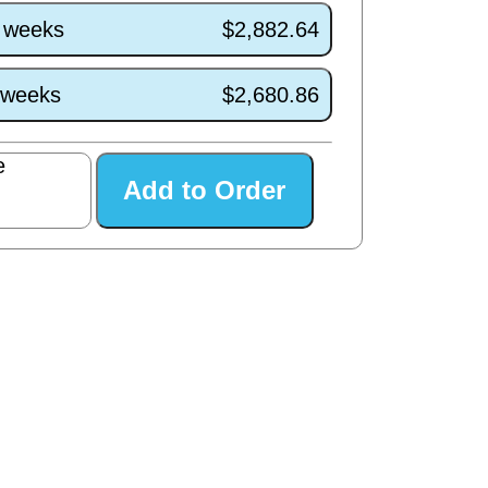
4 weeks
$2,882.64
0 weeks
$2,680.86
e