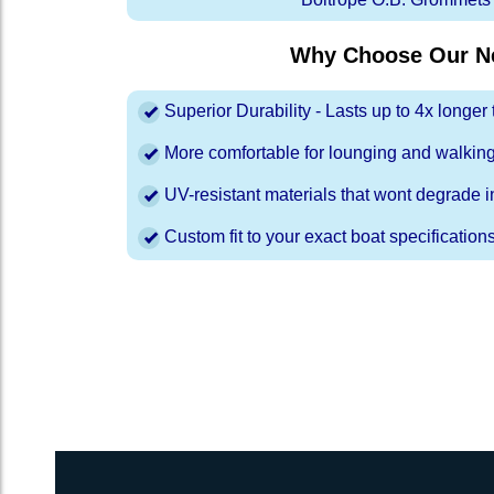
Why Choose Our Ne
Superior Durability - Lasts up to 4x longe
More comfortable for lounging and walkin
UV-resistant materials that wont degrade in
Custom fit to your exact boat specification