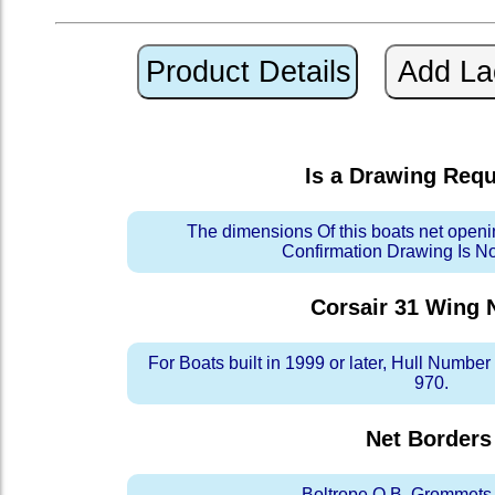
Is a Drawing Req
The dimensions Of this boats net openi
Confirmation Drawing Is N
Corsair 31 Wing
N
For Boats built in 1999 or later, Hull Numb
970.
Net Borders
Boltrope O.B. Grommets