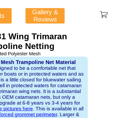
Gallery &
ts
Reviews
31 Wing Trimaran
oline Netting
ted Polyester Mesh
 Mesh Trampoline Net Material
signed to be a comfortable net that
er boats or in protected waters and as
is a little closed for bluewater sailing
ell in protected waters for catamaran
imaran wing nets. It is a substantial
s OEM catamaran nets, but only a
pgrade at 6-8 years vs 3-4 years for
e pictures here
. This is available in all
nforced grommet perimeter
. Larger &