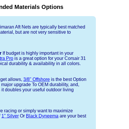
ded Materials Options
imaran Aft Nets are typically best matched
terial, but are not very sensitive to
r
If budget is highly important in your
tra Pro
is a great option for your Corsair 31
cal durability & availability in all colors.
dget allows,
3/8" Offshore
is the best Option
a major upgrade To OEM durability, and,
 it doubles your useful outdoor living
re racing or simply want to maximize
f
1" Silver
Or
Black Dyneema
are your best