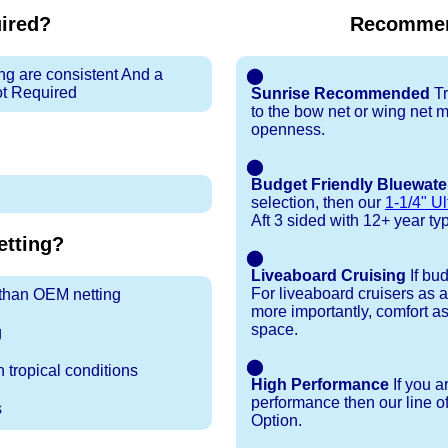
uired?
Recommen
ng are consistent And a
⬤
ot Required
Sunrise Recommended
Tr
to the bow net or wing net ma
openness.
⬤
Budget Friendly Bluewate
selection, then our
1-1/4" Ul
Aft 3 sided with 12+ year typi
tting?
⬤
Liveaboard Cruising
If bu
For liveaboard cruisers as 
r than OEM netting
more importantly, comfort as
space.
g
⬤
 tropical conditions
High Performance
If you a
performance then our line o
s
Option.