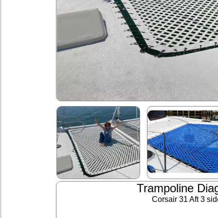
Trampoline Dia
Corsair 31 Aft 3 si