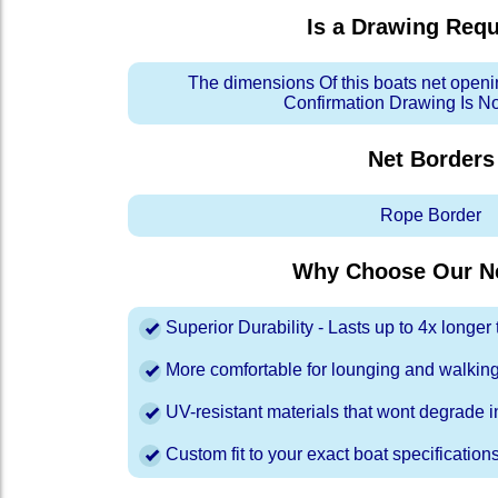
Is a Drawing Req
The dimensions Of this boats net openi
Confirmation Drawing Is N
Net Borders
Rope Border
Why Choose Our Ne
Superior Durability - Lasts up to 4x longe
More comfortable for lounging and walkin
UV-resistant materials that wont degrade in
Custom fit to your exact boat specification