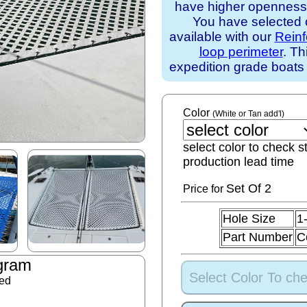
have higher openness).
You have selected o
available with our
Rein
loop perimeter
. Th
expedition grade boats
Color
(White or Tan add'l)
select color to check s
production lead time
Set
Of 2
Price for
Hole Size
1
Part Number
C
gram
Select Color To che
ded