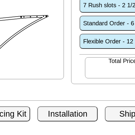
7 Rush slots - 2 1
Standard Order - 
Flexible Order - 1
Total Pric