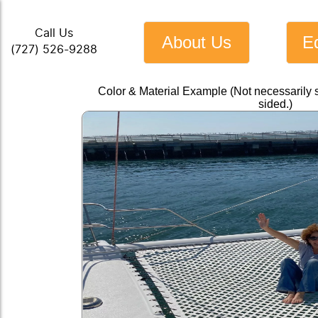
Call Us
About Us
E
(727) 526-9288
Color & Material Example (Not necessarily 
sided.)