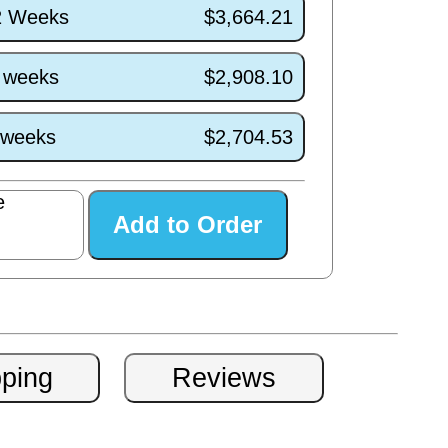
/2 Weeks
$3,664.21
6 weeks
$2,908.10
2 weeks
$2,704.53
e