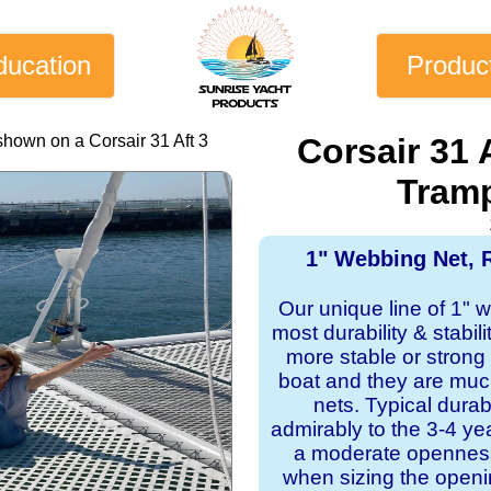
ducation
Produc
shown on a Corsair 31 Aft 3
Corsair 31 
Tramp
1" Webbing Net, 
Our unique line of 1" 
most durability & stabil
more stable or strong
boat and they are mu
nets. Typical dura
admirably to the 3-4 y
a moderate openness
when sizing the openi