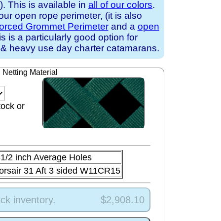
 This is available in
all of our colors
.
ur open rope perimeter, (it is also
forced Grommet Perimeter
and a
open
is is a particularly good option for
 & heavy use day charter catamarans.
Netting Material
tock or
-1/2 inch Average Holes
orsair 31 Aft 3 sided W11CR15
ck inventory.
$2,908.10