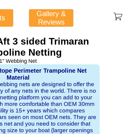
Gallery &
ts
Reviews
Aft 3 sided Trimaran
oline Netting
1” Webbing Net
Rope Perimeter Trampoline Net
Material
webbing nets are designed to offer the
ity of any nets in the world. There is no
 netting platform you can add to your
ch more comfortable than OEM 30mm
bility is 15+ years which compares
ears seen on most OEM nets. They are
 net and you need to consider that
ng size to your boat (larger openings