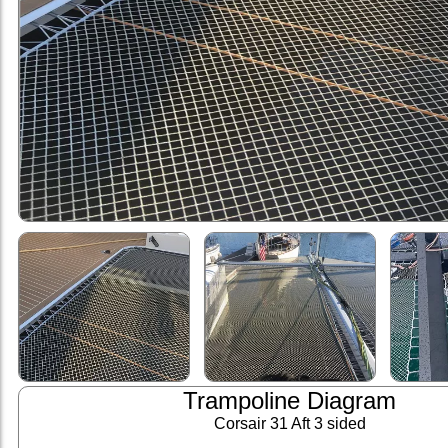
Trampoline Diagram
Corsair 31 Aft 3 sided