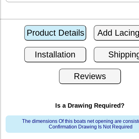
Is a Drawing Required?
The dimensions Of this boats net opening are consis
Confirmation Drawing Is Not Required