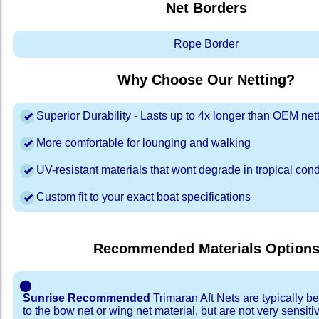
Net Borders
Rope Border
Why Choose Our Netting?
Superior Durability - Lasts up to 4x longer than OEM net
More comfortable for lounging and walking
UV-resistant materials that wont degrade in tropical cond
Custom fit to your exact boat specifications
Recommended Materials Option
⬤
Sunrise Recommended
Trimaran Aft Nets are typically b
to the bow net or wing net material, but are not very sensiti