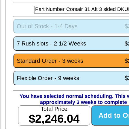
Part Number
Corsair 31 Aft 3 sided DK
Out of Stock - 1-4 Days
$
7 Rush slots - 2 1/2 Weeks
$
Standard Order - 3 weeks
$
Flexible Order - 9 weeks
$
You have selected normal scheduling. This w
approximately 3 weeks to complete
Total Price
$2,246.04