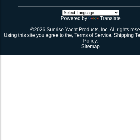
VLDC-
there’s no way the net’s big enough (don’t call me about
Black for Alternating or
$84.04
31A3Blk
though). Then walk all over the very bouncy net with 2 
Perpendicular Lacing
initial break-in.
Powered by
Translate
Pattern
Repeat 3.
Repeat 3, but you might be able to skip the cussing at 
©2026 Sunrise Yacht Products, Inc. All rights rese
because you’re probably starting to think the net just mig
Using this site you agree to the,
Terms of Service
,
Shipping T
Repeat 3. You might have it at this point or you might 
Policy
.
1 more time. The net should be 2-1/2” to 3” from the e
Sitemap
should be a good, taut trampoline. When you’re ready to
terminate the ends with 7-12 half hitches. Leave at leas
line when you cut as you will want to retention again i
Tie up the excess line and hide it as best you can.
Enjoy lunch if you’re a pro, dinner if you’re not.
Description 2
Lay the new net out onto the old net and make sure it i
correctly.
Attach temporary lines to the corners of the net and tie t
somewhere so that the net will be held in position.
Remove the old net and free up all of the lacing points.
Starting from a corner begin running the lacing line lo
the grommets and lacing points following the intended l
If the line has been pre-cut it will probably not go the ful