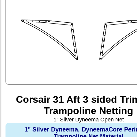
Corsair 31 Aft 3 sided Tr
Trampoline Netting
1” Silver Dyneema Open Net
1" Silver Dyneema, DyneemaCore Peri
Trampoline Net Material