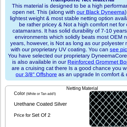
This material is designed to be a high performa
open net. This (along with
our Black Dyneema
)
lightest weight & most stable netting option availa
be rather pricey & Not a high comfort net for 
catamarans. It has solid durability of 7-10 years 
environments which solidly beats most OEM ne
years, however, is Not as long as our polyester
with our proprietary UV coating. You can
see pi
You have selected our proprietary DyneemaCore p
is also available in our
Reinforced Grommet Bo
are a cruising cat there Is a good chance you w
our 3/8" Offshore
as an upgrade In comfort & d
Netting Material
Color
(White or Tan add'l)
Urethane Coated Silver
Set
Of 2
Price for