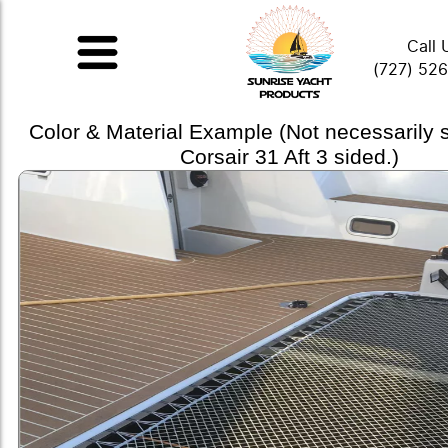
Call 
(727) 52
Color & Material Example (Not necessarily
Corsair 31 Aft 3 sided.)