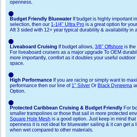
openness.
⬤
Budget Friendly Bluewater
If budget is highly important i
selection, then our
1-1/4" Ultra Pro
is a great option for you
Aft 3 sided with 12+ year typical durability & availability in a
⬤
Liveaboard Cruising
If budget allows,
3/8" Offshore
is the
For liveaboard cruisers as a major upgrade To OEM durabili
more importantly, comfort as it doubles your useful outdoor 
space.
⬤
High Performance
If you are racing or simply want to max
performance then our line of
1" Silver
Or
Black Dyneema
ar
Option.
⬤
Protected Caribbean Cruising & Budget Friendly
For bo
smaller trampolines or those that sail in more protected e
Square Hole Mesh
is a good option. Just keep in mind that
openness it is not ideal for bluewater sailing & it can get a li
when wet compared to other materials.