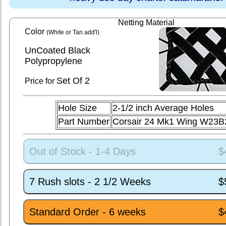
Netting Material
Color
(White or Tan add'l)
UnCoated Black
Polypropylene
Set
Of 2
Price for
Hole Size
2-1/2 inch Average Holes
Part Number
Corsair 24 Mk1 Wing W23B
Out of Stock - 1-4 Days
$
7 Rush slots - 2 1/2 Weeks
$
Standard Order - 6 weeks
$