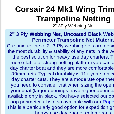
Corsair 24 Mk1 Wing Tri
Trampoline Netting
2” 3Ply Webbing Net
2" 3 Ply Webbing Net, Uncoated Black We
Perimeter Trampoline Net Materia
Our unique line of 2" 3 Ply webbing nets are desi
the most durability & stability of any nets in the 
the best solution for heavy use day charters. T
more stable or strong netting platform you can 
day charter boat and they are more comfortab
30mm nets. Typical durability is 11+ years on 
day charter cats. They are a moderate openne
you need to consider that when sizing the open
your boat (larger openings have higher opennes
available only in black. You have selected our 
loop perimeter, (it is also available with our
Rope
This is a particularly good option for expedition 
heavy use day charter catamarans.