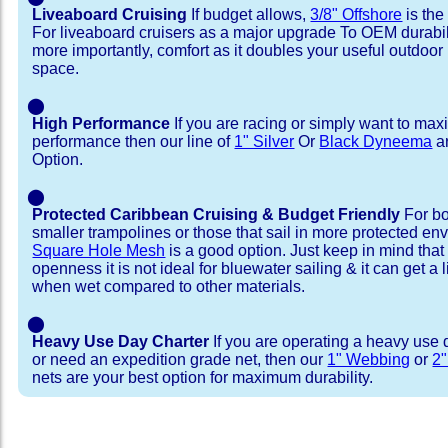
Liveaboard Cruising
If budget allows,
3/8" Offshore
is the
For liveaboard cruisers as a major upgrade To OEM durabili
more importantly, comfort as it doubles your useful outdoor 
space.
⬤
High Performance
If you are racing or simply want to max
performance then our line of
1" Silver
Or
Black Dyneema
ar
Option.
⬤
Protected Caribbean Cruising & Budget Friendly
For bo
smaller trampolines or those that sail in more protected e
Square Hole Mesh
is a good option. Just keep in mind that
openness it is not ideal for bluewater sailing & it can get a li
when wet compared to other materials.
⬤
Heavy Use Day Charter
If you are operating a heavy use 
or need an expedition grade net, then our
1" Webbing
or
2
nets are your best option for maximum durability.