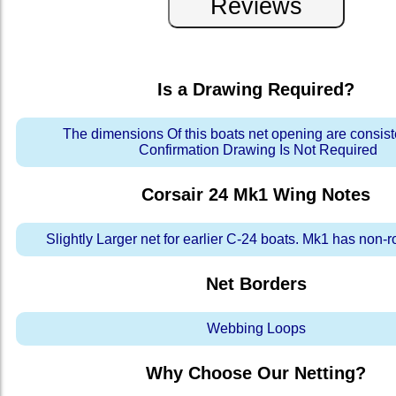
Is a Drawing Required?
The dimensions Of this boats net opening are consis
Confirmation Drawing Is Not Required
Corsair 24 Mk1 Wing
Notes
Slightly Larger net for earlier C-24 boats. Mk1 has non-r
Net Borders
Webbing Loops
Why Choose Our Netting?