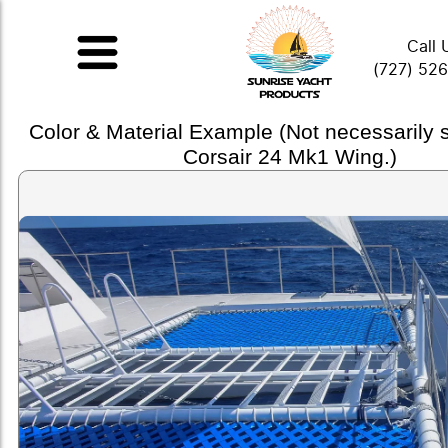
Call 
(727) 52
Color & Material Example (Not necessarily
Corsair 24 Mk1 Wing.)