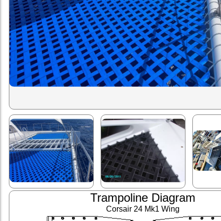
Trampoline Diagram
Corsair 24 Mk1 Wing