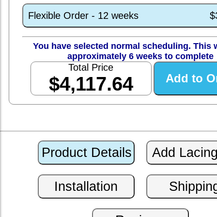
Flexible Order - 12 weeks
$
You have selected normal scheduling. This w
approximately 6 weeks to complete
Total Price
$4,117.64