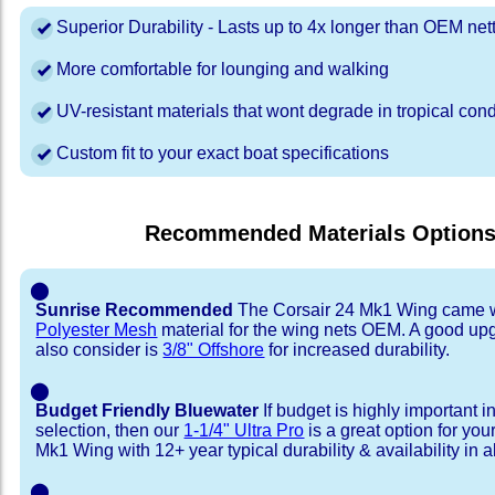
Superior Durability - Lasts up to 4x longer than OEM net
More comfortable for lounging and walking
UV-resistant materials that wont degrade in tropical cond
Custom fit to your exact boat specifications
Recommended Materials Option
⬤
Sunrise Recommended
The Corsair 24 Mk1 Wing came 
Polyester Mesh
material for the wing nets OEM. A good up
also consider is
3/8" Offshore
for increased durability.
⬤
Budget Friendly Bluewater
If budget is highly important i
selection, then our
1-1/4" Ultra Pro
is a great option for you
Mk1 Wing with 12+ year typical durability & availability in al
⬤