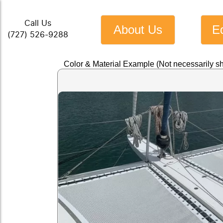
Call Us
About Us
E
(727) 526-9288
Color & Material Example (Not necessarily s