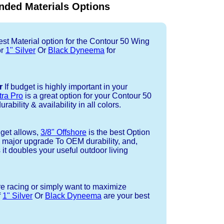
ded Materials Options
st Material option for the Contour 50 Wing
or
1" Silver
Or
Black Dyneema
for
r
If budget is highly important in your
tra Pro
is a great option for your Contour 50
ability & availability in all colors.
dget allows,
3/8" Offshore
is the best Option
a major upgrade To OEM durability, and,
 it doubles your useful outdoor living
re racing or simply want to maximize
f
1" Silver
Or
Black Dyneema
are your best