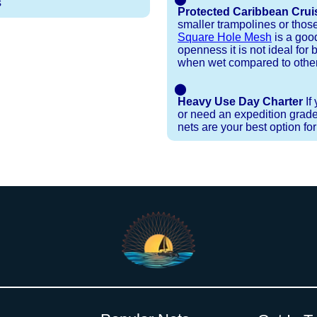
s
Protected Caribbean Crui
smaller trampolines or thos
Square Hole Mesh
is a good
openness it is not ideal for b
when wet compared to other
⬤
Heavy Use Day Charter
If
or need an expedition grade
nets are your best option fo
Installation Procedures
Shipping Timeframes
Lacing Line
Reviews & Testimonials
 polyester with a core, and a Dyneema or Spectra 12
e nets for you & they will ship in 1-4 business d
p within 1 business day, if shipping within 1 busin
nstallation menu to determine the correct length an
r your particular net).
the
Lacing Line page
.
rked outside standard production hours on overtime
ese will ship within 2 - 2-1/2 weeks provided that