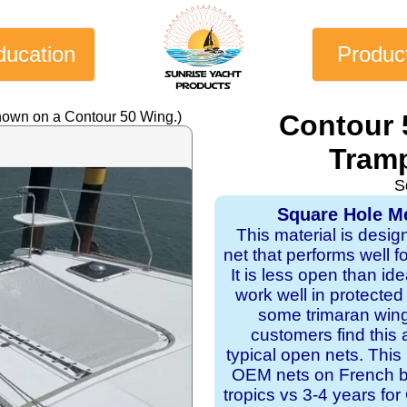
ducation
Produc
hown on a Contour 50 Wing.)
Contour 
Tramp
S
Square Hole Me
This material is desig
net that performs well f
It is less open than ide
work well in protecte
some trimaran wing
customers find this 
typical open nets. This
OEM nets on French bui
tropics vs 3-4 years f