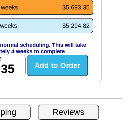
4 weeks
$5,693.35
0 weeks
$5,294.82
normal scheduling. This will take
tely 4 weeks to complete
e
.35