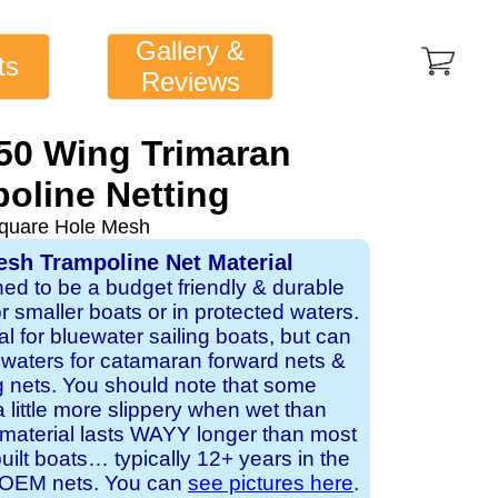
Gallery &
ts
Reviews
50 Wing Trimaran
oline Netting
quare Hole Mesh
sh Trampoline Net Material
ned to be a budget friendly & durable
or smaller boats or in protected waters.
al for bluewater sailing boats, but can
d waters for catamaran forward nets &
 nets. You should note that some
a little more slippery when wet than
 material lasts WAYY longer than most
lt boats… typically 12+ years in the
or OEM nets. You can
see pictures here
.