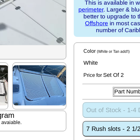
This is available in 
perimeter
. Larger & bl
better to upgrade to 
Offshore
in most case
number of Caribb
Color
(White or Tan add'l)
White
Set
Of 2
Price for
Part Num
Out of Stock - 1-4
gram
t avaiable.
7 Rush slots - 2 1