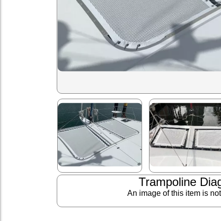
Trampoline Dia
An image of this item is no