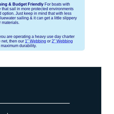
sing & Budget Friendly
For boats with
e that sail in more protected environments
 option. Just keep in mind that with less
luewater sailing & it can get a little slippery
 materials.
 you are operating a heavy use day charter
 net, then our
1" Webbing
or
2" Webbing
r maximum durability.
 strand coreless line. You can use
ays (a few of them have a finishing
ess day is critical give us a call to
d line, and add it to your order on
. There are limited slots available
 drawings (if necessary) are checked