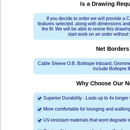
Is a Drawing Req
If you decide to order we will provide a
features selected, along with dimensions and
the fit. We will be able to revise this drawi
start work on an order without
Net Borders
Cable Sleeve O.B. Boltrope Inboard, Gromm
include Boltopre I
Why Choose Our Ne
Superior Durability - Lasts up to 4x longe
More comfortable for lounging and walkin
UV-resistant materials that wont degrade in