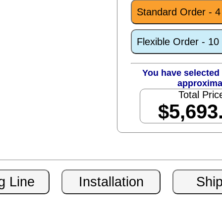
Standard Order - 
Flexible Order - 1
You have selected 
approxima
Total Pric
$5,693