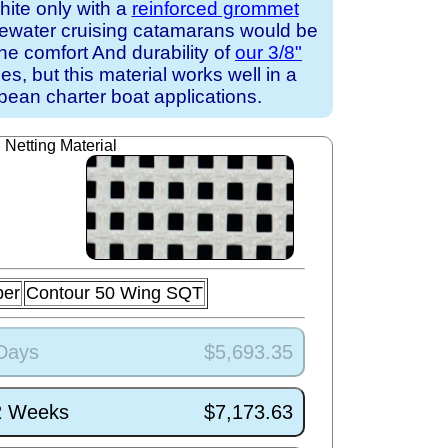
white only with a
reinforced grommet
uewater cruising catamarans would be
the comfort And durability of
our 3/8"
s, but this material works well in a
ean charter boat applications.
Netting Material
ber
Contour 50 Wing SQT
 Days
$5,693.35
/2 Weeks
$7,173.63