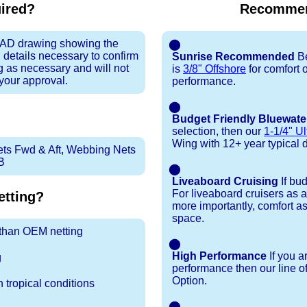
uired?
Recommen
 CAD drawing showing the
⬤
 details necessary to confirm
Sunrise Recommended
Be
ng as necessary and will not
is
3/8" Offshore
for comfort 
 your approval.
performance.
⬤
Budget Friendly Bluewate
selection, then our
1-1/4" Ul
Wing with 12+ year typical dur
ets Fwd & Aft, Webbing Nets
B
⬤
Liveaboard Cruising
If bu
For liveaboard cruisers as 
tting?
more importantly, comfort as
space.
r than OEM netting
⬤
High Performance
If you a
g
performance then our line o
Option.
 tropical conditions
⬤