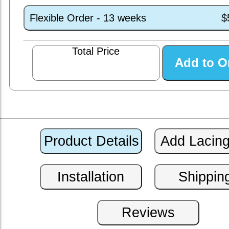
Flexible Order - 13 weeks
$
Total Price