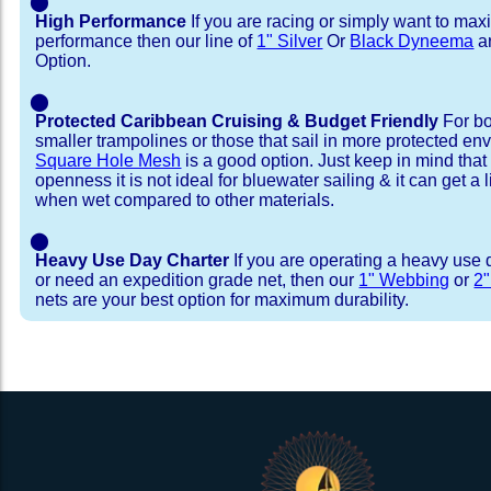
⬤
High Performance
If you are racing or simply want to max
performance then our line of
1" Silver
Or
Black Dyneema
ar
Option.
⬤
Protected Caribbean Cruising & Budget Friendly
For bo
smaller trampolines or those that sail in more protected e
Square Hole Mesh
is a good option. Just keep in mind that
openness it is not ideal for bluewater sailing & it can get a li
when wet compared to other materials.
⬤
Heavy Use Day Charter
If you are operating a heavy use 
or need an expedition grade net, then our
1" Webbing
or
2
nets are your best option for maximum durability.
Installation Procedure
Shipping Timeframes
Lacing Line
Reviews & Testimonial
In Stock:
We offer Lacing Kits with lacing line in a braid
We have already made these nets fo