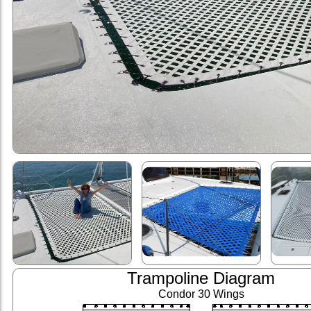
Trampoline Diagram
Condor 30 Wings