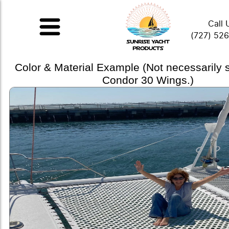
Call 
(727) 52
Color & Material Example (Not necessarily
Condor 30 Wings.)