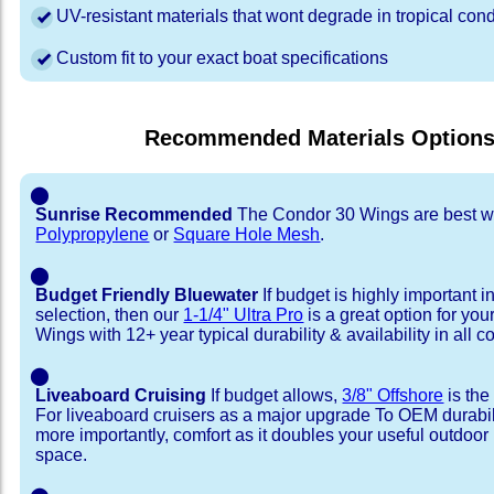
UV-resistant materials that wont degrade in tropical cond
Custom fit to your exact boat specifications
Recommended Materials Option
⬤
Sunrise Recommended
The Condor 30 Wings are best w
Polypropylene
or
Square Hole Mesh
.
⬤
Budget Friendly Bluewater
If budget is highly important i
selection, then our
1-1/4" Ultra Pro
is a great option for yo
Wings with 12+ year typical durability & availability in all co
⬤
Liveaboard Cruising
If budget allows,
3/8" Offshore
is the
For liveaboard cruisers as a major upgrade To OEM durabili
more importantly, comfort as it doubles your useful outdoor 
space.