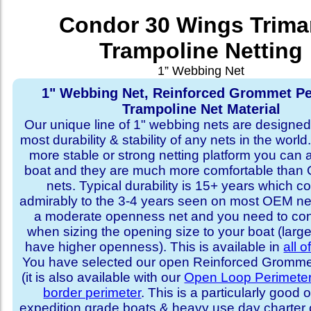
Condor 30 Wings Trima
Trampoline Netting
1” Webbing Net
1" Webbing Net, Reinforced Grommet Pe
Trampoline Net Material
Our unique line of 1" webbing nets are designed 
most durability & stability of any nets in the world
more stable or strong netting platform you can 
boat and they are much more comfortable th
nets. Typical durability is 15+ years which 
admirably to the 3-4 years seen on most OEM ne
a moderate openness net and you need to con
when sizing the opening size to your boat (larg
have higher openness). This is available in
all o
You have selected our open Reinforced Grommet
(it is also available with our
Open Loop Perimete
border perimeter
. This is a particularly good o
expedition grade boats & heavy use day charter