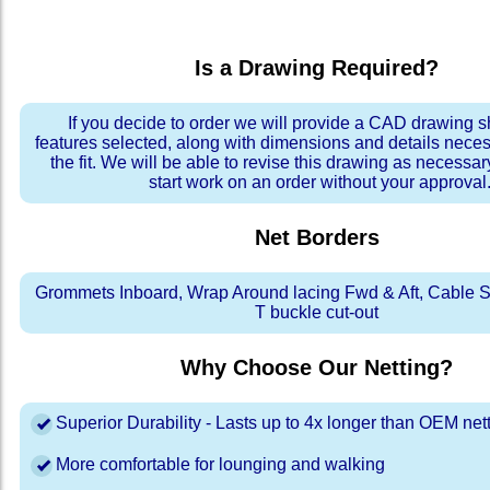
Is a Drawing Required?
If you decide to order we will provide a CAD drawing 
features selected, along with dimensions and details neces
the fit. We will be able to revise this drawing as necessar
start work on an order without your approval
Net Borders
Grommets Inboard, Wrap Around lacing Fwd & Aft, Cable S
T buckle cut-out
Why Choose Our Netting?
Superior Durability - Lasts up to 4x longer than OEM net
More comfortable for lounging and walking