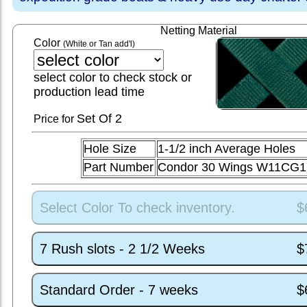
Netting Material
Color
(White or Tan add'l)
select color to check stock or
production lead time
Set
Of 2
Price for
Hole Size
1-1/2 inch Average Holes
Part Number
Condor 30 Wings W11CG1
Select Color To check inventory.
$
7 Rush slots - 2 1/2 Weeks
$
Standard Order - 7 weeks
$