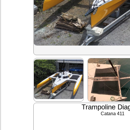
Trampoline Dia
Catana 411