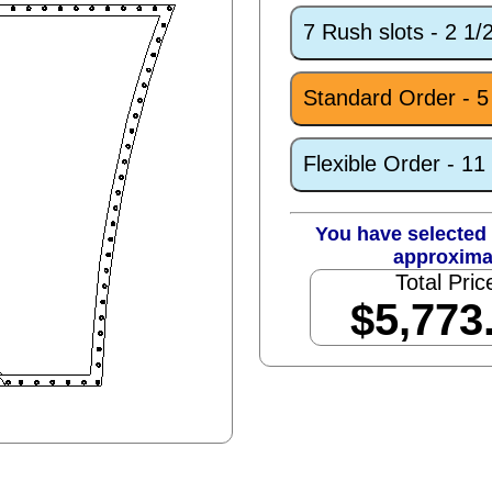
7 Rush slots - 2 1
Standard Order - 
Flexible Order - 1
You have selected 
approxima
Total Pric
$5,773