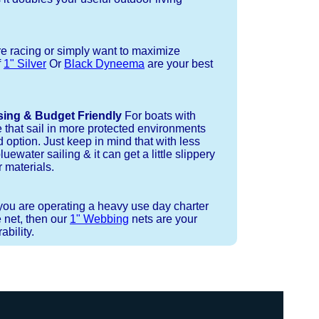
re racing or simply want to maximize
f
1" Silver
Or
Black Dyneema
are your best
sing & Budget Friendly
For boats with
e that sail in more protected environments
 option. Just keep in mind that with less
luewater sailing & it can get a little slippery
 materials.
 you are operating a heavy use day charter
 net, then our
1" Webbing
nets are your
bility.