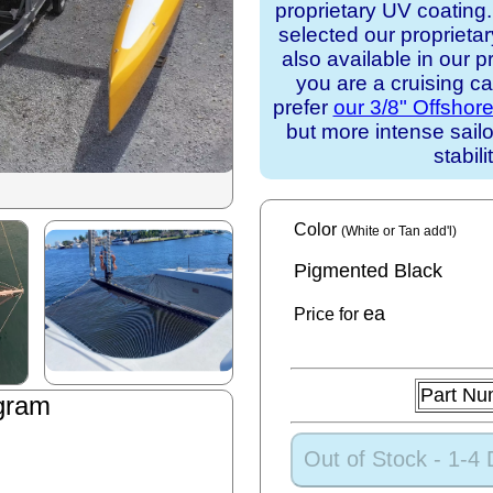
proprietary UV coating
selected our proprieta
also available in our p
you are a cruising c
prefer
our 3/8" Offshor
but more intense sail
stabili
Color
(White or Tan add'l)
Pigmented Black
ea
Price for
Part Nu
gram
Out of Stock - 1-4