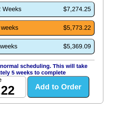
/2 Weeks
$7,274.25
5 weeks
$5,773.22
1 weeks
$5,369.09
normal scheduling. This will take
tely 5 weeks to complete
e
.22