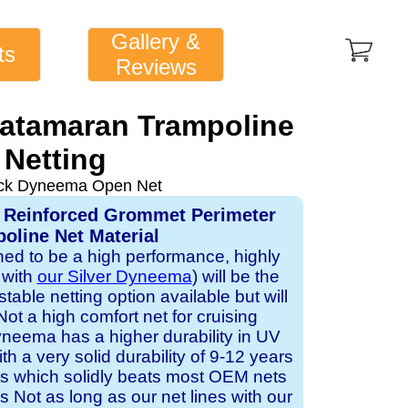
Gallery &
ts
Reviews
Catamaran Trampoline
Netting
ack Dyneema Open Net
 Reinforced Grommet Perimeter
oline Net Material
gned to be a high performance, highly
 with
our Silver Dyneema
) will be the
table netting option available but will
Not a high comfort net for cruising
neema has a higher durability in UV
h a very solid durability of 9-12 years
ts which solidly beats most OEM nets
s Not as long as our net lines with our