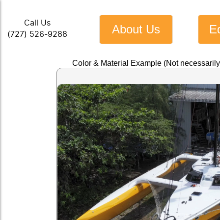
Call Us
About Us
E
(727) 526-9288
Color & Material Example (Not necessaril