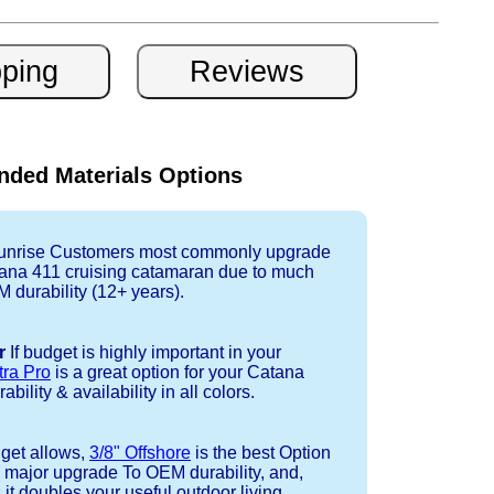
ded Materials Options
nrise Customers most commonly upgrade
tana 411 cruising catamaran due to much
durability (12+ years).
r
If budget is highly important in your
tra Pro
is a great option for your Catana
bility & availability in all colors.
dget allows,
3/8" Offshore
is the best Option
a major upgrade To OEM durability, and,
 it doubles your useful outdoor living