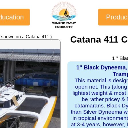
ducation
Produc
y shown on a Catana 411.)
Catana 411 
1 ” Bl
1" Black Dyneema,
Tramp
This material is desi
open net. This (along
lightest weight & most s
be rather pricey & 
catamarans. Black Dy
than Silver Dyneema wit
in tropical environmen
at 3-4 years, however, I