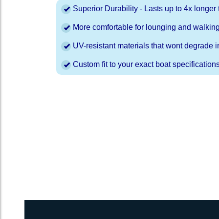
Superior Durability - Lasts up to 4x longe
More comfortable for lounging and walkin
UV-resistant materials that wont degrade in
Custom fit to your exact boat specification