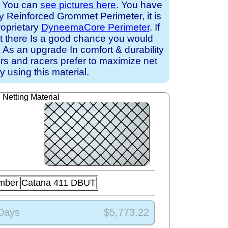
. You can
see pictures here
. You have
ry Reinforced Grommet Perimeter, it is
roprietary
DyneemaCore Perimeter
. If
at there Is a good chance you would
e
As an upgrade In comfort & durability
ors and racers prefer to maximize net
ty using this material.
Netting Material
mber
Catana 411 DBUT
 Days
$5,773.22