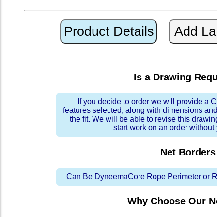
Is a Drawing Req
If you decide to order we will provide a
features selected, along with dimensions and
the fit. We will be able to revise this drawi
start work on an order without
Net Borders
Can Be DyneemaCore Rope Perimeter or Re
Why Choose Our Ne