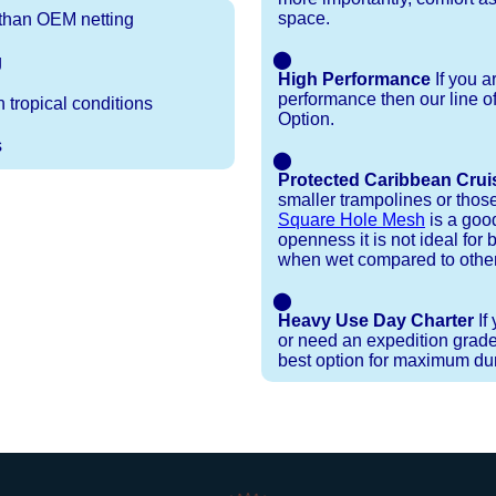
space.
r than OEM netting
⬤
g
High Performance
If you a
performance then our line o
 tropical conditions
Option.
s
⬤
Protected Caribbean Crui
smaller trampolines or thos
Square Hole Mesh
is a good
openness it is not ideal for b
when wet compared to other
⬤
Heavy Use Day Charter
If
or need an expedition grade
best option for maximum dura
Installation Procedures
Shipping Timeframes
Lacing Line
Reviews & Testimonials