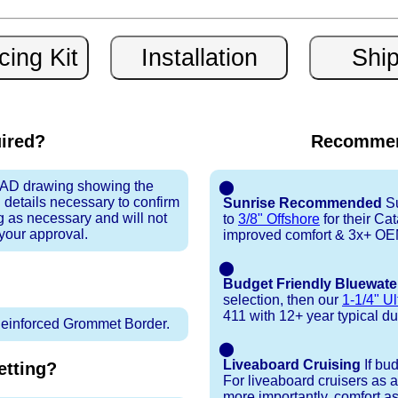
uired?
Recommen
 CAD drawing showing the
⬤
 details necessary to confirm
Sunrise Recommended
Su
ng as necessary and will not
to
3/8" Offshore
for their Ca
 your approval.
improved comfort & 3x+ OEM 
⬤
Budget Friendly Bluewate
selection, then our
1-1/4" Ul
411 with 12+ year typical dura
inforced Grommet Border.
⬤
Liveaboard Cruising
If bu
tting?
For liveaboard cruisers as 
more importantly, comfort as