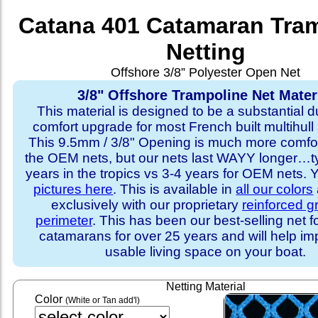
Catana 401 Catamaran Tra
Netting
Offshore 3/8” Polyester Open Net
3/8" Offshore Trampoline Net Mater
This material is designed to be a substantial du
comfort upgrade for most French built multihull 
This 9.5mm / 3/8" Opening is much more comfo
the OEM nets, but our nets last WAYY longer…ty
years in the tropics vs 3-4 years for OEM nets.
pictures here
. This is available in
all our colors
exclusively with our proprietary
reinforced 
perimeter
. This has been our best-selling net f
catamarans for over 25 years and will help im
usable living space on your boat.
Netting Material
Color
(White or Tan add'l)