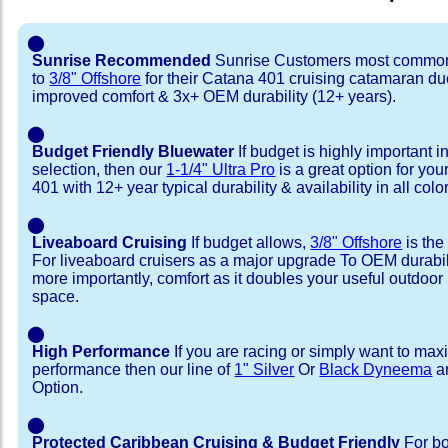
⬤
Sunrise Recommended
Sunrise Customers most common
to
3/8" Offshore
for their Catana 401 cruising catamaran d
improved comfort & 3x+ OEM durability (12+ years).
⬤
Budget Friendly Bluewater
If budget is highly important i
selection, then our
1-1/4" Ultra Pro
is a great option for yo
401 with 12+ year typical durability & availability in all colo
⬤
Liveaboard Cruising
If budget allows,
3/8" Offshore
is the
For liveaboard cruisers as a major upgrade To OEM durabili
more importantly, comfort as it doubles your useful outdoor 
space.
⬤
High Performance
If you are racing or simply want to max
performance then our line of
1" Silver
Or
Black Dyneema
ar
Option.
⬤
Protected Caribbean Cruising & Budget Friendly
For bo