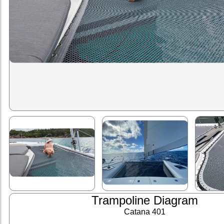
Trampoline Diagram
Catana 401