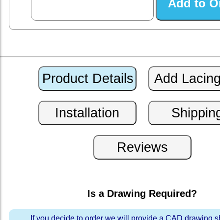
Is a Drawing Required?
If you decide to order we will provide a CAD drawing 