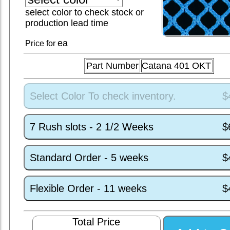
select color to check stock or
production lead time
ea
Price for
Part Number
Catana 401 OKT
Select Color To check inventory.
$
7 Rush slots - 2 1/2 Weeks
$
Standard Order - 5 weeks
$
Flexible Order - 11 weeks
$
Total Price