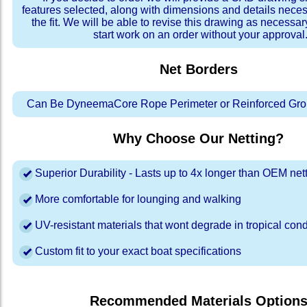
features selected, along with dimensions and details neces
the fit. We will be able to revise this drawing as necessar
start work on an order without your approval
Net Borders
Can Be DyneemaCore Rope Perimeter or Reinforced Gro
Why Choose Our Netting?
Superior Durability - Lasts up to 4x longer than OEM net
More comfortable for lounging and walking
UV-resistant materials that wont degrade in tropical cond
Custom fit to your exact boat specifications
Recommended Materials Option