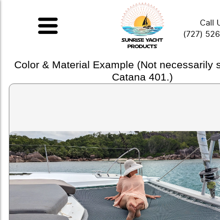
Call 
(727) 52
Color & Material Example (Not necessarily
Catana 401.)