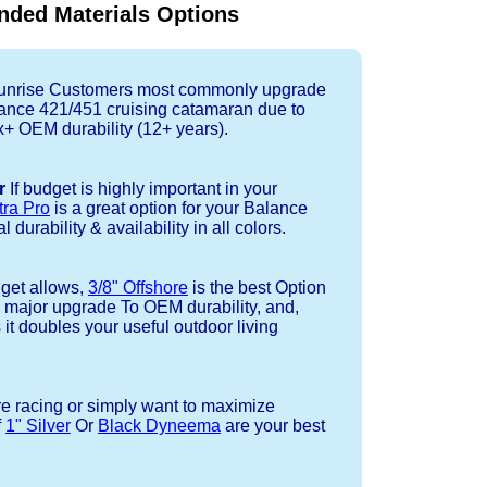
ded Materials Options
nrise Customers most commonly upgrade
lance 421/451 cruising catamaran due to
+ OEM durability (12+ years).
r
If budget is highly important in your
tra Pro
is a great option for your Balance
 durability & availability in all colors.
dget allows,
3/8" Offshore
is the best Option
a major upgrade To OEM durability, and,
 it doubles your useful outdoor living
re racing or simply want to maximize
f
1" Silver
Or
Black Dyneema
are your best