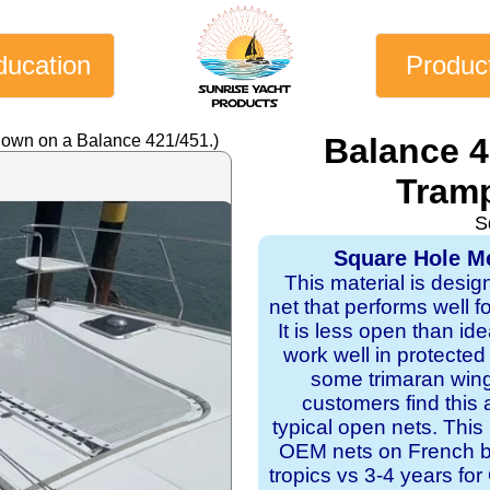
ducation
Produc
hown on a Balance 421/451.)
Balance 
Tramp
S
Square Hole Me
This material is desig
net that performs well f
It is less open than ide
work well in protecte
some trimaran wing
customers find this 
typical open nets. This
OEM nets on French bui
tropics vs 3-4 years f