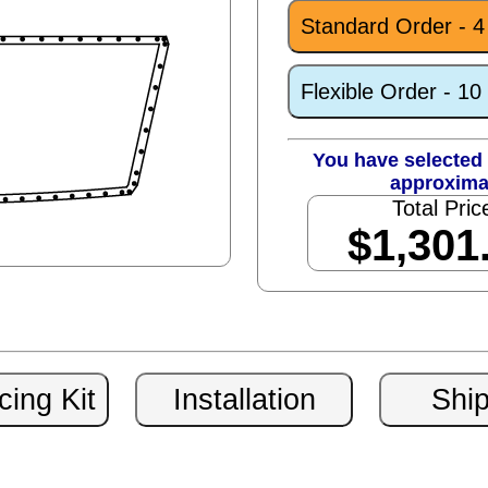
Standard Order - 
Flexible Order - 1
You have selected 
approxima
Total Pric
$1,301