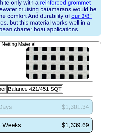
white only with a
reinforced grommet
uewater cruising catamarans would be
the comfort And durability of
our 3/8"
s, but this material works well in a
ean charter boat applications.
Netting Material
ber
Balance 421/451 SQT
 Days
$1,301.34
/2 Weeks
$1,639.69