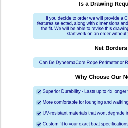
Is a Drawing Req
If you decide to order we will provide a
features selected, along with dimensions and
the fit. We will be able to revise this drawi
start work on an order without
Net Borders
Can Be DyneemaCore Rope Perimeter or Re
Why Choose Our Ne
Superior Durability - Lasts up to 4x longe
More comfortable for lounging and walkin
UV-resistant materials that wont degrade in
Custom fit to your exact boat specification