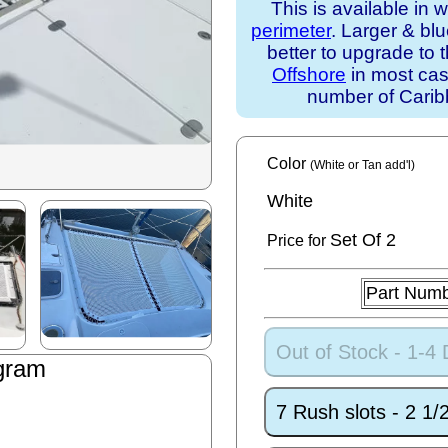
This is available in 
perimeter
. Larger & bl
better to upgrade to 
Offshore
in most case
number of Caribb
Color
(White or Tan add'l)
White
Set
Of 2
Price for
Part Num
Out of Stock - 1-4
gram
7 Rush slots - 2 1