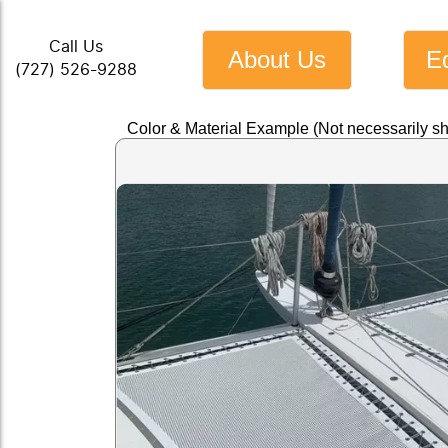
Call Us
About Us
E
(727) 526-9288
Color & Material Example (Not necessarily s