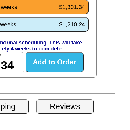
4 weeks
$1,301.34
0 weeks
$1,210.24
normal scheduling. This will take
tely 4 weeks to complete
e
.34