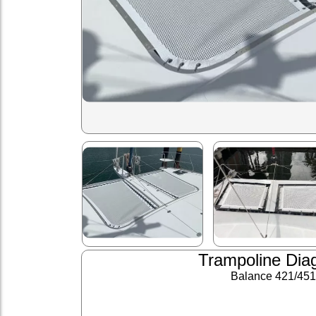
Trampoline Dia
Balance 421/451