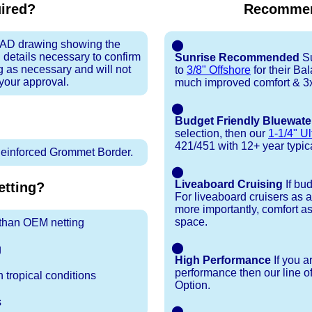
uired?
Recommen
 CAD drawing showing the
⬤
 details necessary to confirm
Sunrise Recommended
Su
ng as necessary and will not
to
3/8" Offshore
for their Ba
 your approval.
much improved comfort & 3x
⬤
Budget Friendly Bluewate
selection, then our
1-1/4" Ul
421/451 with 12+ year typical
inforced Grommet Border.
⬤
Liveaboard Cruising
If bu
tting?
For liveaboard cruisers as 
more importantly, comfort as
space.
r than OEM netting
⬤
g
High Performance
If you a
performance then our line o
 tropical conditions
Option.
s
⬤