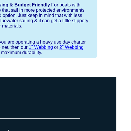
sing & Budget Friendly
For boats with
e that sail in more protected environments
 option. Just keep in mind that with less
luewater sailing & it can get a little slippery
 materials.
 you are operating a heavy use day charter
 net, then our
1" Webbing
or
2" Webbing
r maximum durability.
 or Spectra 12 strand coreless line.
ays (a few of them have a finishing
ess day is critical give us a call to
 the correct length for each side of
t will cover the needed line for both
line tensioning. You can also use our
. There are limited slots available
ne, and add it to your order on the
 drawings (if necessary) are checked