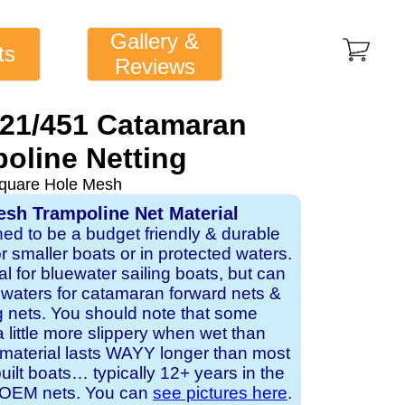
Gallery &
ts
Reviews
421/451 Catamaran
oline Netting
quare Hole Mesh
sh Trampoline Net Material
ned to be a budget friendly & durable
or smaller boats or in protected waters.
al for bluewater sailing boats, but can
d waters for catamaran forward nets &
 nets. You should note that some
a little more slippery when wet than
 material lasts WAYY longer than most
lt boats… typically 12+ years in the
or OEM nets. You can
see pictures here
.