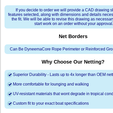
If you decide to order we will provide a CAD drawing 
features selected, along with dimensions and details neces
the fit. We will be able to revise this drawing as necessar
start work on an order without your approval
Net Borders
Can Be DyneemaCore Rope Perimeter or Reinforced Gro
Why Choose Our Netting?
Superior Durability - Lasts up to 4x longer than OEM net
More comfortable for lounging and walking
UV-resistant materials that wont degrade in tropical cond
Custom fit to your exact boat specifications