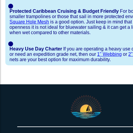
⬤
Protected Caribbean Cruising & Budget Friendly
For bo
smaller trampolines or those that sail in more protected e
Square Hole Mesh
is a good option. Just keep in mind that
openness it is not ideal for bluewater sailing & it can get a li
when wet compared to other materials.
⬤
Heavy Use Day Charter
If you are operating a heavy use 
or need an expedition grade net, then our
1" Webbing
or
2
nets are your best option for maximum durability.
Installation Procedure
Shipping Timeframes
Lacing Line
Reviews & Testimonial
In Stock:
We offer Lacing Kits with lacing line in a braid
We have already made these nets fo
will ship in 1-4 business days (a few of them hav
with a core, and a Dyneema or Spectra 12 stra
step prior to shipment, 80% will ship within 1 bu
line. Lacing Kits available for your selection ar
shipping within 1 business day is critical give
kits contain lines, pre-cut to the correct length 
verify there are no finishing steps for your partic
of the net, for the lacing pattern listed. If the