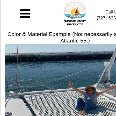
Call 
(727) 52
Color & Material Example (Not necessarily
Atlantic 55.)