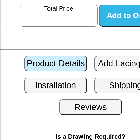
Total Price
Is a Drawing Required?