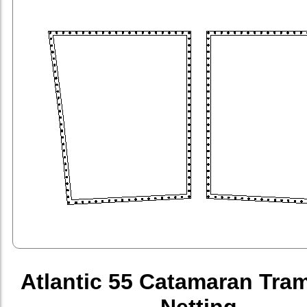
Atlantic 55 Catamaran Tra