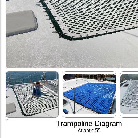
Trampoline Diagram
Atlantic 55