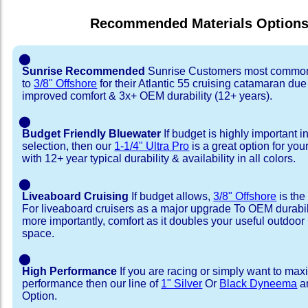
Recommended Materials Option
⬤
Sunrise Recommended
Sunrise Customers most common
to
3/8" Offshore
for their Atlantic 55 cruising catamaran du
improved comfort & 3x+ OEM durability (12+ years).
⬤
Budget Friendly Bluewater
If budget is highly important i
selection, then our
1-1/4" Ultra Pro
is a great option for your
with 12+ year typical durability & availability in all colors.
⬤
Liveaboard Cruising
If budget allows,
3/8" Offshore
is the
For liveaboard cruisers as a major upgrade To OEM durabili
more importantly, comfort as it doubles your useful outdoor 
space.
⬤
High Performance
If you are racing or simply want to max
performance then our line of
1" Silver
Or
Black Dyneema
ar
Option.