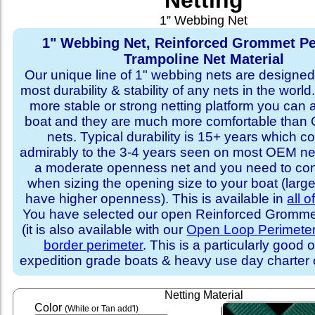
Netting
1” Webbing Net
1" Webbing Net, Reinforced Grommet Pe
Trampoline Net Material
Our unique line of 1" webbing nets are designed 
most durability & stability of any nets in the world
more stable or strong netting platform you can 
boat and they are much more comfortable th
nets. Typical durability is 15+ years which 
admirably to the 3-4 years seen on most OEM ne
a moderate openness net and you need to con
when sizing the opening size to your boat (larg
have higher openness). This is available in
all o
You have selected our open Reinforced Grommet
(it is also available with our
Open Loop Perimete
border perimeter
. This is a particularly good o
expedition grade boats & heavy use day charter
Netting Material
Color
(White or Tan add'l)