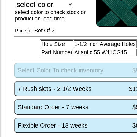
select color to check stock or
production lead time
Set
Of 2
Price for
Hole Size
1-1/2 inch Average Holes
Part Number
Atlantic 55 W11CG15
Select Color To check inventory.
$
7 Rush slots - 2 1/2 Weeks
$1
Standard Order - 7 weeks
$
Flexible Order - 13 weeks
$