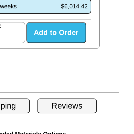
1 weeks
$6,014.42
e