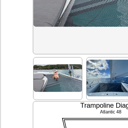
Trampoline Dia
Atlantic 48