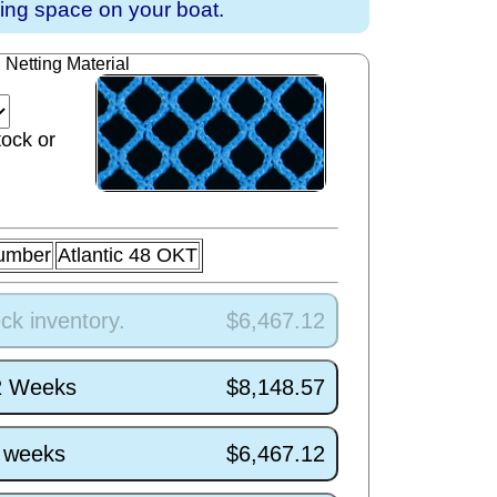
ving space on your boat.
Netting Material
tock or
umber
Atlantic 48 OKT
ck inventory.
$6,467.12
/2 Weeks
$8,148.57
5 weeks
$6,467.12