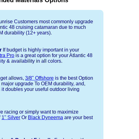
ded Materials Options
nrise Customers most commonly upgrade
lantic 48 cruising catamaran due to much
durability (12+ years).
r
If budget is highly important in your
tra Pro
is a great option for your Atlantic 48
ty & availability in all colors.
dget allows,
3/8" Offshore
is the best Option
a major upgrade To OEM durability, and,
 it doubles your useful outdoor living
re racing or simply want to maximize
f
1" Silver
Or
Black Dyneema
are your best