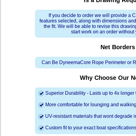
Is a Drawing Req
If you decide to order we will provide a
features selected, along with dimensions and
the fit. We will be able to revise this drawi
start work on an order without
Net Borders
Can Be DyneemaCore Rope Perimeter or Re
Why Choose Our Ne
Superior Durability - Lasts up to 4x longe
More comfortable for lounging and walkin
UV-resistant materials that wont degrade in
Custom fit to your exact boat specification