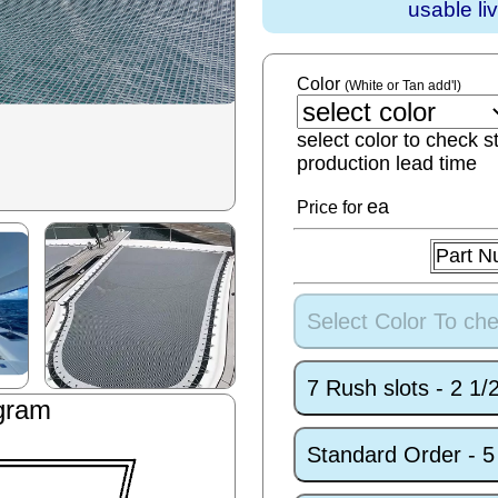
usable li
Color
(White or Tan add'l)
select color to check s
production lead time
ea
Price for
Part N
Select Color To che
7 Rush slots - 2 1
gram
Standard Order - 