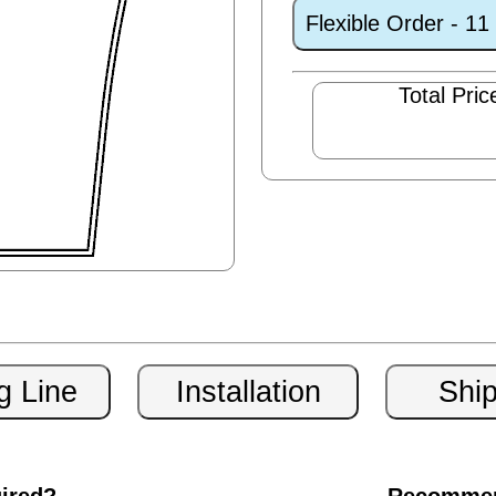
Flexible Order - 1
Total Pric