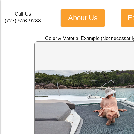
Call Us
About Us
E
(727) 526-9288
Color & Material Example (Not necessarily