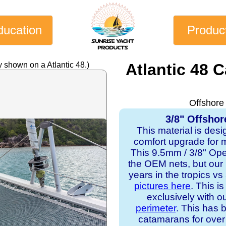
ducation
Produc
 shown on a Atlantic 48.)
Atlantic 48 
Offshore
3/8" Offshor
This material is desi
comfort upgrade for mo
This 9.5mm / 3/8" Op
the OEM nets, but our
years in the tropics v
pictures here
. This i
exclusively with o
perimeter
. This has b
catamarans for over 