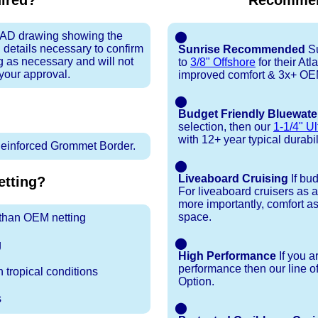
uired?
Recommen
 CAD drawing showing the
⬤
 details necessary to confirm
Sunrise Recommended
Su
ng as necessary and will not
to
3/8" Offshore
for their At
 your approval.
improved comfort & 3x+ OEM 
⬤
Budget Friendly Bluewate
selection, then our
1-1/4" Ul
with 12+ year typical durabili
inforced Grommet Border.
⬤
Liveaboard Cruising
If bu
tting?
For liveaboard cruisers as 
more importantly, comfort as
space.
r than OEM netting
⬤
g
High Performance
If you a
performance then our line o
 tropical conditions
Option.
s
⬤