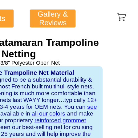
Gallery &
ts
Reviews
Catamaran Trampoline
Netting
 3/8” Polyester Open Net
e Trampoline Net Material
gned to be a substantial durability &
st French built multihull style nets.
ening is much more comfortable than
 nets last WAYY longer…typically 12+
s 3-4 years for OEM nets. You can
see
s available in
all our colors
and make
ur proprietary
reinforced grommet
een our best-selling net for cruising
25 years and will help improve the