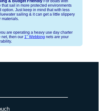
sing & Budget Friendly
For boats with
e that sail in more protected environments
 option. Just keep in mind that with less
luewater sailing & it can get a little slippery
 materials.
 you are operating a heavy use day charter
 net, then our
1" Webbing
nets are your
bility.
 strand coreless line. You can use
ays (a few of them have a finishing
ess day is critical give us a call to
d line, and add it to your order on
. There are limited slots available
 drawings (if necessary) are checked
ouch