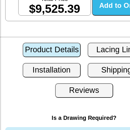
$9,525.39
Is a Drawing Required?