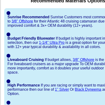
Recommended Materials Option
⬤
Sunrise Recommended
Sunrise Customers most common
to
3/8" Offshore
for their Atlantic 48 cruising catamaran du
improved comfort & 3x+ OEM durability (12+ years).
⬤
Budget Friendly Bluewater
If budget is highly important i
selection, then our
1-1/4" Ultra Pro
is a great option for your
with 12+ year typical durability & availability in all colors.
⬤
Liveaboard Cruising
If budget allows,
3/8" Offshore
is the
For liveaboard cruisers as a major upgrade To OEM durabili
more importantly, comfort as it doubles your useful outdoor 
space.
⬤
High Performance
If you are racing or simply want to max
performance then our line of
1" Silver
Or
Black Dyneema
ar
Option.
⬤