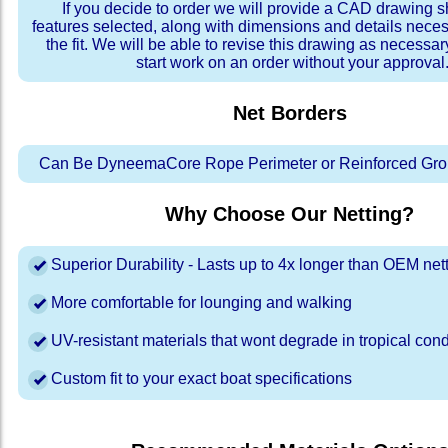
If you decide to order we will provide a CAD drawing 
features selected, along with dimensions and details neces
the fit. We will be able to revise this drawing as necessar
start work on an order without your approval
Net Borders
Can Be DyneemaCore Rope Perimeter or Reinforced Gro
Why Choose Our Netting?
Superior Durability - Lasts up to 4x longer than OEM net
More comfortable for lounging and walking
UV-resistant materials that wont degrade in tropical cond
Custom fit to your exact boat specifications