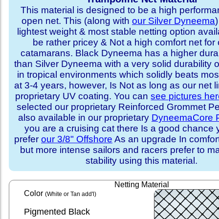
This material is designed to be a high performa
open net. This (along with
our Silver Dyneema
)
lightest weight & most stable netting option availa
be rather pricey & Not a high comfort net for 
catamarans. Black Dyneema has a higher durabi
than Silver Dyneema with a very solid durability 
in tropical environments which solidly beats mo
at 3-4 years, however, Is Not as long as our net l
proprietary UV coating. You can
see pictures he
selected our proprietary Reinforced Grommet Peri
also available in our proprietary
DyneemaCore P
you are a cruising cat there Is a good chance
prefer
our 3/8" Offshore
As an upgrade In comfort 
but more intense sailors and racers prefer to m
stability using this material.
Netting Material
Color
(White or Tan add'l)
Pigmented Black