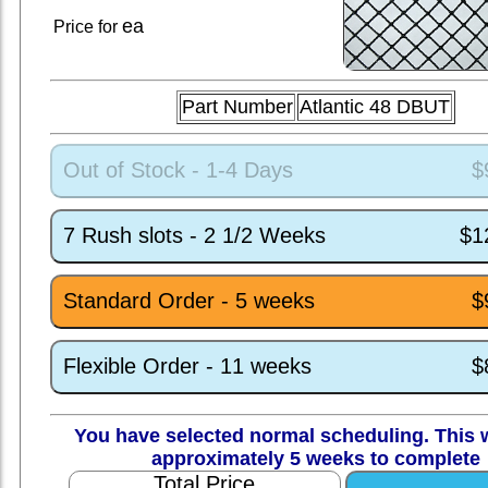
ea
Price for
Part Number
Atlantic 48 DBUT
Out of Stock - 1-4 Days
$
7 Rush slots - 2 1/2 Weeks
$1
Standard Order - 5 weeks
$
Flexible Order - 11 weeks
$
You have selected normal scheduling. This w
approximately 5 weeks to complete
Total Price