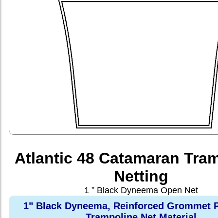
Atlantic 48 Catamaran Tra
Netting
1 ” Black Dyneema Open Net
1" Black Dyneema, Reinforced Grommet P
Trampoline Net Material