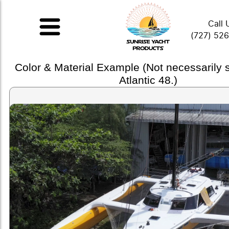
Call 
(727) 52
Color & Material Example (Not necessarily
Atlantic 48.)