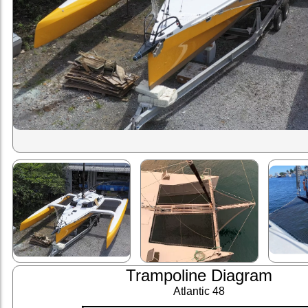
Trampoline Diagram
Atlantic 48