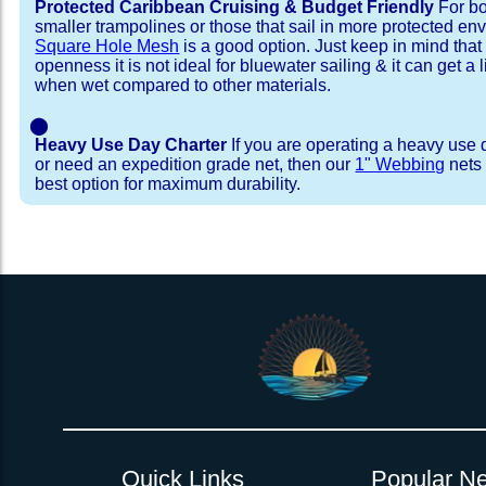
Protected Caribbean Cruising & Budget Friendly
For bo
smaller trampolines or those that sail in more protected e
Square Hole Mesh
is a good option. Just keep in mind that
openness it is not ideal for bluewater sailing & it can get a li
when wet compared to other materials.
⬤
Heavy Use Day Charter
If you are operating a heavy use 
or need an expedition grade net, then our
1" Webbing
nets 
best option for maximum durability.
Installation Procedure
Shipping Timeframes
Lacing Line
Reviews & Testimonial
In Stock:
We offer lacing line in a braided polyester with 
We have already made these nets fo
will ship in 1-4 business days (a few of them hav
Dyneema or Spectra 12 strand coreless line. 
step prior to shipment, 80% will ship within 1 bu
our
Lacing Line Calculator
on the installatio
shipping within 1 business day is critical give
determine the correct length and line, and add
verify there are no finishing steps for your partic
order on the
Lacing Line page
.
Quick Links
Popular Ne