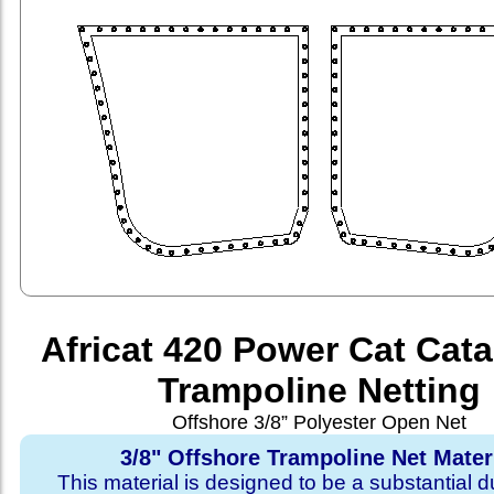
Africat 420 Power Cat Cat
Trampoline Netting
Offshore 3/8” Polyester Open Net
3/8" Offshore Trampoline Net Mater
This material is designed to be a substantial du