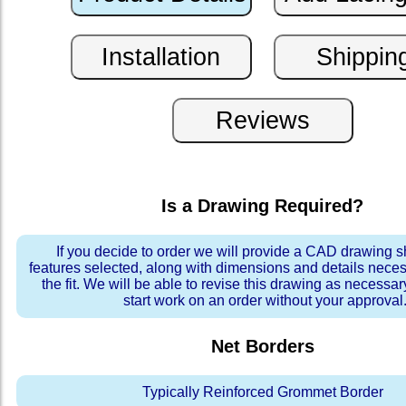
Is a Drawing Required?
If you decide to order we will provide a CAD drawing 
features selected, along with dimensions and details neces
the fit. We will be able to revise this drawing as necessar
start work on an order without your approval
Net Borders
Typically Reinforced Grommet Border