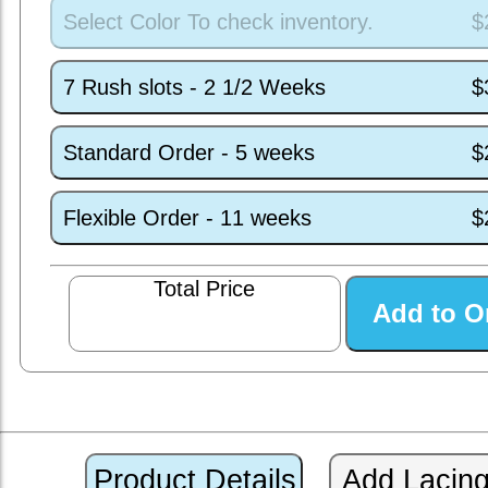
Select Color To check inventory.
$
7 Rush slots - 2 1/2 Weeks
$
Standard Order - 5 weeks
$
Flexible Order - 11 weeks
$
Total Price