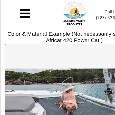
Call 
(727) 52
Color & Material Example (Not necessarily
Africat 420 Power Cat.)