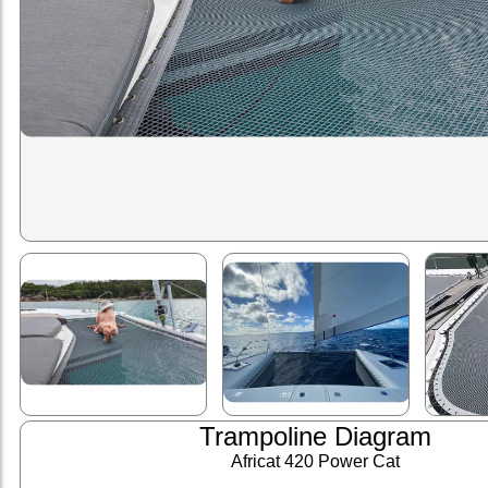
Trampoline Diagram
Africat 420 Power Cat