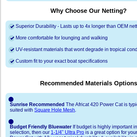
Why Choose Our Netting?
Superior Durability - Lasts up to 4x longer than OEM net
More comfortable for lounging and walking
UV-resistant materials that wont degrade in tropical cond
Custom fit to your exact boat specifications
Recommended Materials Option
⬤
Sunrise Recommended
The Africat 420 Power Cat is typi
suited with
Square Hole Mesh
.
⬤
Budget Friendly Bluewater
If budget is highly important i
selection, then our
1-1/4" Ultra Pro
is a great option for you