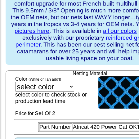
comfort upgrade for most French built multihull 
This 9.5mm / 3/8" Opening is much more comfo
the OEM nets, but our nets last WAYY longer…ty
years in the tropics vs 3-4 years for OEM nets.
pictures here
. This is available in
all our colors
exclusively with our proprietary
reinforced 
perimeter
. This has been our best-selling net f
catamarans for over 25 years and will help im
usable living space on your boat.
Netting Material
Color
(White or Tan add'l)
select color to check stock or
production lead time
Set
Of 2
Price for
Part Number
Africat 420 Power Cat OK