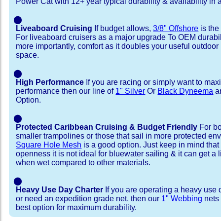
Power Cat with 12+ year typical durability & availability in a
⬤
Liveaboard Cruising
If budget allows,
3/8" Offshore
is the
For liveaboard cruisers as a major upgrade To OEM durabili
more importantly, comfort as it doubles your useful outdoor 
space.
⬤
High Performance
If you are racing or simply want to max
performance then our line of
1" Silver
Or
Black Dyneema
ar
Option.
⬤
Protected Caribbean Cruising & Budget Friendly
For bo
smaller trampolines or those that sail in more protected e
Square Hole Mesh
is a good option. Just keep in mind that
openness it is not ideal for bluewater sailing & it can get a li
when wet compared to other materials.
⬤
Heavy Use Day Charter
If you are operating a heavy use 
or need an expedition grade net, then our
1" Webbing
nets 
best option for maximum durability.