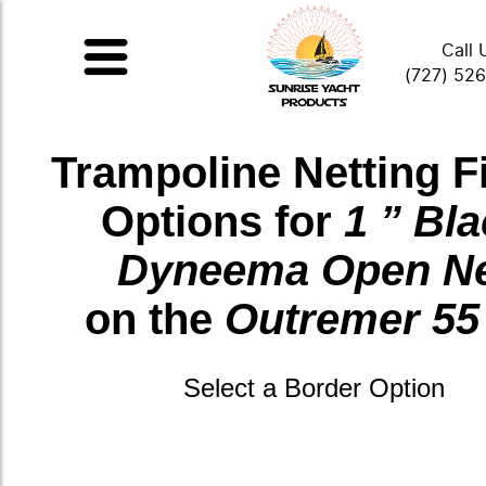
Call 
(727) 52
Trampoline Netting F
Options for
1 ” Bl
Dyneema Open N
on the
Outremer 55
Select a Border Option