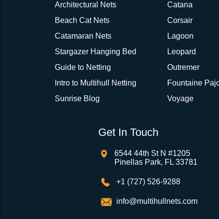
Architectural Nets
Catana
Beach Cat Nets
Corsair
Catamaran Nets
Lagoon
Stargazer Hanging Bed
Leopard
Guide to Netting
Outremer
Intro to Multihull Netting
Fountaine Pajo
Sunrise Blog
Voyage
Get In Touch
6544 44th St N #1205
Pinellas Park, FL 33781
+1 (727) 526-9288
info@multihullnets.com