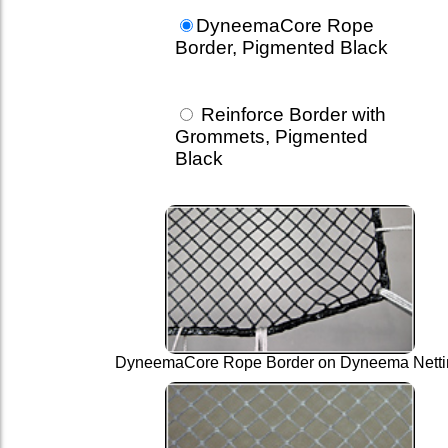
DyneemaCore Rope
Border, Pigmented Black
Reinforce Border with
Grommets, Pigmented
Black
DyneemaCore Rope Border on Dyneema Netti