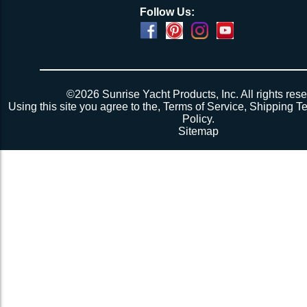
Follow Us:
©2026 Sunrise Yacht Products, Inc. All rights rese
Using this site you agree to the,
Terms of Service
,
Shipping T
Policy
.
Sitemap