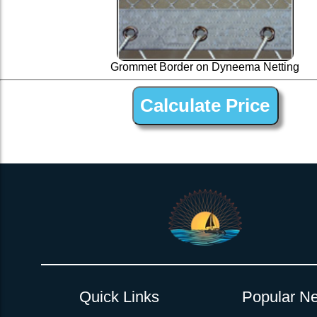
Grommet Border on Dyneema Netting
1 ” Black Dyneema Open Net Trampline Netting for Out
Quick Links
Popular Ne